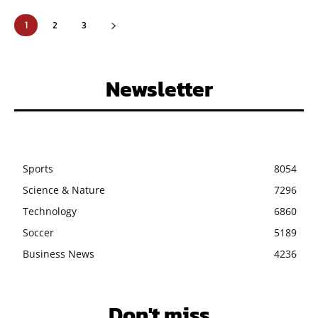
1
2
3
Newsletter
Sports
8054
Science & Nature
7296
Technology
6860
Soccer
5189
Business News
4236
Don't miss