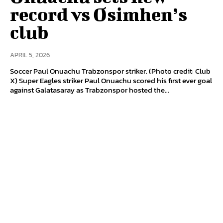
record vs Osimhen’s
club
APRIL 5, 2026
Soccer Paul Onuachu Trabzonspor striker. (Photo credit: Club
X) Super Eagles striker Paul Onuachu scored his first ever goal
against Galatasaray as Trabzonspor hosted the...