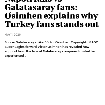
Galatasaray fans:
Osimhen explains why
Turkey fans stands out
MAY 1, 2026
Soccer Galatasaray striker Victor Osimhen. Copyright: IMAGO
Super Eagles forward Victor Osimhen has revealed how
support from the fans at Galatasaray compares to what he
experienced...