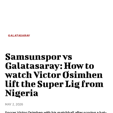
GALATASARAY
Samsunspor vs
Galatasaray: How to
watch Victor Osimhen
lift the Super Lig from
Nigeria
MAY 2, 2026
Soccer Victor Osimhen with his matchball after scoring a hat-