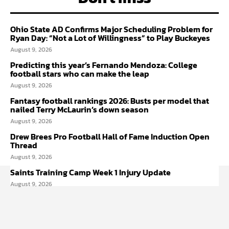
Ohio State AD Confirms Major Scheduling Problem for
Ryan Day: “Not a Lot of Willingness” to Play Buckeyes
August 9, 2026
Predicting this year’s Fernando Mendoza: College
football stars who can make the leap
August 9, 2026
Fantasy football rankings 2026: Busts per model that
nailed Terry McLaurin’s down season
August 9, 2026
Drew Brees Pro Football Hall of Fame Induction Open
Thread
August 9, 2026
Saints Training Camp Week 1 Injury Update
August 9, 2026