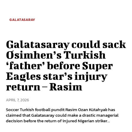
GALATASARAY
Galatasaray could sack
Osimhen’s Turkish
‘father’ before Super
Eagles star’s injury
return – Rasim
APRIL 7, 2026
Soccer Turkish football pundit Rasim Ozan Kütahyalı has
claimed that Galatasaray could make a drastic managerial
decision before the return of injured Nigerian striker...