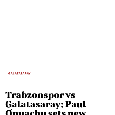
GALATASARAY
Trabzonspor vs
Galatasaray: Paul
Onuachu sets new