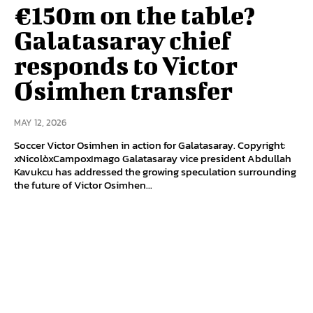
€150m on the table?
Galatasaray chief
responds to Victor
Osimhen transfer
MAY 12, 2026
Soccer Victor Osimhen in action for Galatasaray. Copyright:
xNicolòxCampoxImago Galatasaray vice president Abdullah
Kavukcu has addressed the growing speculation surrounding
the future of Victor Osimhen...