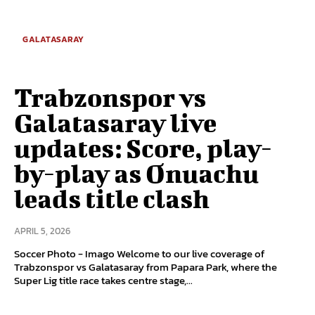
GALATASARAY
Trabzonspor vs
Galatasaray live
updates: Score, play-
by-play as Onuachu
leads title clash
APRIL 5, 2026
Soccer Photo - Imago Welcome to our live coverage of
Trabzonspor vs Galatasaray from Papara Park, where the
Super Lig title race takes centre stage,...