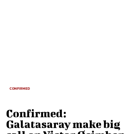
CONFIRMED
Confirmed:
Galatasaray make big