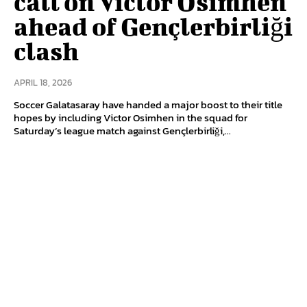
call on Victor Osimhen
ahead of Gençlerbirliği
clash
APRIL 18, 2026
Soccer Galatasaray have handed a major boost to their title
hopes by including Victor Osimhen in the squad for
Saturday’s league match against Gençlerbirliği,...