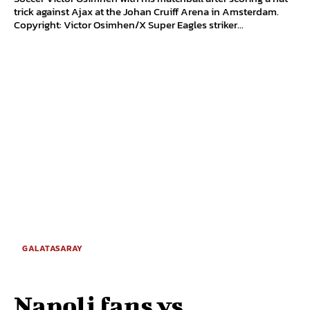
trick against Ajax at the Johan Cruiff Arena in Amsterdam.
Copyright: Victor Osimhen/X Super Eagles striker...
GALATASARAY
Napoli fans vs