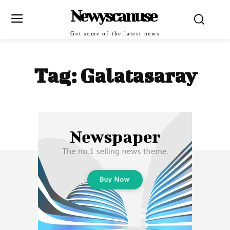
Newyscanuse
Get some of the latest news
Tag:
Galatasaray