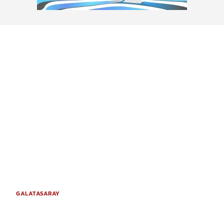
GALATASARAY