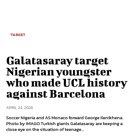
'TARGET
Galatasaray target
Nigerian youngster
who made UCL history
against Barcelona
APRIL 24, 2026
Soccer Nigeria and AS Monaco forward George Ilenikhena.
Photo by IMAGO Turkish giants Galatasaray are keeping a
close eye on the situation of teenage...