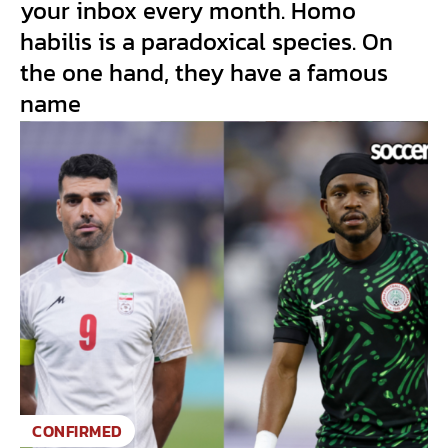
your inbox every month. Homo
habilis is a paradoxical species. On
the one hand, they have a famous
name
CONFIRMED