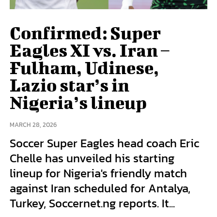
Confirmed: Super
Eagles XI vs. Iran –
Fulham, Udinese,
Lazio star’s in
Nigeria’s lineup
MARCH 28, 2026
Soccer Super Eagles head coach Eric
Chelle has unveiled his starting
lineup for Nigeria's friendly match
against Iran scheduled for Antalya,
Turkey, Soccernet.ng reports. It...