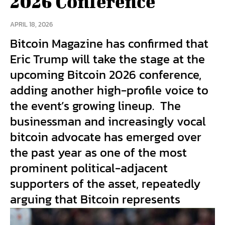
2026 Conference
APRIL 18, 2026
Bitcoin Magazine has confirmed that
Eric Trump will take the stage at the
upcoming Bitcoin 2026 conference,
adding another high-profile voice to
the event’s growing lineup. The
businessman and increasingly vocal
bitcoin advocate has emerged over
the past year as one of the most
prominent political-adjacent
supporters of the asset, repeatedly
arguing that Bitcoin represents