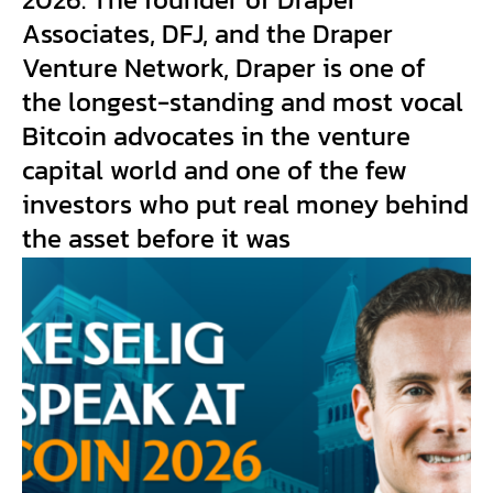
Associates, DFJ, and the Draper
Venture Network, Draper is one of
the longest-standing and most vocal
Bitcoin advocates in the venture
capital world and one of the few
investors who put real money behind
the asset before it was