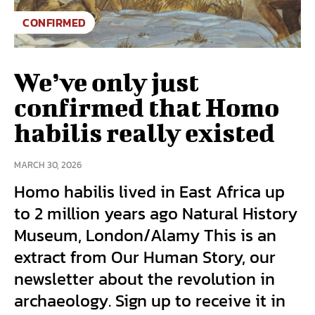
CONFIRMED
We’ve only just
confirmed that Homo
habilis really existed
MARCH 30, 2026
Homo habilis lived in East Africa up
to 2 million years ago Natural History
Museum, London/Alamy This is an
extract from Our Human Story, our
newsletter about the revolution in
archaeology. Sign up to receive it in