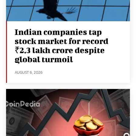
Indian companies tap
stock market for record
₹2.3 lakh crore despite
global turmoil
AUGUST 6, 2026