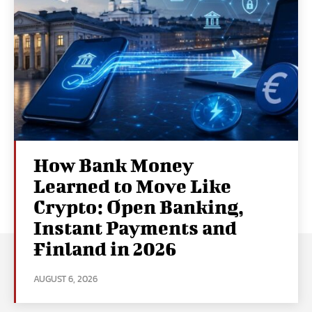
How Bank Money
Learned to Move Like
Crypto: Open Banking,
Instant Payments and
Finland in 2026
AUGUST 6, 2026