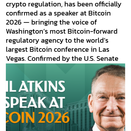
crypto regulation, has been officially
confirmed as a speaker at Bitcoin
2026 — bringing the voice of
Washington’s most Bitcoin-forward
regulatory agency to the world’s
largest Bitcoin conference in Las
Vegas. Confirmed by the U.S. Senate