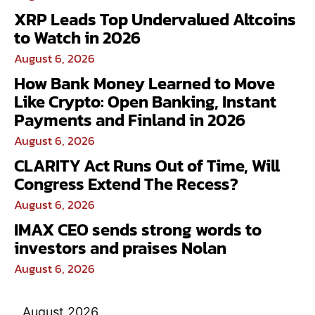
XRP Leads Top Undervalued Altcoins
to Watch in 2026
August 6, 2026
How Bank Money Learned to Move
Like Crypto: Open Banking, Instant
Payments and Finland in 2026
August 6, 2026
CLARITY Act Runs Out of Time, Will
Congress Extend The Recess?
August 6, 2026
IMAX CEO sends strong words to
investors and praises Nolan
August 6, 2026
August 2026