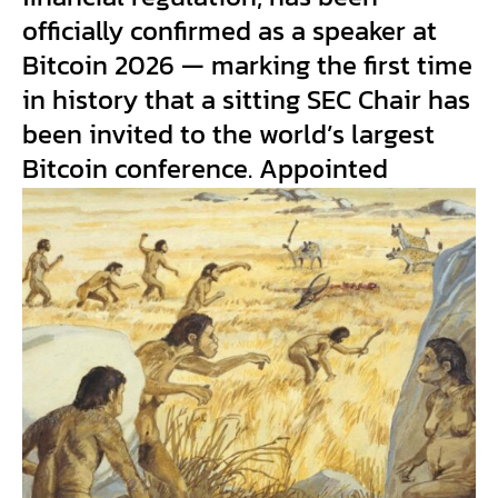
officially confirmed as a speaker at
Bitcoin 2026 — marking the first time
in history that a sitting SEC Chair has
been invited to the world’s largest
Bitcoin conference. Appointed