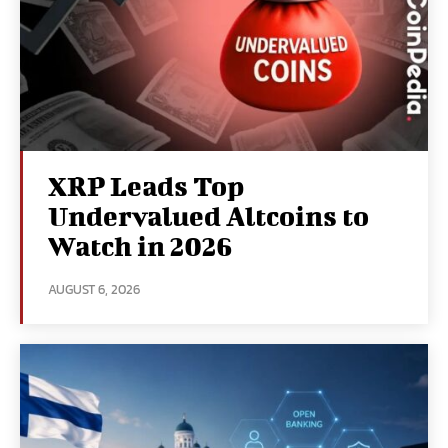
XRP Leads Top
Undervalued Altcoins to
Watch in 2026
AUGUST 6, 2026