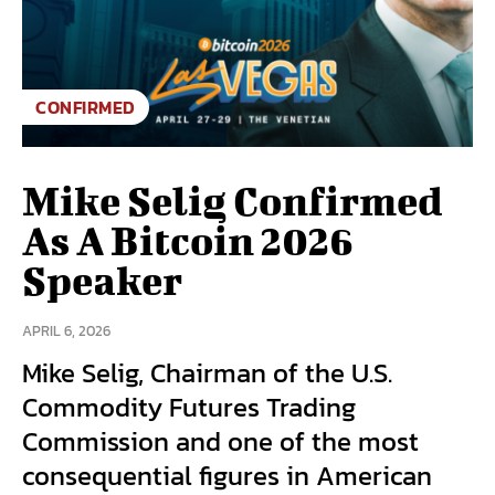
CONFIRMED
Mike Selig Confirmed
As A Bitcoin 2026
Speaker
APRIL 6, 2026
Mike Selig, Chairman of the U.S.
Commodity Futures Trading
Commission and one of the most
consequential figures in American