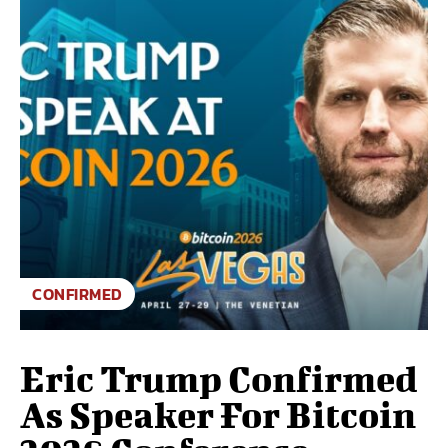
CONFIRMED
Eric Trump Confirmed
As Speaker For Bitcoin