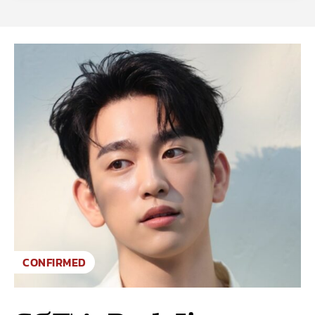
CONFIRMED