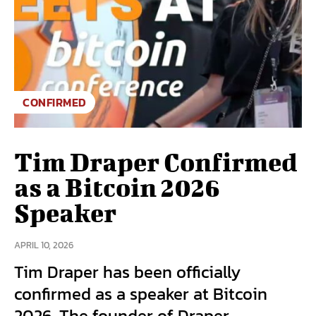
CONFIRMED
Tim Draper Confirmed
as a Bitcoin 2026
Speaker
APRIL 10, 2026
Tim Draper has been officially
confirmed as a speaker at Bitcoin
2026. The founder of Draper