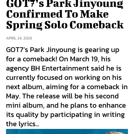
GOT7’s Park Jinyoung
Confirmed To Make
Spring Solo Comeback
APRIL 24, 2026
GOT7’s Park Jinyoung is gearing up
for a comeback! On March 19, his
agency BH Entertainment said he is
currently focused on working on his
next album, aiming for a comeback in
May. The release will be his second
mini album, and he plans to enhance
its quality by participating in writing
the lyrics...