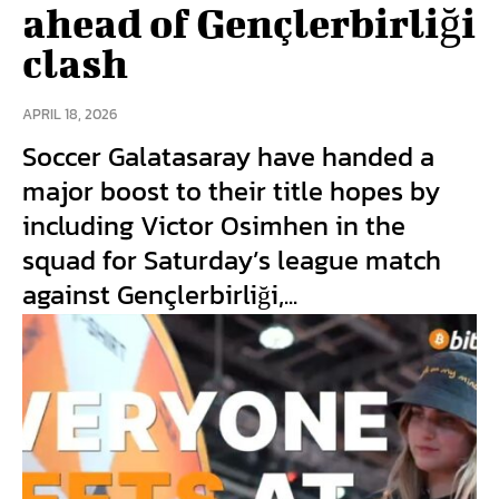
ahead of Gençlerbirliği
clash
APRIL 18, 2026
Soccer Galatasaray have handed a
major boost to their title hopes by
including Victor Osimhen in the
squad for Saturday’s league match
against Gençlerbirliği,...