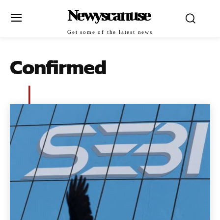
Newyscanuse
Get some of the latest news
Confirmed