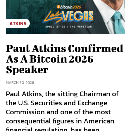
ATKINS
Paul Atkins Confirmed
As A Bitcoin 2026
Speaker
MARCH 30, 2026
Paul Atkins, the sitting Chairman of
the U.S. Securities and Exchange
Commission and one of the most
consequential figures in American
financial regulation, has been