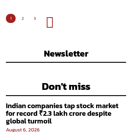
1
2
3
Newsletter
Don't miss
Indian companies tap stock market
for record ₹2.3 lakh crore despite
global turmoil
August 6, 2026