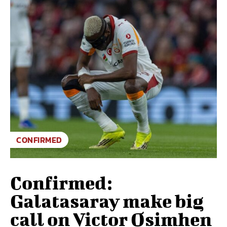
CONFIRMED
Confirmed:
Galatasaray make big
call on Victor Osimhen