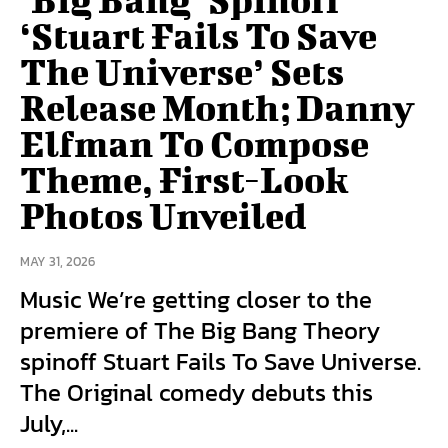
‘Stuart Fails To Save
The Universe’ Sets
Release Month; Danny
Elfman To Compose
Theme, First-Look
Photos Unveiled
MAY 31, 2026
Music We’re getting closer to the
premiere of The Big Bang Theory
spinoff Stuart Fails To Save Universe.
The Original comedy debuts this
July,...