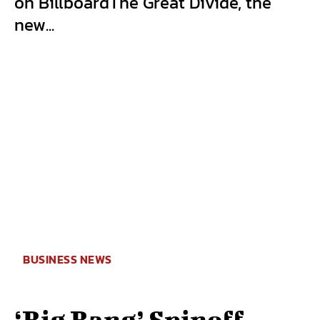
on BillboardThe Great Divide, the
new...
BUSINESS NEWS
‘Big Bang’ Spinoff