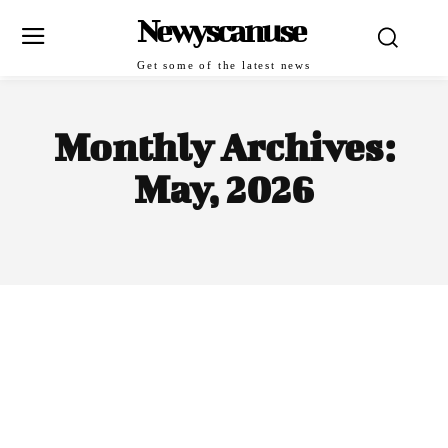
Newyscanuse
Get some of the latest news
Monthly Archives:
May, 2026