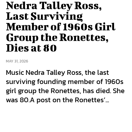
Nedra Talley Ross,
Last Surviving
Member of 1960s Girl
Group the Ronettes,
Dies at 80
MAY 31, 2026
Music Nedra Talley Ross, the last
surviving founding member of 1960s
girl group the Ronettes, has died. She
was 80.A post on the Ronettes’...