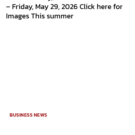
– Friday, May 29, 2026 Click here for
Images This summer
BUSINESS NEWS