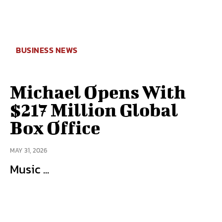
BUSINESS NEWS
Michael Opens With
$217 Million Global
Box Office
MAY 31, 2026
Music ...