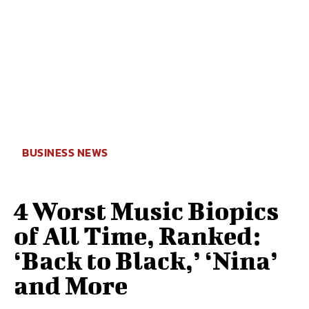
BUSINESS NEWS
4 Worst Music Biopics
of All Time, Ranked:
‘Back to Black,’ ‘Nina’
and More