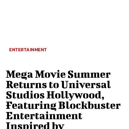
ENTERTAINMENT
Mega Movie Summer
Returns to Universal
Studios Hollywood,
Featuring Blockbuster
Entertainment
Inspired by