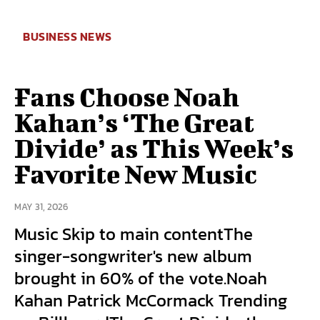
BUSINESS NEWS
Fans Choose Noah
Kahan’s ‘The Great
Divide’ as This Week’s
Favorite New Music
MAY 31, 2026
Music Skip to main contentThe
singer-songwriter's new album
brought in 60% of the vote.Noah
Kahan Patrick McCormack Trending