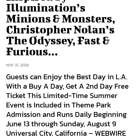
Illumination’s
Minions & Monsters,
Christopher Nolan’s
The Odyssey, Fast &
Furious...
MAY 31, 2026
Guests can Enjoy the Best Day in L.A.
With a Buy A Day, Get A 2nd Day Free
Ticket This Limited-Time Summer
Event is Included in Theme Park
Admission and Runs Daily Beginning
June 13 through Sunday, August 9
Universal City, California – WEBWIRE