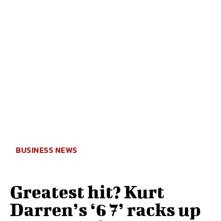
BUSINESS NEWS
Greatest hit? Kurt
Darren’s ‘6 7’ racks up