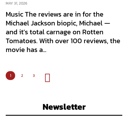
MAY 31, 2026
Music The reviews are in for the
Michael Jackson biopic, Michael —
and it’s total carnage on Rotten
Tomatoes. With over 100 reviews, the
movie has a...
1
2
3
Newsletter