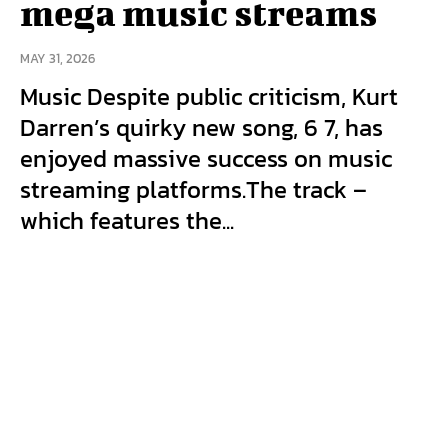
mega music streams
MAY 31, 2026
Music Despite public criticism, Kurt
Darren’s quirky new song, 6 7, has
enjoyed massive success on music
streaming platforms.The track –
which features the...