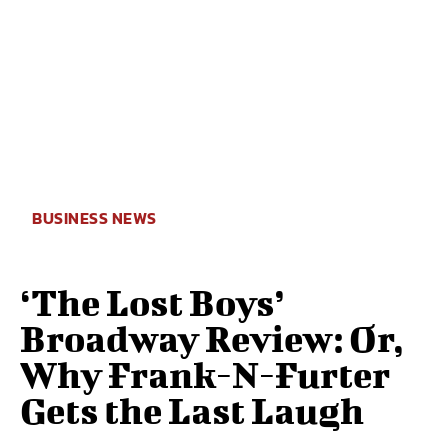
BUSINESS NEWS
‘The Lost Boys’
Broadway Review: Or,
Why Frank-N-Furter
Gets the Last Laugh