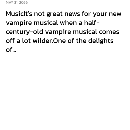
MAY 31, 2026
MusicIt’s not great news for your new
vampire musical when a half-
century-old vampire musical comes
off a lot wilder.One of the delights
of...