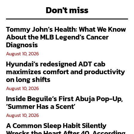
Don't miss
Tommy John’s Health: What We Know
About the MLB Legend’s Cancer
Diagnosis
August 10, 2026
Hyundai’s redesigned ADT cab
maximizes comfort and productivity
on long shifts
August 10, 2026
Inside Beguile’s First Abuja Pop-Up,
‘Summer Has a Scent’
August 10, 2026
A Common Sleep Habit Silently
Wrecks the Heart After 40, According