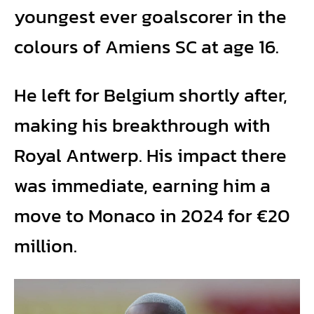
youngest ever goalscorer in the
colours of Amiens SC at age 16.
He left for Belgium shortly after,
making his breakthrough with
Royal Antwerp. His impact there
was immediate, earning him a
move to Monaco in 2024 for €20
million.