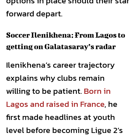
options in place should their star
forward depart.
Soccer Ilenikhena: From Lagos to
getting on Galatasaray’s radar
Ilenikhena’s career trajectory
explains why clubs remain
willing to be patient.
Born in
Lagos and raised in France
, he
first made headlines at youth
level before becoming Ligue 2’s