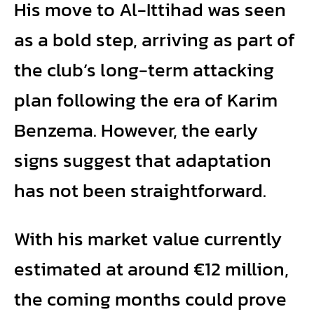
His move to Al-Ittihad was seen
as a bold step, arriving as part of
the club’s long-term attacking
plan following the era of Karim
Benzema. However, the early
signs suggest that adaptation
has not been straightforward.
With his market value currently
estimated at around €12 million,
the coming months could prove