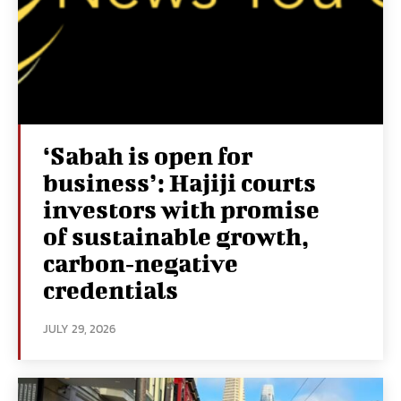
‘Sabah is open for
business’: Hajiji courts
investors with promise
of sustainable growth,
carbon‑negative
credentials
JULY 29, 2026