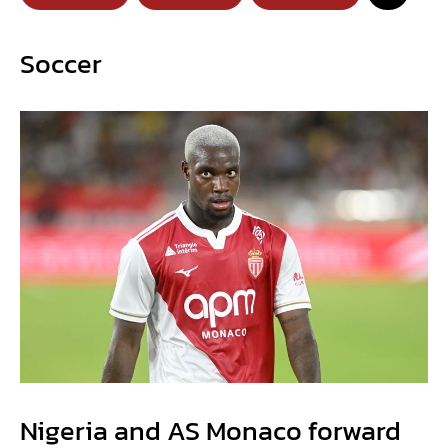
Soccer
Nigeria and AS Monaco forward