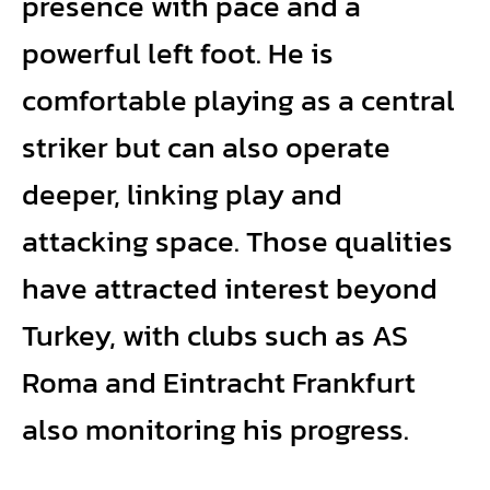
presence with pace and a
powerful left foot. He is
comfortable playing as a central
striker but can also operate
deeper, linking play and
attacking space. Those qualities
have attracted interest beyond
Turkey, with clubs such as AS
Roma and Eintracht Frankfurt
also monitoring his progress.