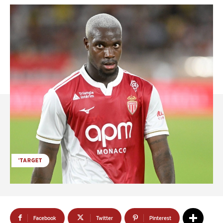
'TARGET
Facebook
Twitter
Pinterest