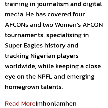
training in journalism and digital
media. He has covered four
AFCONs and two Women’s AFCON
tournaments, specialising in
Super Eagles history and
tracking Nigerian players
worldwide, while keeping a close
eye on the NPFL and emerging
homegrown talents.
Read More
Imhonlamhen