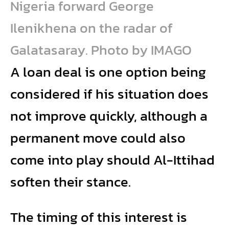
Nigeria forward George
Ilenikhena on the radar of
Galatasaray. Photo by IMAGO
A loan deal is one option being
considered if his situation does
not improve quickly, although a
permanent move could also
come into play should Al-Ittihad
soften their stance.
The timing of this interest is