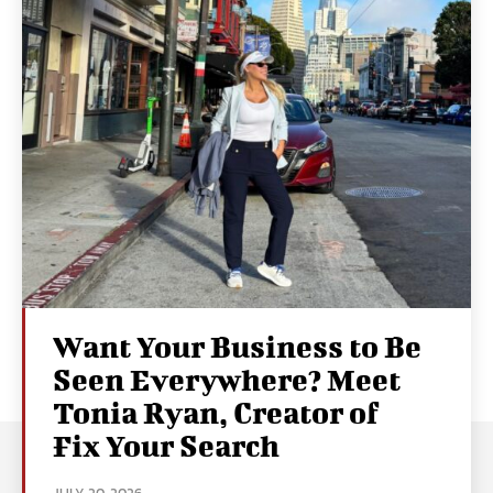
Want Your Business to Be
Seen Everywhere? Meet
Tonia Ryan, Creator of
Fix Your Search