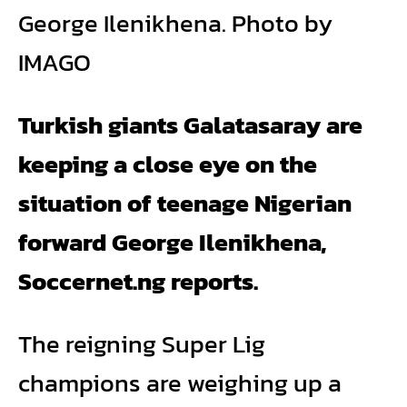
George Ilenikhena. Photo by
IMAGO
Turkish giants Galatasaray are
keeping a close eye on the
situation of teenage Nigerian
forward George Ilenikhena,
Soccernet.ng reports.
The reigning Super Lig
champions are weighing up a