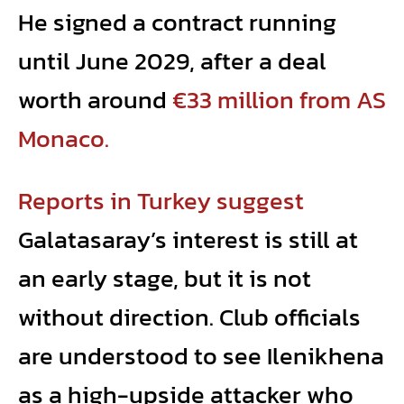
He signed a contract running
until June 2029, after a deal
worth around
€33 million from AS
Monaco.
Reports in Turkey suggest
Galatasaray’s interest is still at
an early stage, but it is not
without direction. Club officials
are understood to see Ilenikhena
as a high-upside attacker who