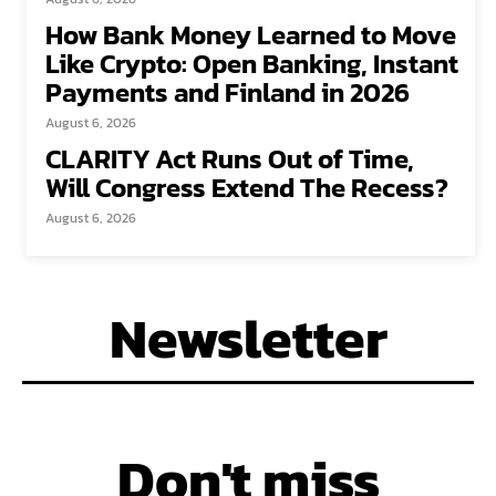
How Bank Money Learned to Move
Like Crypto: Open Banking, Instant
Payments and Finland in 2026
August 6, 2026
CLARITY Act Runs Out of Time,
Will Congress Extend The Recess?
August 6, 2026
Newsletter
Don't miss