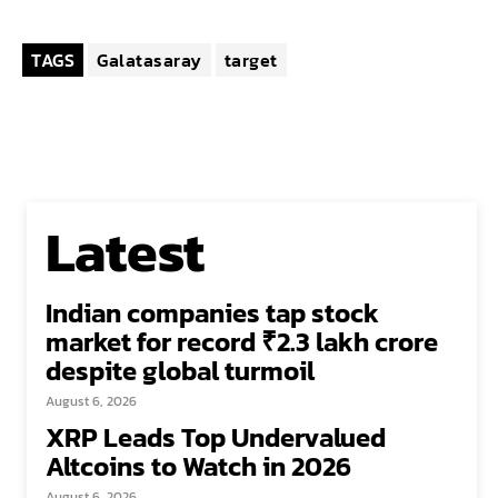
TAGS
Galatasaray
target
Latest
Indian companies tap stock
market for record ₹2.3 lakh crore
despite global turmoil
August 6, 2026
XRP Leads Top Undervalued
Altcoins to Watch in 2026
August 6, 2026