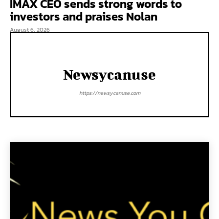
IMAX CEO sends strong words to
investors and praises Nolan
August 6, 2026
Newsycanuse
https://newsycanuse.com