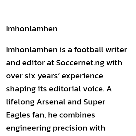
Imhonlamhen
Imhonlamhen is a football writer
and editor at Soccernet.ng with
over six years’ experience
shaping its editorial voice. A
lifelong Arsenal and Super
Eagles fan, he combines
engineering precision with