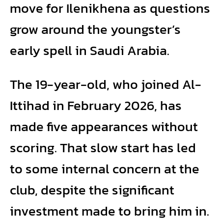
move for Ilenikhena as questions
grow around the youngster’s
early spell in Saudi Arabia.
The 19-year-old, who joined Al-
Ittihad in February 2026, has
made five appearances without
scoring. That slow start has led
to some internal concern at the
club, despite the significant
investment made to bring him in.