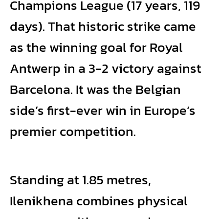
Champions League (17 years, 119
days). That historic strike came
as the winning goal for Royal
Antwerp in a 3-2 victory against
Barcelona. It was the Belgian
side’s first-ever win in Europe’s
premier competition.
Standing at 1.85 metres,
Ilenikhena combines physical