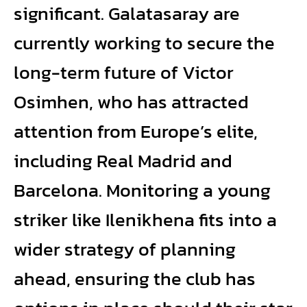
significant. Galatasaray are
currently working to secure the
long-term future of Victor
Osimhen, who has attracted
attention from Europe’s elite,
including Real Madrid and
Barcelona. Monitoring a young
striker like Ilenikhena fits into a
wider strategy of planning
ahead, ensuring the club has