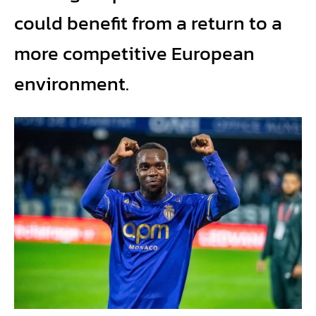
could benefit from a return to a
more competitive European
environment.