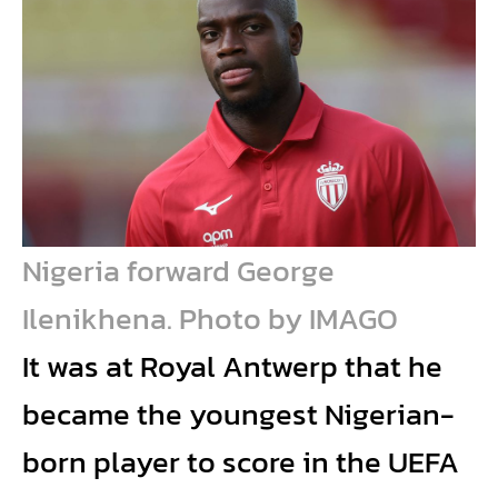
Nigeria forward George
Ilenikhena. Photo by IMAGO
It was at Royal Antwerp that he
became the youngest Nigerian-
born player to score in the UEFA