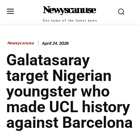
Newyscanuse
Get some of the latest news
Newsycanuse
April 24, 2026
Galatasaray
target Nigerian
youngster who
made UCL history
against Barcelona