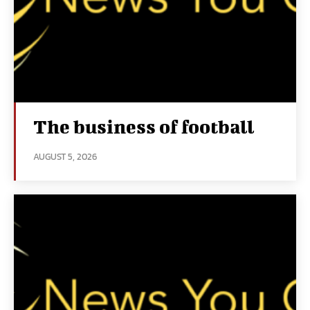
The business of football
AUGUST 5, 2026