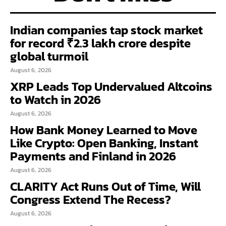
Indian companies tap stock market
for record ₹2.3 lakh crore despite
global turmoil
August 6, 2026
XRP Leads Top Undervalued Altcoins
to Watch in 2026
August 6, 2026
How Bank Money Learned to Move
Like Crypto: Open Banking, Instant
Payments and Finland in 2026
August 6, 2026
CLARITY Act Runs Out of Time, Will
Congress Extend The Recess?
August 6, 2026