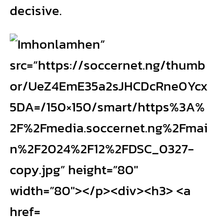
decisive.