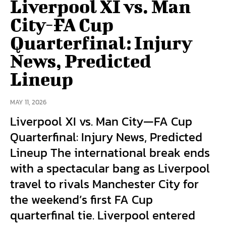
Liverpool XI vs. Man
City-FA Cup
Quarterfinal: Injury
News, Predicted
Lineup
MAY 11, 2026
Liverpool XI vs. Man City—FA Cup
Quarterfinal: Injury News, Predicted
Lineup The international break ends
with a spectacular bang as Liverpool
travel to rivals Manchester City for
the weekend’s first FA Cup
quarterfinal tie. Liverpool entered