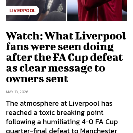
LIVERPOOL
Watch: What Liverpool
fans were seen doing
after the FA Cup defeat
as clear message to
owners sent
MAY 13, 2026
The atmosphere at Liverpool has
reached a toxic breaking point
following a humiliating 4-0 FA Cup
quarter-final defeat to Manchester