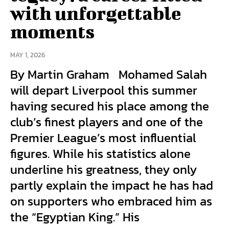
with unforgettable
moments
MAY 1, 2026
By Martin Graham Mohamed Salah
will depart Liverpool this summer
having secured his place among the
club’s finest players and one of the
Premier League’s most influential
figures. While his statistics alone
underline his greatness, they only
partly explain the impact he has had
on supporters who embraced him as
the “Egyptian King.” His