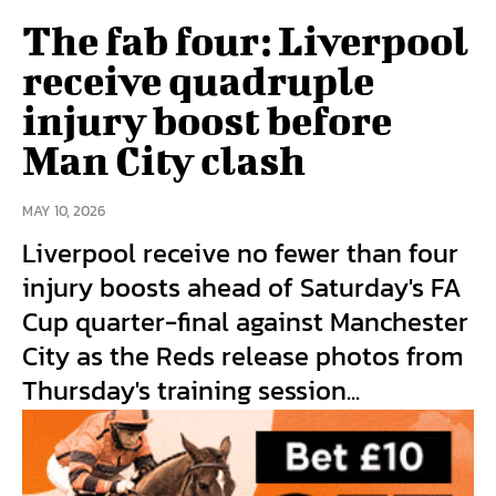
The fab four: Liverpool
receive quadruple
injury boost before
Man City clash
MAY 10, 2026
Liverpool receive no fewer than four
injury boosts ahead of Saturday's FA
Cup quarter-final against Manchester
City as the Reds release photos from
Thursday's training session...