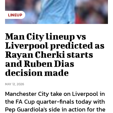
LINEUP
Man City lineup vs
Liverpool predicted as
Rayan Cherki starts
and Ruben Dias
decision made
MAY 12, 2026
Manchester City take on Liverpool in
the FA Cup quarter-finals today with
Pep Guardiola's side in action for the