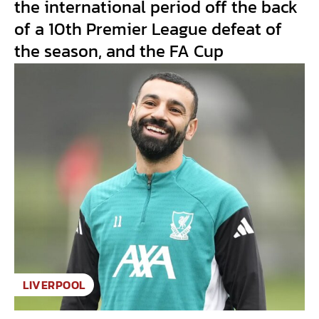
the international period off the back
of a 10th Premier League defeat of
the season, and the FA Cup
LIVERPOOL