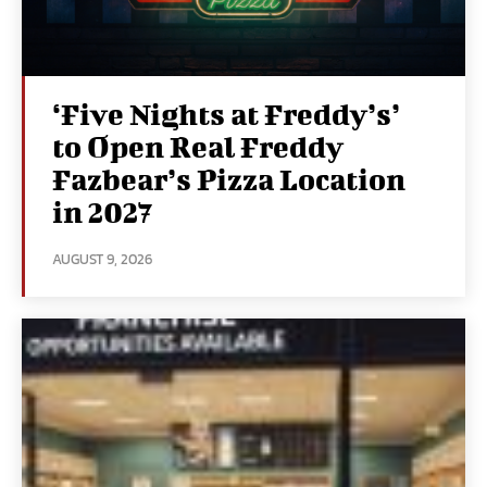
‘Five Nights at Freddy’s’
to Open Real Freddy
Fazbear’s Pizza Location
in 2027
AUGUST 9, 2026