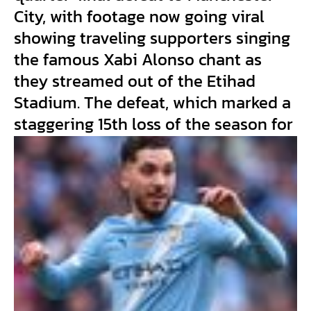
City, with footage now going viral
showing traveling supporters singing
the famous Xabi Alonso chant as
they streamed out of the Etihad
Stadium. The defeat, which marked a
staggering 15th loss of the season for