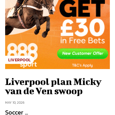
LIVERPOOL
Liverpool plan Micky
van de Ven swoop
MAY 10, 2026
Soccer ...