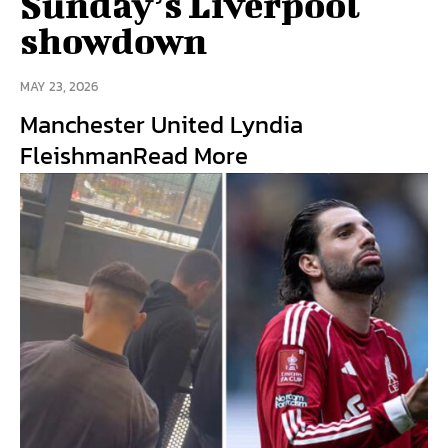
Sunday’s Liverpool
showdown
MAY 23, 2026
Manchester United Lyndia
FleishmanRead More