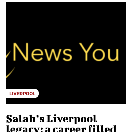
LIVERPOOL
Salah’s Liverpool
legacy: a career filled