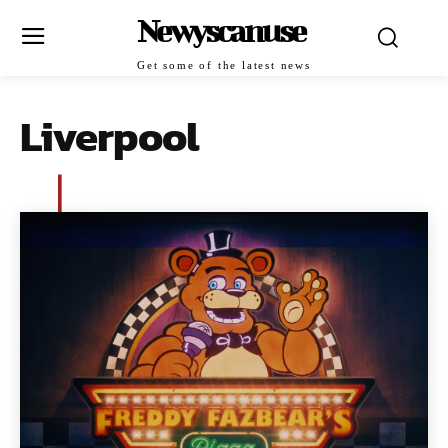
Newyscanuse
Get some of the latest news
Liverpool