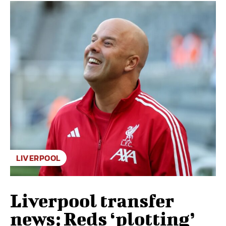
LIVERPOOL
Liverpool transfer
news: Reds ‘plotting’