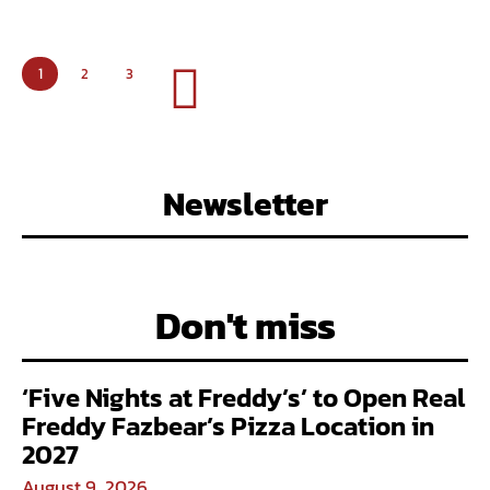
1
2
3
Newsletter
Don't miss
‘Five Nights at Freddy’s’ to Open Real
Freddy Fazbear’s Pizza Location in
2027
August 9, 2026