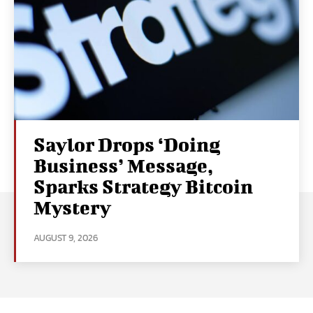
Saylor Drops ‘Doing
Business’ Message,
Sparks Strategy Bitcoin
Mystery
AUGUST 9, 2026