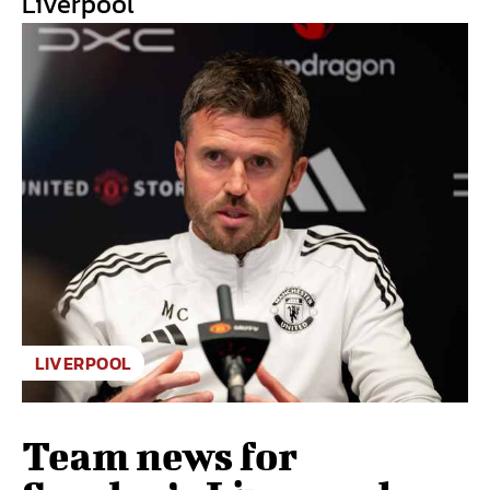
Liverpool
LIVERPOOL
Team news for