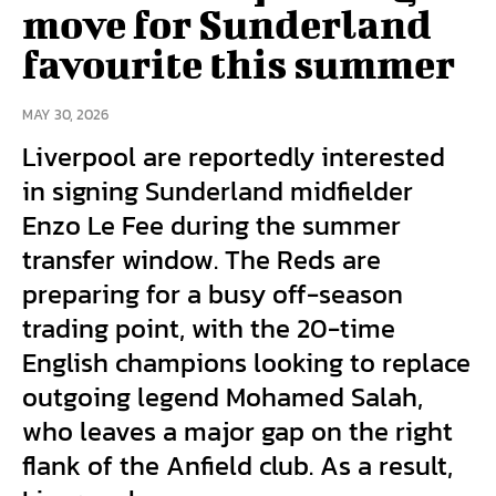
move for Sunderland
favourite this summer
MAY 30, 2026
Liverpool are reportedly interested
in signing Sunderland midfielder
Enzo Le Fee during the summer
transfer window. The Reds are
preparing for a busy off-season
trading point, with the 20-time
English champions looking to replace
outgoing legend Mohamed Salah,
who leaves a major gap on the right
flank of the Anfield club. As a result,