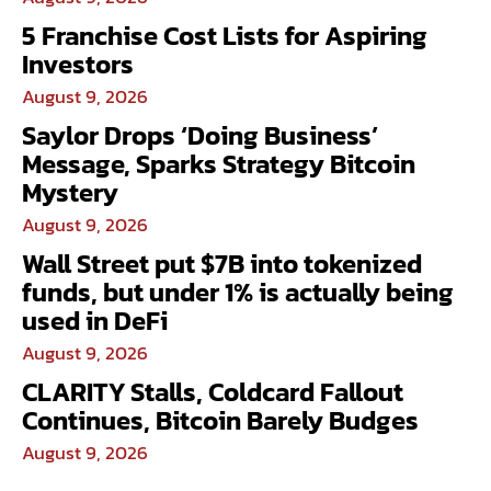
5 Franchise Cost Lists for Aspiring
Investors
August 9, 2026
Saylor Drops ‘Doing Business’
Message, Sparks Strategy Bitcoin
Mystery
August 9, 2026
Wall Street put $7B into tokenized
funds, but under 1% is actually being
used in DeFi
August 9, 2026
CLARITY Stalls, Coldcard Fallout
Continues, Bitcoin Barely Budges
August 9, 2026