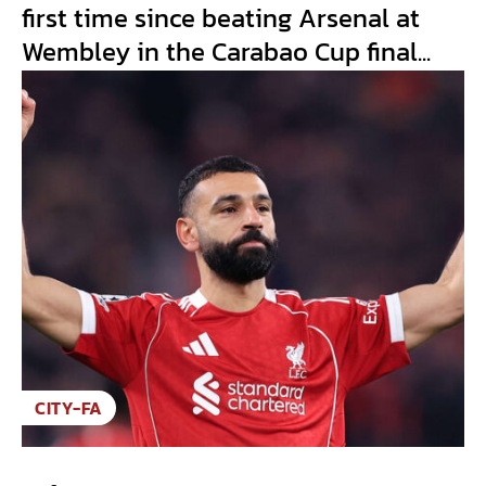
first time since beating Arsenal at
Wembley in the Carabao Cup final...
CITY-FA