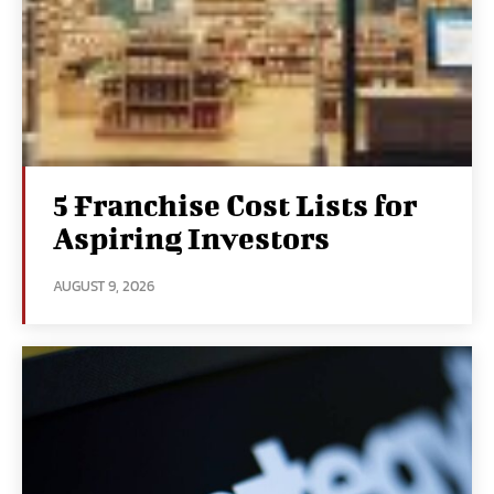
5 Franchise Cost Lists for
Aspiring Investors
AUGUST 9, 2026