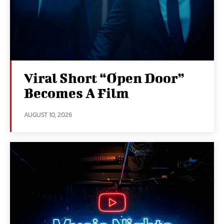
Viral Short “Open Door”
Becomes A Film
AUGUST 10, 2026