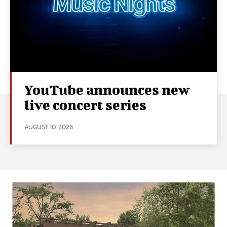
YouTube announces new
live concert series
AUGUST 10, 2026