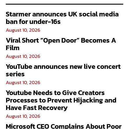
Starmer announces UK social media
ban for under-16s
August 10, 2026
Viral Short “Open Door” Becomes A
Film
August 10, 2026
YouTube announces new live concert
series
August 10, 2026
Youtube Needs to Give Creators
Processes to Prevent Hijacking and
Have Fast Recovery
August 10, 2026
Microsoft CEO Complains About Poor