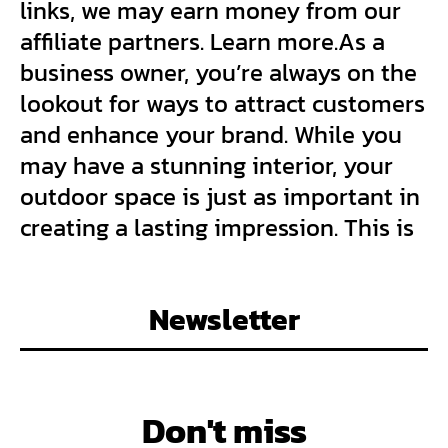
links, we may earn money from our
affiliate partners. Learn more.As a
business owner, you’re always on the
lookout for ways to attract customers
and enhance your brand. While you
may have a stunning interior, your
outdoor space is just as important in
creating a lasting impression. This is
Newsletter
Don't miss