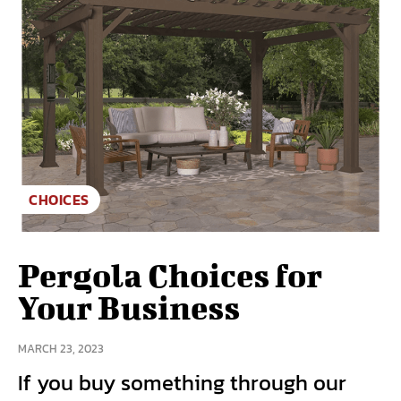
CHOICES
Pergola Choices for
Your Business
MARCH 23, 2023
If you buy something through our