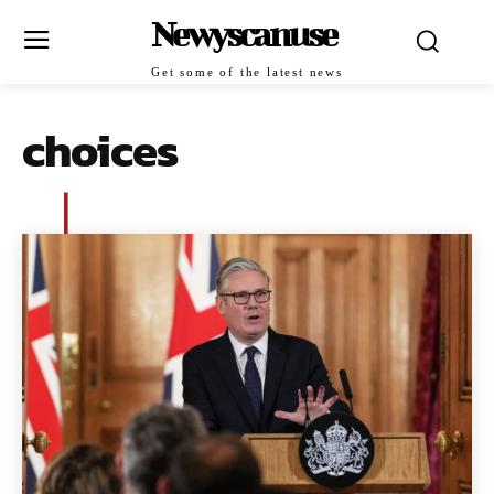
Newyscanuse
Get some of the latest news
choices