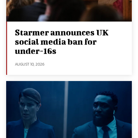
Starmer announces UK
social media ban for
under-16s
AUGUST 10, 2026