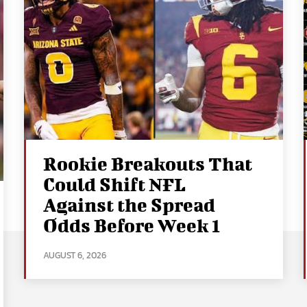
Rookie Breakouts That
Could Shift NFL
Against the Spread
Odds Before Week 1
AUGUST 6, 2026