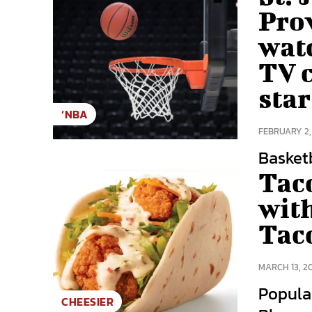
Pro
wat
TV c
star
‘NBA
FEBRUARY 2,
Basketba
Tac
wit
Tac
MARCH 13, 2
Popula
CHEESIER