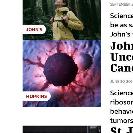
SEPTEMBER 2
Scienc
be as s
JOHN'S
John’s 
Joh
Unc
Canc
JUNE 30, 202
Scienc
HOPKINS
riboso
behavio
tumors.
St. 