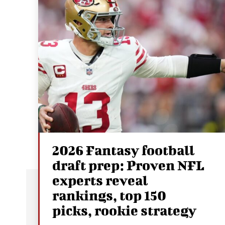
2026 Fantasy football
draft prep: Proven NFL
experts reveal
rankings, top 150
picks, rookie strategy