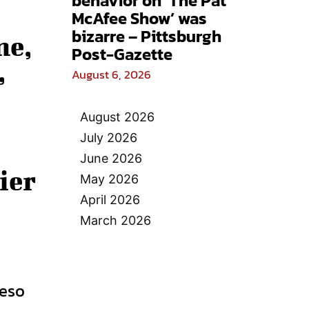
behavior on ‘The Pat
McAfee Show’ was
bizarre – Pittsburgh
ne,
Post-Gazette
,
August 6, 2026
August 2026
July 2026
June 2026
ier
May 2026
April 2026
March 2026
ueso