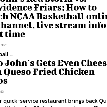
vidence Friars: How to
ch NCAA Basketball onli
hannel, live stream info
t time
 2025
ll ...
o John’s Gets Even Chees
h Queso Fried Chicken
os
023
r quick-service restaurant brings back Q