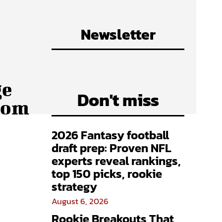
Newsletter
ge
Don't miss
from
2026 Fantasy football
draft prep: Proven NFL
experts reveal rankings,
top 150 picks, rookie
strategy
August 6, 2026
Rookie Breakouts That