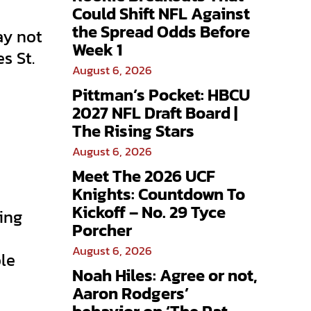
Could Shift NFL Against
the Spread Odds Before
ay not
Week 1
s St.
August 6, 2026
Pittman’s Pocket: HBCU
2027 NFL Draft Board |
The Rising Stars
August 6, 2026
Meet The 2026 UCF
Knights: Countdown To
Kickoff – No. 29 Tyce
ing
Porcher
August 6, 2026
ble
Noah Hiles: Agree or not,
Aaron Rodgers’