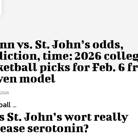
n vs. St. John’s odds,
iction, time: 2026 colle
etball picks for Feb. 6 
ven model
 2026
ll ...
 St. John’s wort really
rease serotonin?