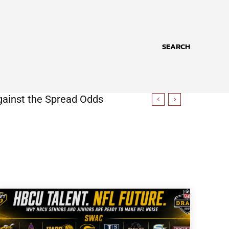
SEARCH
gainst the Spread Odds