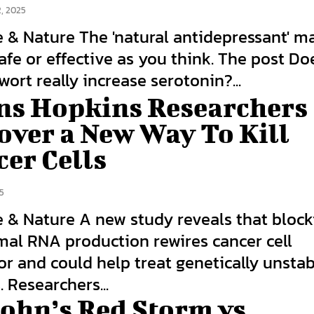
, 2025
e & Nature The 'natural antidepressant' m
afe or effective as you think. The post Doe
wort really increase serotonin?...
ns Hopkins Researchers
over a New Way To Kill
er Cells
5
e & Nature A new study reveals that block
mal RNA production rewires cancer cell
r and could help treat genetically unsta
 Researchers...
John’s Red Storm vs.