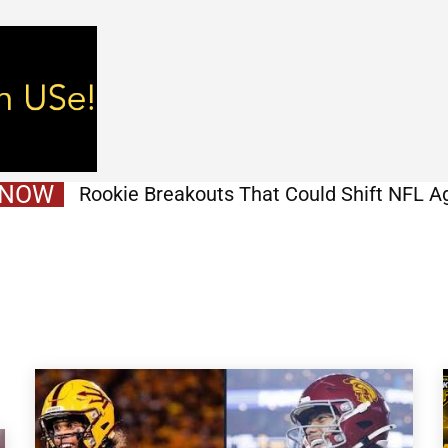
 NOW
Rookie Breakouts That Could Shift NFL A
Before Week 1