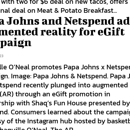
with two for $6 deal on new tacos, offers
nal deal on Meat & Potato Breakfast...
a Johns and Netspend a
ented reality for eGift
paign
23
lle O’Neal promotes Papa Johns x Netsp
gn. Image: Papa Johns & Netspend. Papa 
tspend recently plunged into augmented
 (AR) through an eGift promotion in
rship with Shaq’s Fun House presented b
nd. Consumers learned about the campai
sy of the Instagram hub hosted by basketb
Shaquille O’Neal. The AR