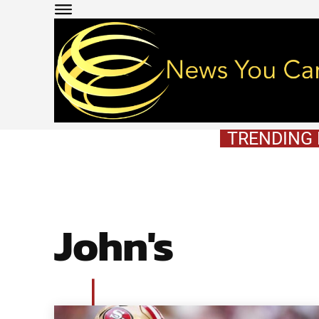
TRENDING
John's