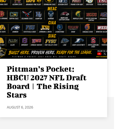
Pittman’s Pocket:
HBCU 2027 NFL Draft
Board | The Rising
Stars
AUGUST 6, 2026