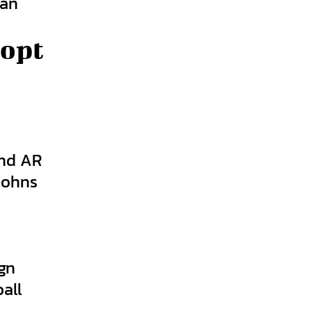
 an
dopt
end AR
Johns
y
gn
all