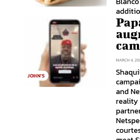
Blanco 
additio
Pap
augm
cam
MARCH 4, 20
Shaqui
JOHN'S
campai
and Ne
reality
partne
Netspe
courte
great 