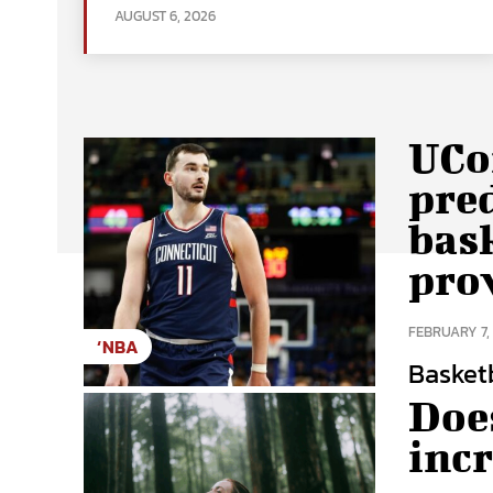
AUGUST 6, 2026
UCon
pred
bask
pro
FEBRUARY 7,
‘NBA
Basketba
Does
inc