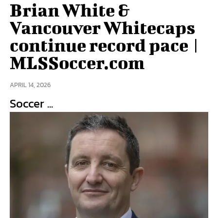
Brian White &
Vancouver Whitecaps
continue record pace |
MLSSoccer.com
APRIL 14, 2026
Soccer ...