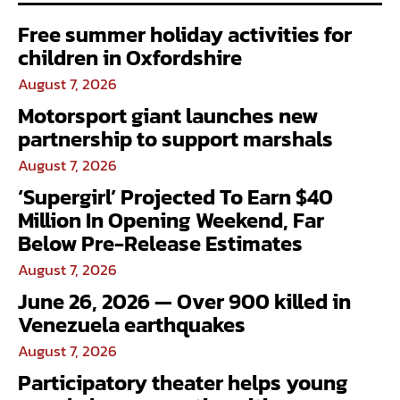
Free summer holiday activities for
children in Oxfordshire
August 7, 2026
Motorsport giant launches new
partnership to support marshals
August 7, 2026
‘Supergirl’ Projected To Earn $40
Million In Opening Weekend, Far
Below Pre-Release Estimates
August 7, 2026
June 26, 2026 — Over 900 killed in
Venezuela earthquakes
August 7, 2026
Participatory theater helps young