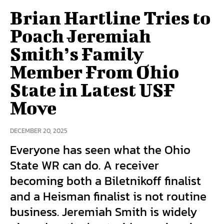
Brian Hartline Tries to
Poach Jeremiah
Smith’s Family
Member From Ohio
State in Latest USF
Move
DECEMBER 20, 2025
Everyone has seen what the Ohio
State WR can do. A receiver
becoming both a Biletnikoff finalist
and a Heisman finalist is not routine
business. Jeremiah Smith is widely