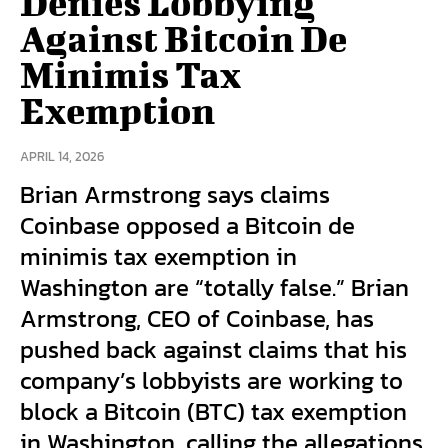
Denies Lobbying
Against Bitcoin De
Minimis Tax
Exemption
APRIL 14, 2026
Brian Armstrong says claims
Coinbase opposed a Bitcoin de
minimis tax exemption in
Washington are “totally false.” Brian
Armstrong, CEO of Coinbase, has
pushed back against claims that his
company’s lobbyists are working to
block a Bitcoin (BTC) tax exemption
in Washington, calling the allegations