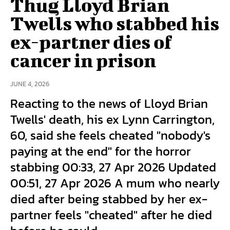
Thug Lloyd Brian
Twells who stabbed his
ex-partner dies of
cancer in prison
JUNE 4, 2026
Reacting to the news of Lloyd Brian
Twells' death, his ex Lynn Carrington,
60, said she feels cheated "nobody's
paying at the end" for the horror
stabbing 00:33, 27 Apr 2026 Updated
00:51, 27 Apr 2026 A mum who nearly
died after being stabbed by her ex-
partner feels "cheated" after he died