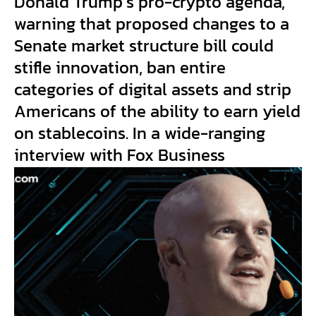
Donald Trump’s pro-crypto agenda,
warning that proposed changes to a
Senate market structure bill could
stifle innovation, ban entire
categories of digital assets and strip
Americans of the ability to earn yield
on stablecoins. In a wide-ranging
interview with Fox Business