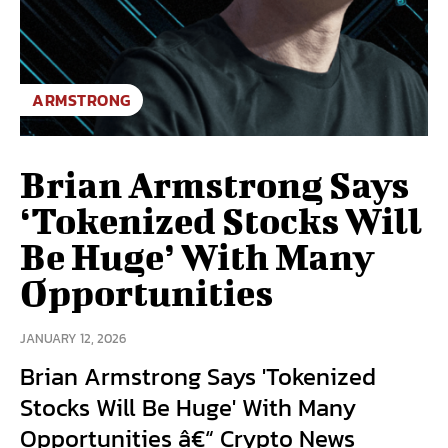
ARMSTRONG
Brian Armstrong Says
‘Tokenized Stocks Will
Be Huge’ With Many
Opportunities
JANUARY 12, 2026
Brian Armstrong Says 'Tokenized
Stocks Will Be Huge' With Many
Opportunities â€“ Crypto News