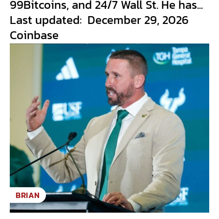
99Bitcoins, and 24/7 Wall St. He has...
Last updated: December 29, 2026
Coinbase
BRIAN