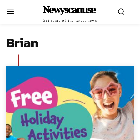
Newyscanuse
Get some of the latest news
Brian