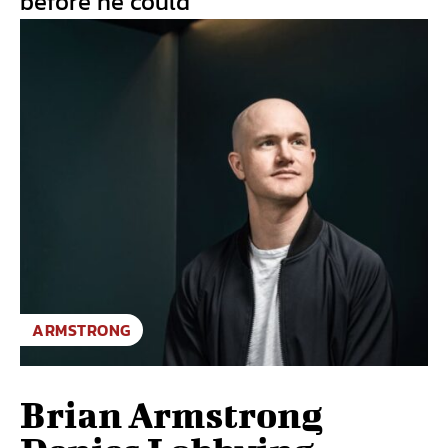
before he could
ARMSTRONG
Brian Armstrong