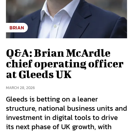
BRIAN
Q&A: Brian McArdle
chief operating officer
at Gleeds UK
MARCH 28, 2026
Gleeds is betting on a leaner
structure, national business units and
investment in digital tools to drive
its next phase of UK growth, with