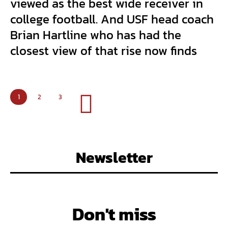
viewed as the best wide receiver in
college football. And USF head coach
Brian Hartline who has had the
closest view of that rise now finds
1
2
3
Newsletter
Don't miss