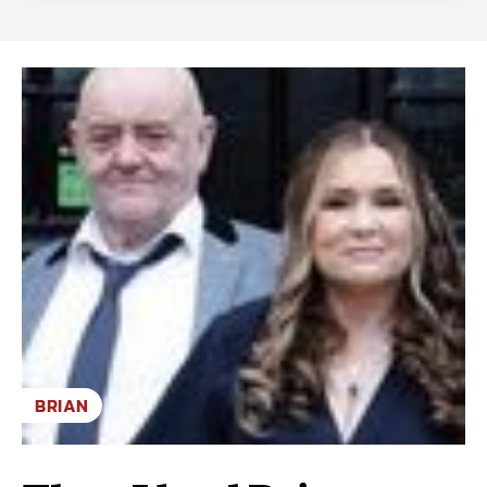
BRIAN