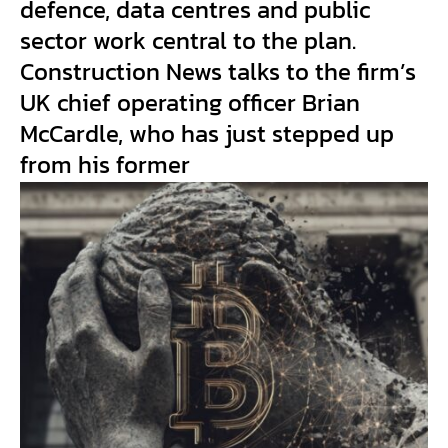
defence, data centres and public
sector work central to the plan.
Construction News talks to the firm’s
UK chief operating officer Brian
McCardle, who has just stepped up
from his former