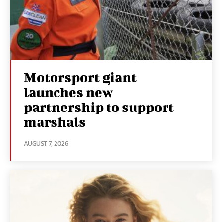
Motorsport giant
launches new
partnership to support
marshals
AUGUST 7, 2026