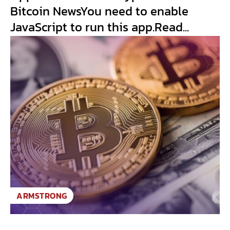
Bitcoin NewsYou need to enable
JavaScript to run this app.Read...
ARMSTRONG