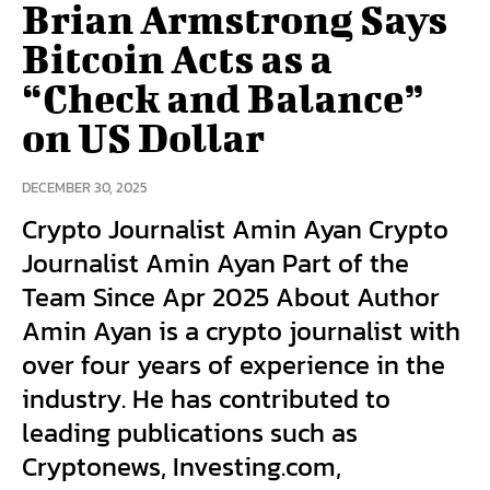
Brian Armstrong Says
Bitcoin Acts as a
“Check and Balance”
on US Dollar
DECEMBER 30, 2025
Crypto Journalist Amin Ayan Crypto
Journalist Amin Ayan Part of the
Team Since Apr 2025 About Author
Amin Ayan is a crypto journalist with
over four years of experience in the
industry. He has contributed to
leading publications such as
Cryptonews, Investing.com,