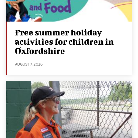
Free summer holiday
activities for children in
Oxfordshire
AUGUST 7, 2026