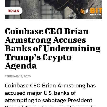
BRIAN
Coinbase CEO Brian
Armstrong Accuses
Banks of Undermining
Trump’s Crypto
Agenda
FEBRUARY 3, 2026
Coinbase CEO Brian Armstrong has
accused major U.S. banks of
attempting to sabotage President