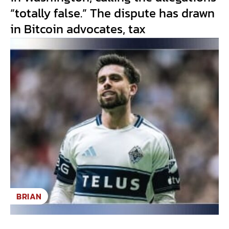
“totally false.” The dispute has drawn
in Bitcoin advocates, tax
BRIAN