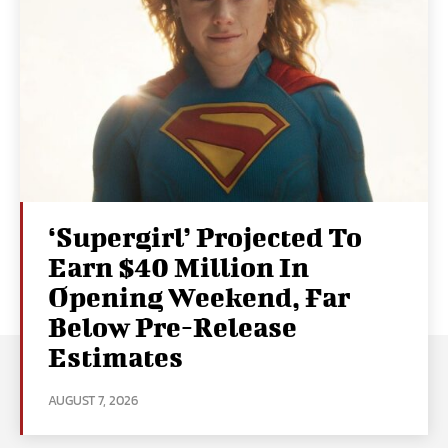
‘Supergirl’ Projected To
Earn $40 Million In
Opening Weekend, Far
Below Pre-Release
Estimates
AUGUST 7, 2026