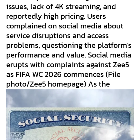
issues, lack of 4K streaming, and
reportedly high pricing. Users
complained on social media about
service disruptions and access
problems, questioning the platform's
performance and value. Social media
erupts with complaints against Zee5
as FIFA WC 2026 commences (File
photo/Zee5 homepage) As the