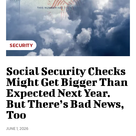
SECURITY
Social Security Checks
Might Get Bigger Than
Expected Next Year.
But There’s Bad News,
Too
JUNE 1, 2026