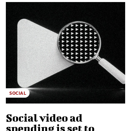
SOCIAL
Social video ad
spending is set to