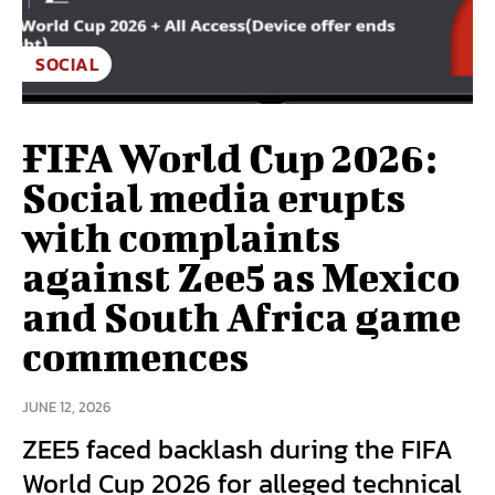
SOCIAL
FIFA World Cup 2026:
Social media erupts
with complaints
against Zee5 as Mexico
and South Africa game
commences
JUNE 12, 2026
ZEE5 faced backlash during the FIFA
World Cup 2026 for alleged technical