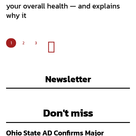
your overall health — and explains
why it
1
2
3
Newsletter
Don't miss
Ohio State AD Confirms Major