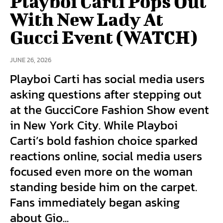
Playboi Carti Pops Out
With New Lady At
Gucci Event (WATCH)
JUNE 26, 2026
Playboi Carti has social media users
asking questions after stepping out
at the GucciCore Fashion Show event
in New York City. While Playboi
Carti’s bold fashion choice sparked
reactions online, social media users
focused even more on the woman
standing beside him on the carpet.
Fans immediately began asking
about Gio...