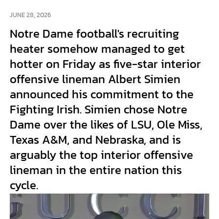
JUNE 28, 2026
Notre Dame football's recruiting
heater somehow managed to get
hotter on Friday as five-star interior
offensive lineman Albert Simien
announced his commitment to the
Fighting Irish. Simien chose Notre
Dame over the likes of LSU, Ole Miss,
Texas A&M, and Nebraska, and is
arguably the top interior offensive
lineman in the entire nation this
cycle.