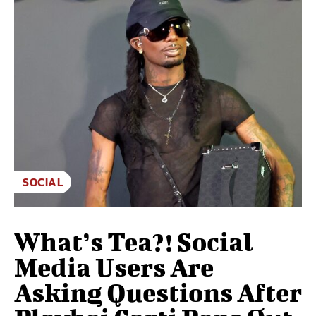
SOCIAL
What’s Tea?! Social
Media Users Are
Asking Questions After