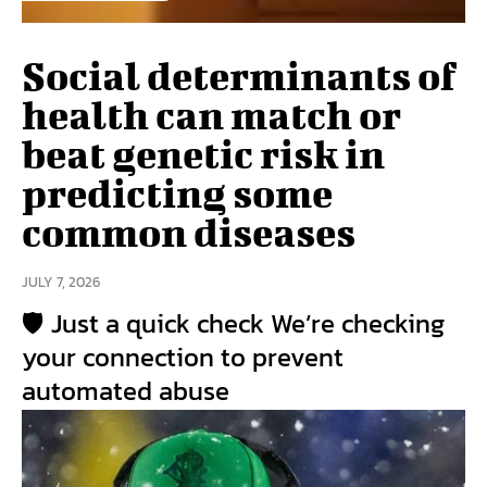
Social determinants of
health can match or
beat genetic risk in
predicting some
common diseases
JULY 7, 2026
🛡️ Just a quick check We’re checking
your connection to prevent
automated abuse