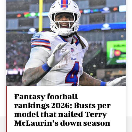
Fantasy football
rankings 2026: Busts per
model that nailed Terry
McLaurin’s down season