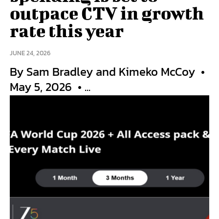
outpace CTV in growth
rate this year
JUNE 24, 2026
By Sam Bradley and Kimeko McCoy •
May 5, 2026 • ...