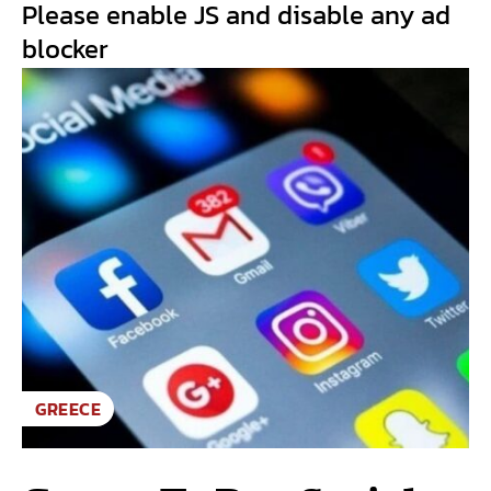
Please enable JS and disable any ad
blocker
GREECE