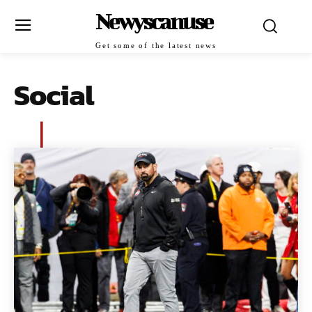
Newyscanuse
Get some of the latest news
Social