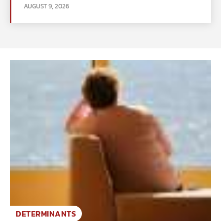
AUGUST 9, 2026
DETERMINANTS