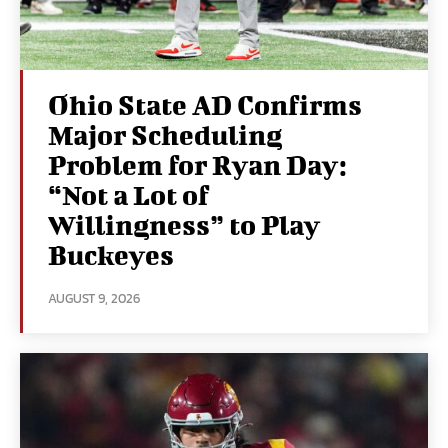
Ohio State AD Confirms
Major Scheduling
Problem for Ryan Day:
“Not a Lot of
Willingness” to Play
Buckeyes
AUGUST 9, 2026