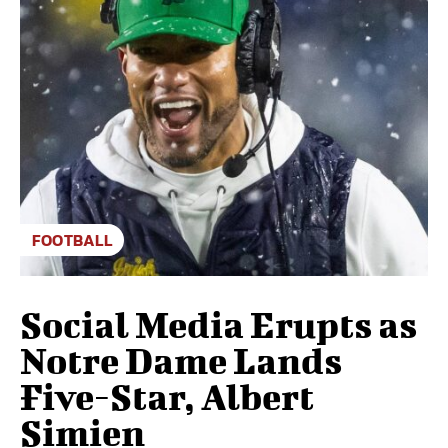
FOOTBALL
Social Media Erupts as
Notre Dame Lands
Five-Star, Albert
Simien