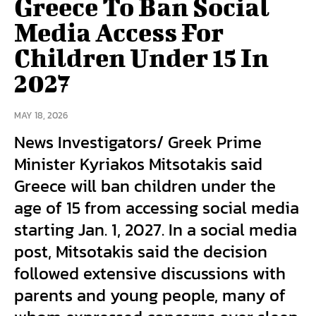
Greece To Ban Social
Media Access For
Children Under 15 In
2027
MAY 18, 2026
News Investigators/ Greek Prime
Minister Kyriakos Mitsotakis said
Greece will ban children under the
age of 15 from accessing social media
starting Jan. 1, 2027. In a social media
post, Mitsotakis said the decision
followed extensive discussions with
parents and young people, many of