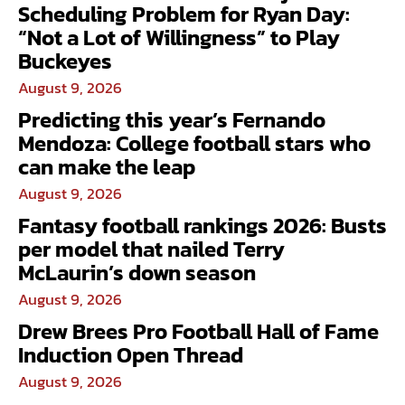
Scheduling Problem for Ryan Day:
“Not a Lot of Willingness” to Play
Buckeyes
August 9, 2026
Predicting this year’s Fernando
Mendoza: College football stars who
can make the leap
August 9, 2026
Fantasy football rankings 2026: Busts
per model that nailed Terry
McLaurin’s down season
August 9, 2026
Drew Brees Pro Football Hall of Fame
Induction Open Thread
August 9, 2026