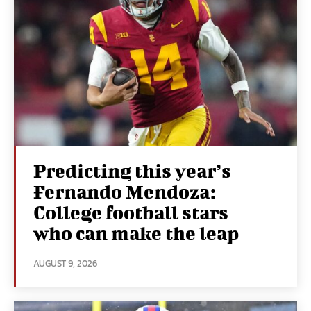
Predicting this year’s
Fernando Mendoza:
College football stars
who can make the leap
AUGUST 9, 2026