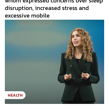
whom expressed concerns over sleep
disruption, increased stress and
excessive mobile
HEALTH