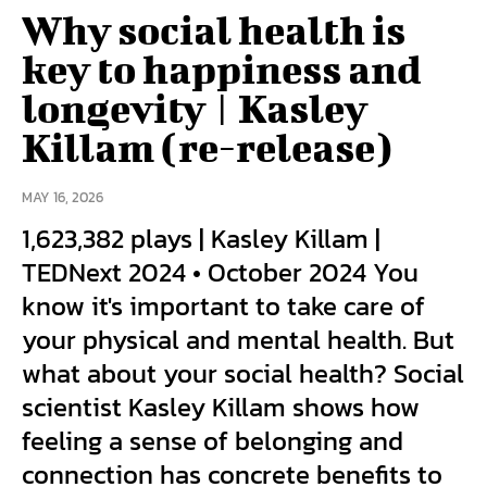
Why social health is
key to happiness and
longevity | Kasley
Killam (re-release)
MAY 16, 2026
1,623,382 plays | Kasley Killam |
TEDNext 2024 • October 2024 You
know it's important to take care of
your physical and mental health. But
what about your social health? Social
scientist Kasley Killam shows how
feeling a sense of belonging and
connection has concrete benefits to