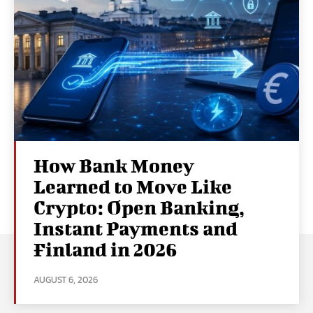
How Bank Money
Learned to Move Like
Crypto: Open Banking,
Instant Payments and
Finland in 2026
AUGUST 6, 2026