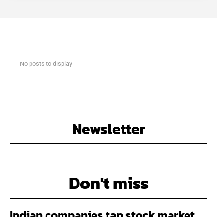
No posts to display
Newsletter
Don't miss
Indian companies tap stock market