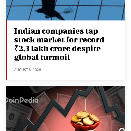
Indian companies tap
stock market for record
₹2.3 lakh crore despite
global turmoil
AUGUST 6, 2026