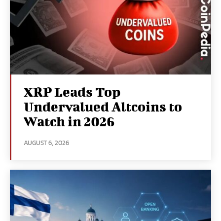
XRP Leads Top
Undervalued Altcoins to
Watch in 2026
AUGUST 6, 2026