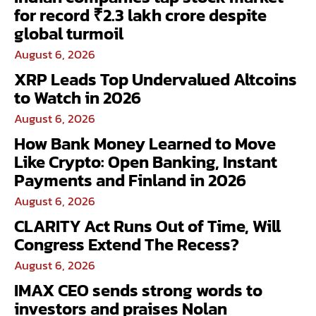
for record ₹2.3 lakh crore despite
global turmoil
August 6, 2026
XRP Leads Top Undervalued Altcoins
to Watch in 2026
August 6, 2026
How Bank Money Learned to Move
Like Crypto: Open Banking, Instant
Payments and Finland in 2026
August 6, 2026
CLARITY Act Runs Out of Time, Will
Congress Extend The Recess?
August 6, 2026
IMAX CEO sends strong words to
investors and praises Nolan