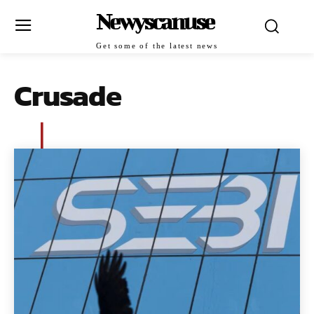
Newyscanuse
Get some of the latest news
Crusade