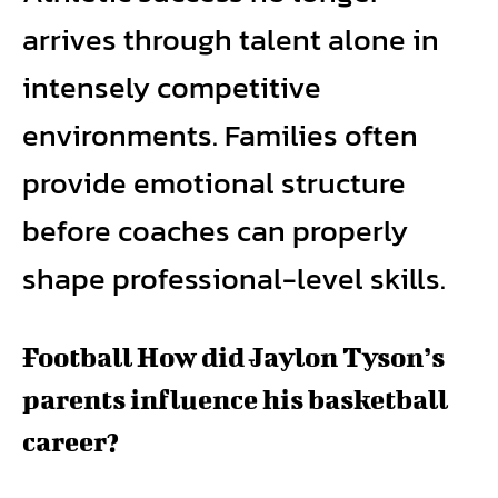
arrives through talent alone in
intensely competitive
environments. Families often
provide emotional structure
before coaches can properly
shape professional-level skills.
Football How did Jaylon Tyson’s
parents influence his basketball
career?