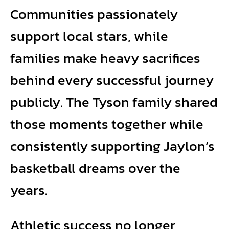
Communities passionately
support local stars, while
families make heavy sacrifices
behind every successful journey
publicly. The Tyson family shared
those moments together while
consistently supporting Jaylon’s
basketball dreams over the
years.
Athletic success no longer