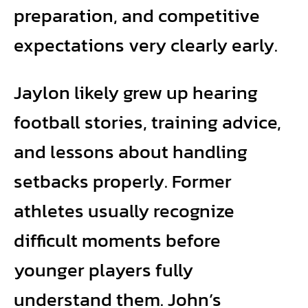
preparation, and competitive
expectations very clearly early.
Jaylon likely grew up hearing
football stories, training advice,
and lessons about handling
setbacks properly. Former
athletes usually recognize
difficult moments before
younger players fully
understand them. John’s