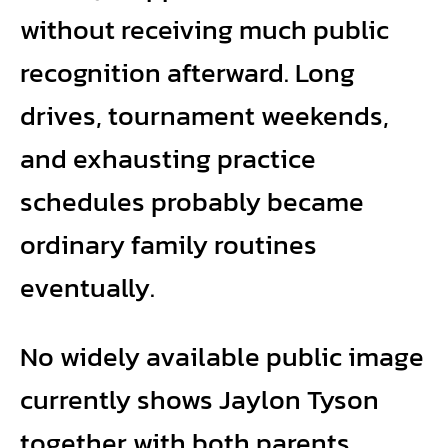
without receiving much public
recognition afterward. Long
drives, tournament weekends,
and exhausting practice
schedules probably became
ordinary family routines
eventually.
No widely available public image
currently shows Jaylon Tyson
together with both parents