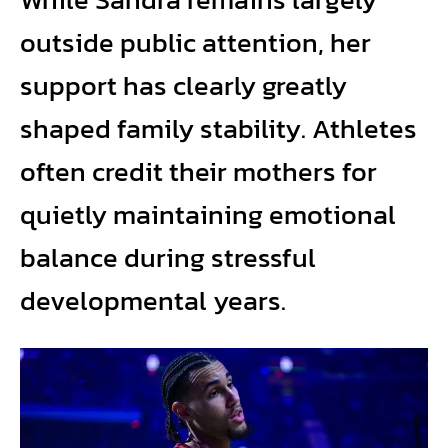
outside public attention, her
support has clearly greatly
shaped family stability. Athletes
often credit their mothers for
quietly maintaining emotional
balance during stressful
developmental years.