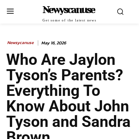
Newyscanuse
Get some of the latest news
Newsycanuse
May 16, 2026
Who Are Jaylon
Tyson’s Parents?
Everything To
Know About John
Tyson and Sandra
Brown