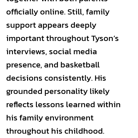
officially online. Still, family
support appears deeply
important throughout Tyson’s
interviews, social media
presence, and basketball
decisions consistently. His
grounded personality likely
reflects lessons learned within
his family environment
throughout his childhood.