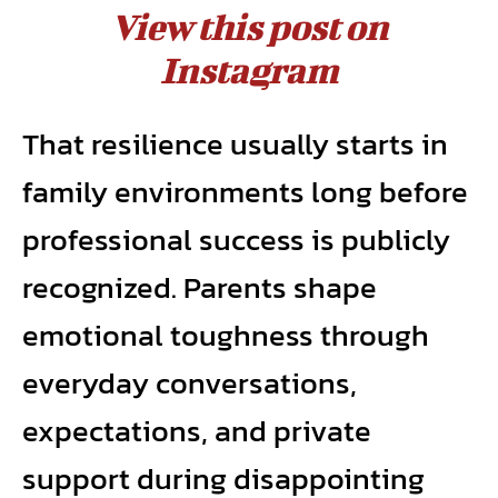
View this post on
Instagram
That resilience usually starts in
family environments long before
professional success is publicly
recognized. Parents shape
emotional toughness through
everyday conversations,
expectations, and private
support during disappointing