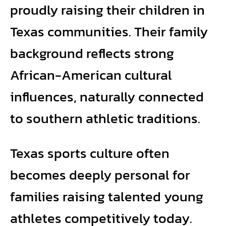
proudly raising their children in
Texas communities. Their family
background reflects strong
African-American cultural
influences, naturally connected
to southern athletic traditions.
Texas sports culture often
becomes deeply personal for
families raising talented young
athletes competitively today.