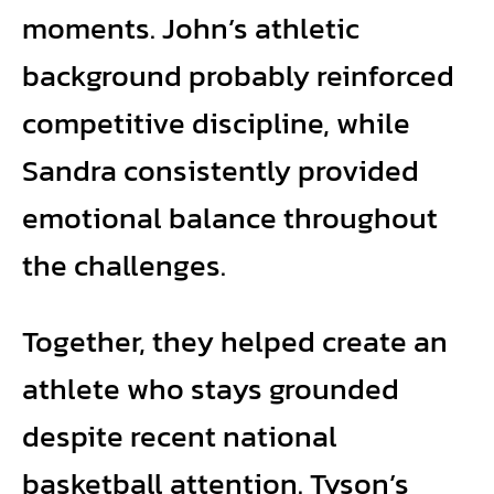
moments. John’s athletic
background probably reinforced
competitive discipline, while
Sandra consistently provided
emotional balance throughout
the challenges.
Together, they helped create an
athlete who stays grounded
despite recent national
basketball attention. Tyson’s