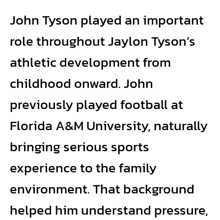
John Tyson played an important
role throughout Jaylon Tyson’s
athletic development from
childhood onward. John
previously played football at
Florida A&M University, naturally
bringing serious sports
experience to the family
environment. That background
helped him understand pressure,