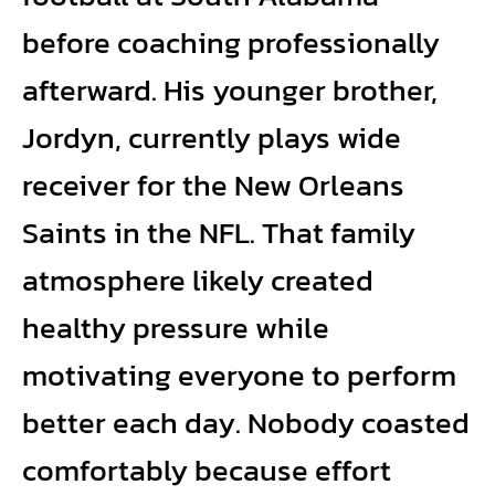
before coaching professionally
afterward. His younger brother,
Jordyn, currently plays wide
receiver for the New Orleans
Saints in the NFL. That family
atmosphere likely created
healthy pressure while
motivating everyone to perform
better each day. Nobody coasted
comfortably because effort