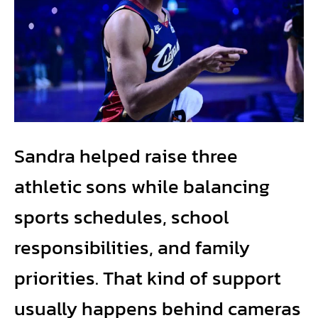
Sandra helped raise three
athletic sons while balancing
sports schedules, school
responsibilities, and family
priorities. That kind of support
usually happens behind cameras