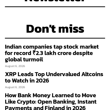
Don't miss
Indian companies tap stock market
for record ₹2.3 lakh crore despite
global turmoil
August 6, 2026
XRP Leads Top Undervalued Altcoins
to Watch in 2026
August 6, 2026
How Bank Money Learned to Move
Like Crypto: Open Banking, Instant
Payments and Finland in 2026