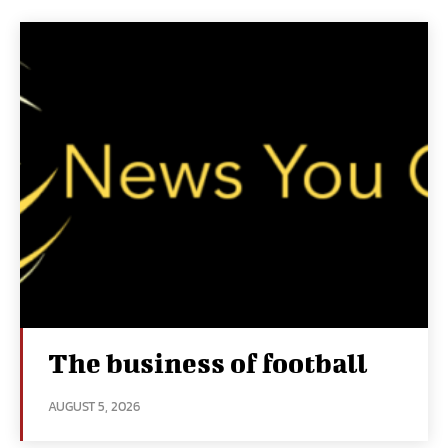
The business of football
AUGUST 5, 2026