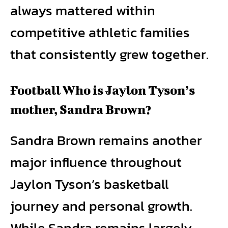
always mattered within
competitive athletic families
that consistently grew together.
Football Who is Jaylon Tyson’s
mother, Sandra Brown?
Sandra Brown remains another
major influence throughout
Jaylon Tyson’s basketball
journey and personal growth.
While Sandra remains largely