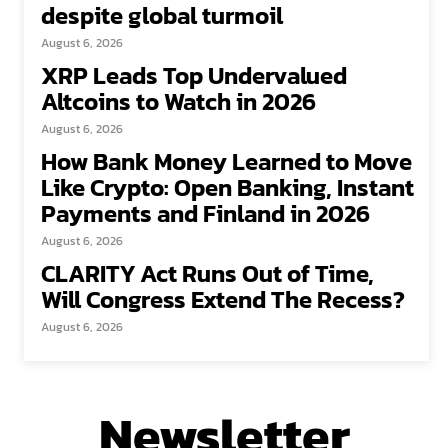
despite global turmoil
August 6, 2026
XRP Leads Top Undervalued
Altcoins to Watch in 2026
August 6, 2026
How Bank Money Learned to Move
Like Crypto: Open Banking, Instant
Payments and Finland in 2026
August 6, 2026
CLARITY Act Runs Out of Time,
Will Congress Extend The Recess?
August 6, 2026
Newsletter