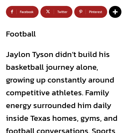
Facebook
Twitter
Pinterest
Football
Jaylon Tyson didn’t build his
basketball journey alone,
growing up constantly around
competitive athletes. Family
energy surrounded him daily
inside Texas homes, gyms, and
football conversations. Sports