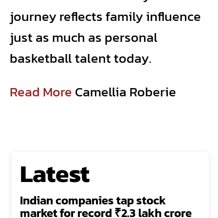
journey reflects family influence
just as much as personal
basketball talent today.
Read More
Camellia Roberie
Latest
Indian companies tap stock
market for record ₹2.3 lakh crore