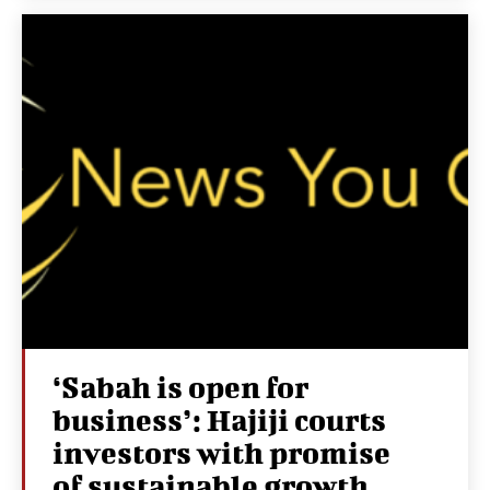
‘Sabah is open for
business’: Hajiji courts
investors with promise
of sustainable growth,