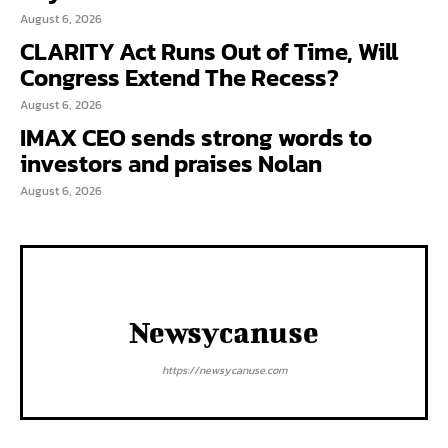
August 6, 2026
CLARITY Act Runs Out of Time, Will
Congress Extend The Recess?
August 6, 2026
IMAX CEO sends strong words to
investors and praises Nolan
August 6, 2026
Newsycanuse
https://newsycanuse.com