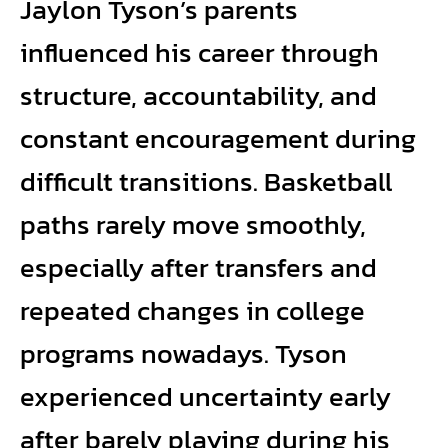
Jaylon Tyson’s parents
influenced his career through
structure, accountability, and
constant encouragement during
difficult transitions. Basketball
paths rarely move smoothly,
especially after transfers and
repeated changes in college
programs nowadays. Tyson
experienced uncertainty early
after barely playing during his