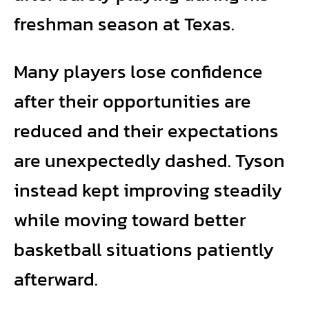
freshman season at Texas.
Many players lose confidence
after their opportunities are
reduced and their expectations
are unexpectedly dashed. Tyson
instead kept improving steadily
while moving toward better
basketball situations patiently
afterward.