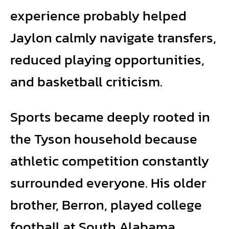
experience probably helped
Jaylon calmly navigate transfers,
reduced playing opportunities,
and basketball criticism.
Sports became deeply rooted in
the Tyson household because
athletic competition constantly
surrounded everyone. His older
brother, Berron, played college
football at South Alabama