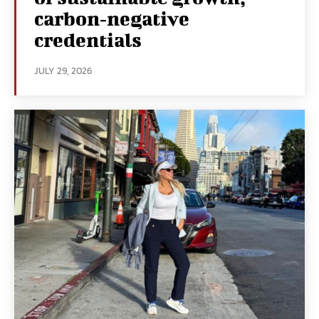
carbon‑negative
credentials
JULY 29, 2026