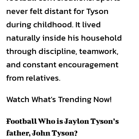
never felt distant for Tyson
during childhood. It lived
naturally inside his household
through discipline, teamwork,
and constant encouragement
from relatives.
Watch What’s Trending Now!
Football Who is Jaylon Tyson’s
father, John Tyson?