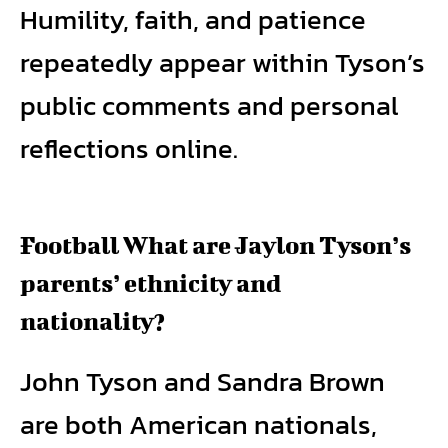
Humility, faith, and patience
repeatedly appear within Tyson’s
public comments and personal
reflections online.
Football What are Jaylon Tyson’s
parents’ ethnicity and
nationality?
John Tyson and Sandra Brown
are both American nationals,