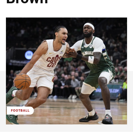
FOOTBALL