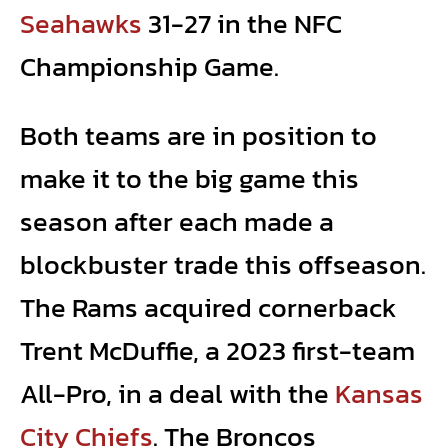
Seahawks
31-27 in the NFC
Championship Game.
Both teams are in position to
make it to the big game this
season after each made a
blockbuster trade this offseason.
The Rams acquired cornerback
Trent McDuffie, a 2023 first-team
All-Pro, in a deal with the
Kansas
City Chiefs
. The Broncos