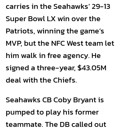
carries in the Seahawks’ 29-13
Super Bowl LX win over the
Patriots, winning the game’s
MVP, but the NFC West team let
him walk in free agency. He
signed a three-year, $43.05M
deal with the Chiefs.
Seahawks CB Coby Bryant is
pumped to play his former
teammate. The DB called out