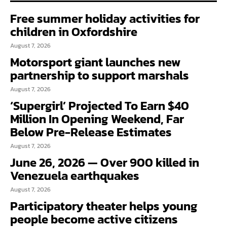
Free summer holiday activities for
children in Oxfordshire
August 7, 2026
Motorsport giant launches new
partnership to support marshals
August 7, 2026
‘Supergirl’ Projected To Earn $40
Million In Opening Weekend, Far
Below Pre-Release Estimates
August 7, 2026
June 26, 2026 — Over 900 killed in
Venezuela earthquakes
August 7, 2026
Participatory theater helps young
people become active citizens