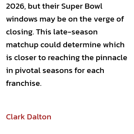
2026, but their Super Bowl
windows may be on the verge of
closing. This late-season
matchup could determine which
is closer to reaching the pinnacle
in pivotal seasons for each
franchise.
Clark Dalton