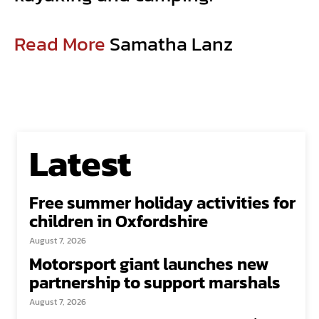
Read More
Samatha Lanz
Latest
Free summer holiday activities for
children in Oxfordshire
August 7, 2026
Motorsport giant launches new
partnership to support marshals
August 7, 2026