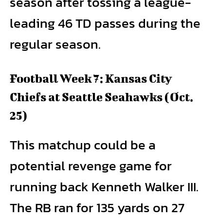
season after tossing a league-
leading 46 TD passes during the
regular season.
Football Week 7: Kansas City
Chiefs at Seattle Seahawks (Oct.
25)
This matchup could be a
potential revenge game for
running back Kenneth Walker III.
The RB ran for 135 yards on 27