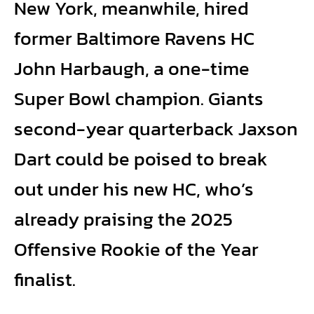
New York, meanwhile, hired
former Baltimore Ravens HC
John Harbaugh, a one-time
Super Bowl champion. Giants
second-year quarterback Jaxson
Dart could be poised to break
out under his new HC, who’s
already praising the 2025
Offensive Rookie of the Year
finalist.