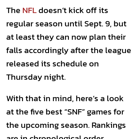
The
NFL
doesn’t kick off its
regular season until Sept. 9, but
at least they can now plan their
falls accordingly after the league
released its schedule on
Thursday night.
With that in mind, here’s a look
at the five best “SNF” games for
the upcoming season. Rankings
are in chronological order.