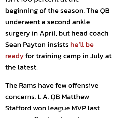
beginning of the season. The QB
underwent a second ankle
surgery in April, but head coach
Sean Payton insists
he’ll be
ready
for training camp in July at
the latest.
The Rams have few offensive
concerns. L.A. QB Matthew
Stafford won league MVP last