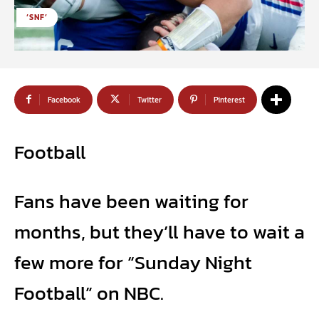
‘SNF’
Facebook
Twitter
Pinterest
Football
Fans have been waiting for
months, but they’ll have to wait a
few more for “Sunday Night
Football” on NBC.