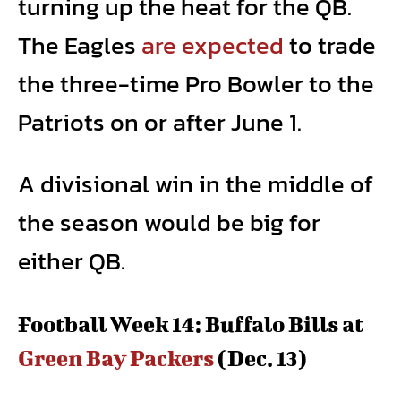
turning up the heat for the QB.
The Eagles
are expected
to trade
the three-time Pro Bowler to the
Patriots on or after June 1.
A divisional win in the middle of
the season would be big for
either QB.
Football Week 14: Buffalo Bills at
Green Bay Packers
(Dec. 13)