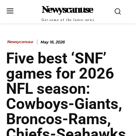
Newyscanuse
Get some of the latest news
Newsycanuse
May 16, 2026
Five best ‘SNF’
games for 2026
NFL season:
Cowboys-Giants,
Broncos-Rams,
Chiefs-Seahawks