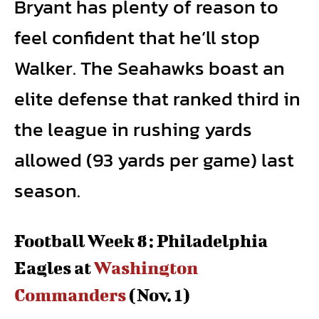
Bryant has plenty of reason to
feel confident that he’ll stop
Walker. The Seahawks boast an
elite defense that ranked third in
the league in rushing yards
allowed (93 yards per game) last
season.
Football Week 8: Philadelphia
Eagles at
Washington
Commanders
(Nov. 1)