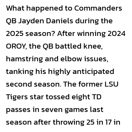
What happened to Commanders
QB Jayden Daniels during the
2025 season? After winning 2024
OROY, the QB battled knee,
hamstring and elbow issues,
tanking his highly anticipated
second season. The former LSU
Tigers star tossed eight TD
passes in seven games last
season after throwing 25 in 17 in