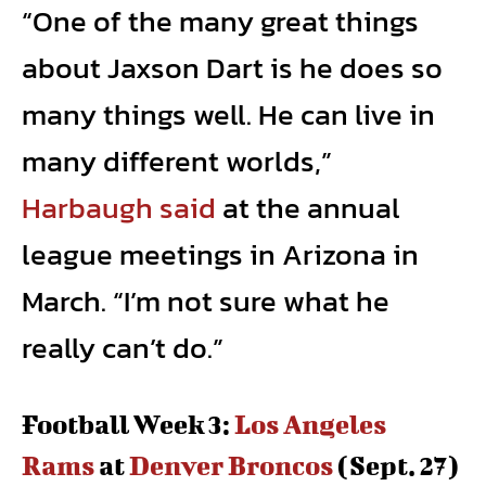
“One of the many great things
about Jaxson Dart is he does so
many things well. He can live in
many different worlds,”
Harbaugh said
at the annual
league meetings in Arizona in
March. “I’m not sure what he
really can’t do.”
Football Week 3:
Los Angeles
Rams
at
Denver Broncos
(Sept. 27)