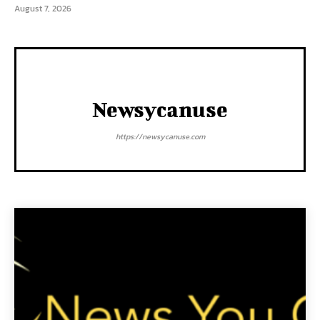
August 7, 2026
Newsycanuse
https://newsycanuse.com