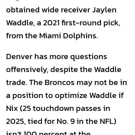
obtained wide receiver Jaylen
Waddle, a 2021 first-round pick,
from the Miami Dolphins.
Denver has more questions
offensively, despite the Waddle
trade. The Broncos may not be in
a position to optimize Waddle if
Nix (25 touchdown passes in
2025, tied for No. 9 in the NFL)
isn’t 100 percent at the