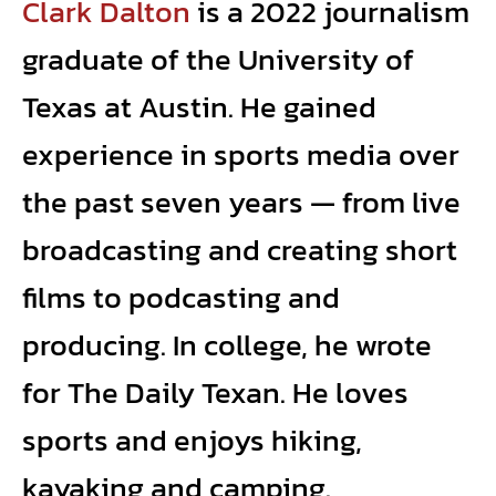
Clark Dalton
is a 2022 journalism
graduate of the University of
Texas at Austin. He gained
experience in sports media over
the past seven years — from live
broadcasting and creating short
films to podcasting and
producing. In college, he wrote
for The Daily Texan. He loves
sports and enjoys hiking,
kayaking and camping.