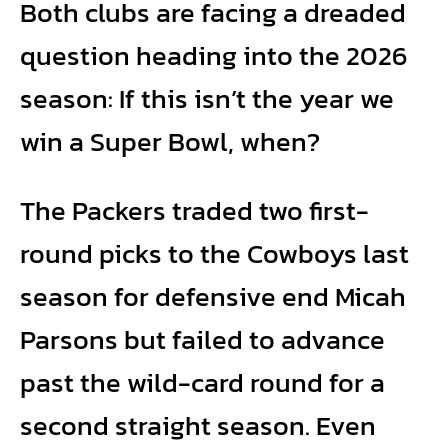
Both clubs are facing a dreaded
question heading into the 2026
season: If this isn’t the year we
win a Super Bowl, when?
The Packers traded two first-
round picks to the Cowboys last
season for defensive end Micah
Parsons but failed to advance
past the wild-card round for a
second straight season. Even