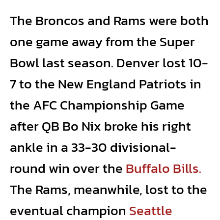
The Broncos and Rams were both
one game away from the Super
Bowl last season. Denver lost 10-
7 to the New England Patriots in
the AFC Championship Game
after QB Bo Nix broke his right
ankle in a 33-30 divisional-
round win over the
Buffalo Bills.
The Rams, meanwhile, lost to the
eventual champion
Seattle