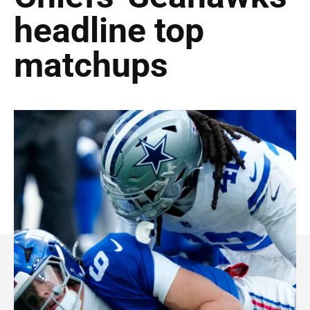
headline top
matchups