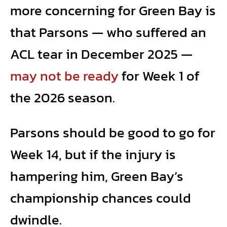
more concerning for Green Bay is
that Parsons — who suffered an
ACL tear in December 2025 —
may not be ready
for Week 1 of
the 2026 season.
Parsons should be good to go for
Week 14, but if the injury is
hampering him, Green Bay’s
championship chances could
dwindle.