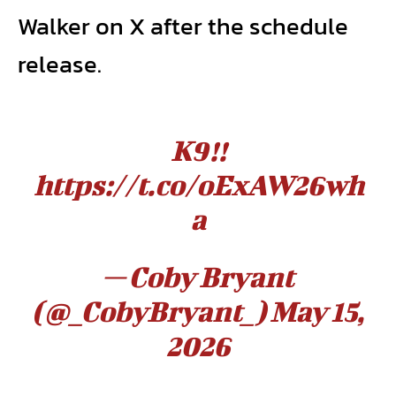
Walker on X after the schedule
release.
K9!!
https://t.co/oExAW26wh
a
— Coby Bryant
(@_CobyBryant_)
May 15,
2026