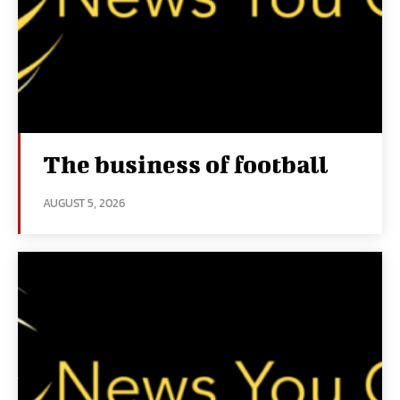
The business of football
AUGUST 5, 2026