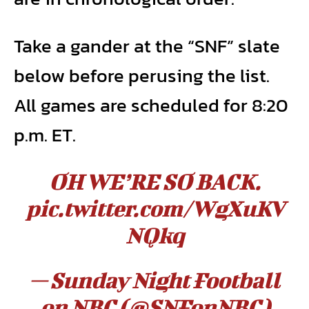
Take a gander at the “SNF” slate
below before perusing the list.
All games are scheduled for 8:20
p.m. ET.
OH WE’RE SO BACK.
pic.twitter.com/WgXuKV
NQkq
— Sunday Night Football
on NBC (@SNFonNBC)