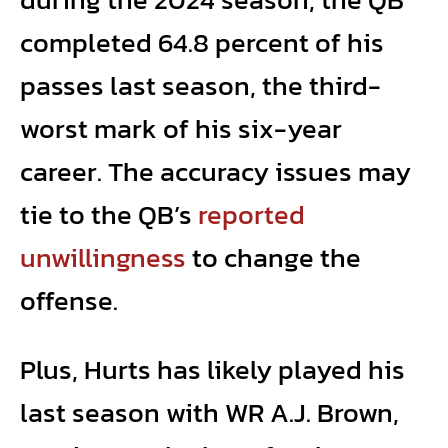
completed 64.8 percent of his
passes last season, the third-
worst mark of his six-year
career. The accuracy issues may
tie to the QB’s
reported
unwillingness
to change the
offense.
Plus, Hurts has likely played his
last season with WR A.J. Brown,