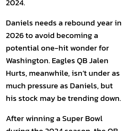
2024.
Daniels needs a rebound year in
2026 to avoid becoming a
potential one-hit wonder for
Washington. Eagles QB Jalen
Hurts, meanwhile, isn’t under as
much pressure as Daniels, but
his stock may be trending down.
After winning a Super Bowl
during the 2024 season, the QB