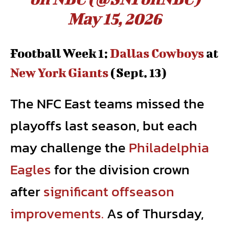
May 15, 2026
Football Week 1:
Dallas Cowboys
at
New York Giants
(Sept. 13)
The NFC East teams missed the
playoffs last season, but each
may challenge the
Philadelphia
Eagles
for the division crown
after
significant offseason
improvements.
As of Thursday,