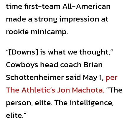
time first-team All-American
made a strong impression at
rookie minicamp.
“[Downs] is what we thought,”
Cowboys head coach Brian
Schottenheimer said May 1,
per
The Athletic’s Jon Machota.
“The
person, elite. The intelligence,
elite.”