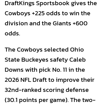
DraftKings Sportsbook gives the
Cowboys +225 odds to win the
division and the Giants +600
odds.
The Cowboys selected Ohio
State Buckeyes safety Caleb
Downs with pick No. 11 in the
2026 NFL Draft to improve their
32nd-ranked scoring defense
(30.1 points per game). The two-