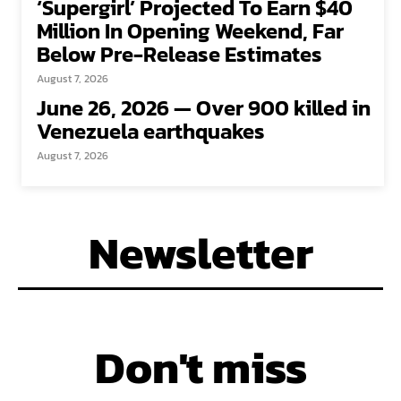
‘Supergirl’ Projected To Earn $40
Million In Opening Weekend, Far
Below Pre-Release Estimates
August 7, 2026
June 26, 2026 — Over 900 killed in
Venezuela earthquakes
August 7, 2026
Newsletter
Don't miss