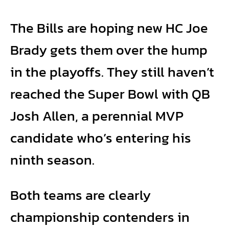
The Bills are hoping new HC Joe
Brady gets them over the hump
in the playoffs. They still haven’t
reached the Super Bowl with QB
Josh Allen, a perennial MVP
candidate who’s entering his
ninth season.
Both teams are clearly
championship contenders in