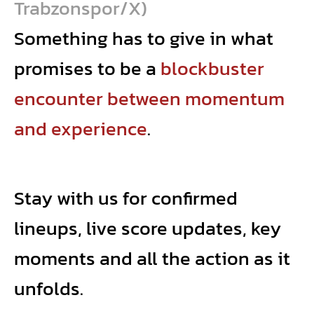
Trabzonspor/X)
Something has to give in what
promises to be a
blockbuster
encounter between momentum
and experience
.
Stay with us for confirmed
lineups, live score updates, key
moments and all the action as it
unfolds.