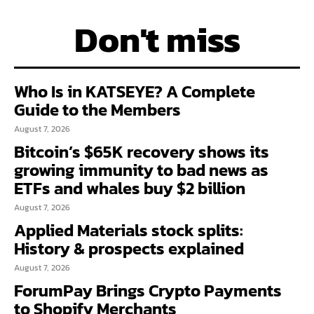
Don't miss
Who Is in KATSEYE? A Complete
Guide to the Members
August 7, 2026
Bitcoin’s $65K recovery shows its
growing immunity to bad news as
ETFs and whales buy $2 billion
August 7, 2026
Applied Materials stock splits:
History & prospects explained
August 7, 2026
ForumPay Brings Crypto Payments
to Shopify Merchants