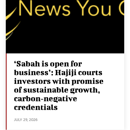
‘Sabah is open for
business’: Hajiji courts
investors with promise
of sustainable growth,
carbon‑negative
credentials
JULY 29, 2026