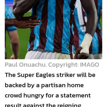
Paul Onuachu. Copyright: IMAGO
The Super Eagles striker will be
backed by a partisan home
crowd hungry for a statement
result against the reigning