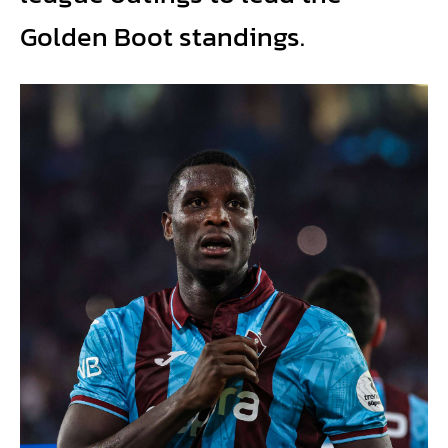
Golden Boot standings.