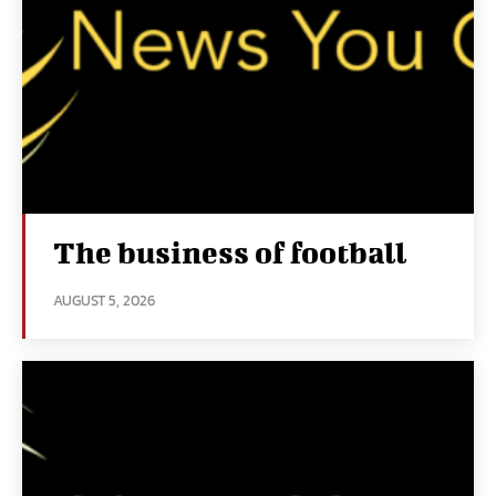
The business of football
AUGUST 5, 2026