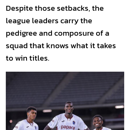
Despite those setbacks, the
league leaders carry the
pedigree and composure of a
squad that knows what it takes
to win titles.