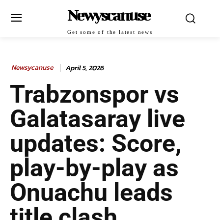
Newyscanuse
Get some of the latest news
Newsycanuse
April 5, 2026
Trabzonspor vs
Galatasaray live
updates: Score,
play-by-play as
Onuachu leads
title clash