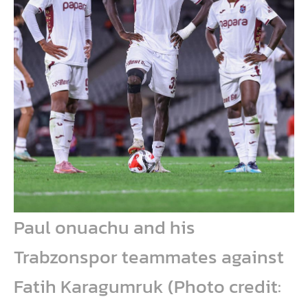
Paul onuachu and his
Trabzonspor teammates against
Fatih Karagumruk (Photo credit: