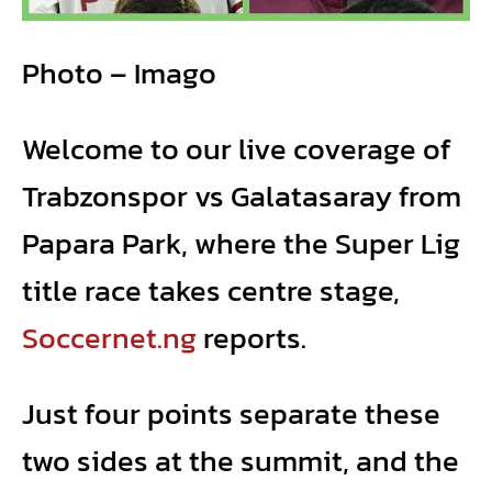
Photo – Imago
Welcome to our live coverage of
Trabzonspor vs Galatasaray from
Papara Park, where the Super Lig
title race takes centre stage,
Soccernet.ng
reports.
Just four points separate these
two sides at the summit, and the