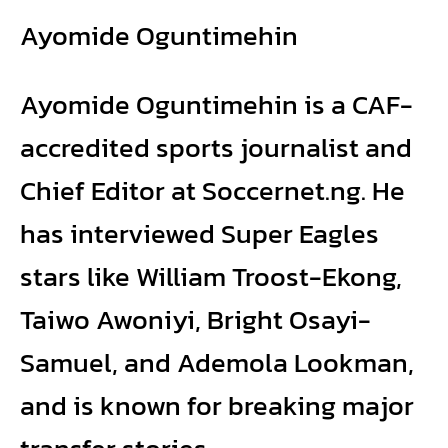
Ayomide Oguntimehin
Ayomide Oguntimehin is a CAF-
accredited sports journalist and
Chief Editor at Soccernet.ng. He
has interviewed Super Eagles
stars like William Troost-Ekong,
Taiwo Awoniyi, Bright Osayi-
Samuel, and Ademola Lookman,
and is known for breaking major