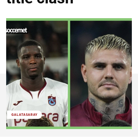
GALATASARAY