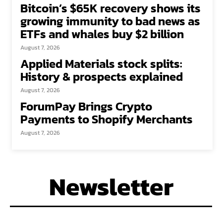
Bitcoin’s $65K recovery shows its
growing immunity to bad news as
ETFs and whales buy $2 billion
August 7, 2026
Applied Materials stock splits:
History & prospects explained
August 7, 2026
ForumPay Brings Crypto
Payments to Shopify Merchants
August 7, 2026
Newsletter