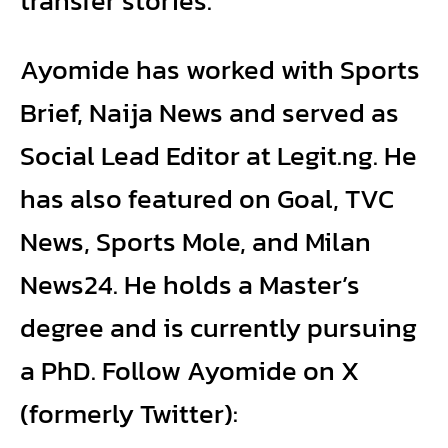
transfer stories.
Ayomide has worked with Sports
Brief, Naija News and served as
Social Lead Editor at Legit.ng. He
has also featured on Goal, TVC
News, Sports Mole, and Milan
News24. He holds a Master’s
degree and is currently pursuing
a PhD. Follow Ayomide on X
(formerly Twitter):