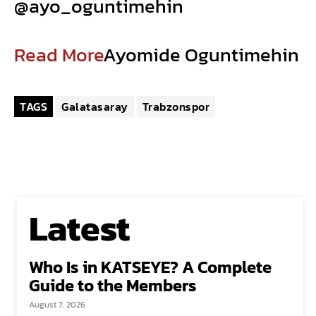
@ayo_oguntimehin
Read More
Ayomide Oguntimehin
TAGS
Galatasaray
Trabzonspor
Latest
Who Is in KATSEYE? A Complete
Guide to the Members
August 7, 2026