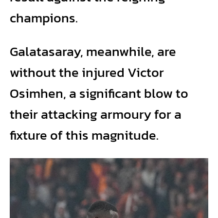
champions.
Galatasaray, meanwhile, are
without the injured Victor
Osimhen, a significant blow to
their attacking armoury for a
fixture of this magnitude.