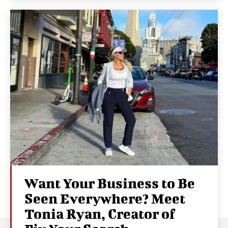
Want Your Business to Be
Seen Everywhere? Meet
Tonia Ryan, Creator of