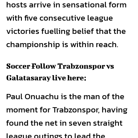
hosts arrive in sensational form
with five consecutive league
victories fuelling belief that the
championship is within reach.
Soccer Follow Trabzonspor vs
Galatasaray live here:
Paul Onuachu is the man of the
moment for Trabzonspor, having
found the net in seven straight
league outings to lead the