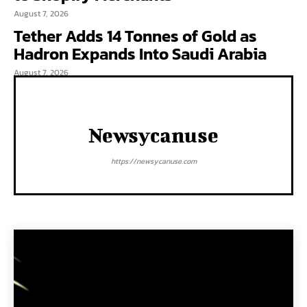
August 7, 2026
Tether Adds 14 Tonnes of Gold as
Hadron Expands Into Saudi Arabia
August 7, 2026
Newsycanuse
https://newsycanuse.com