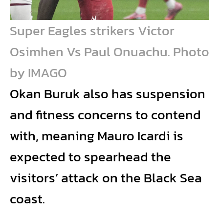
Super Eagles strikers Victor
Osimhen Vs Paul Onuachu. Photo
by IMAGO
Okan Buruk also has suspension
and fitness concerns to contend
with, meaning Mauro Icardi is
expected to spearhead the
visitors’ attack on the Black Sea
coast.