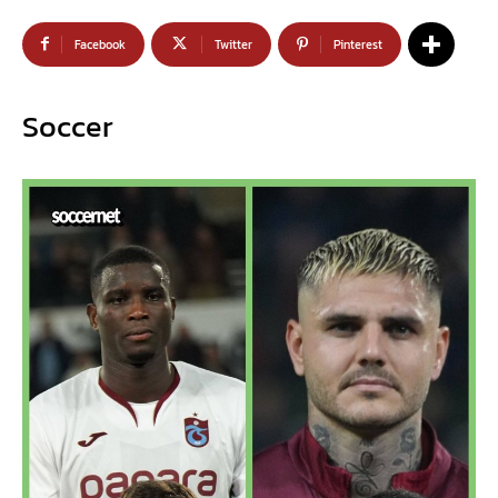
Facebook
Twitter
Pinterest
Soccer