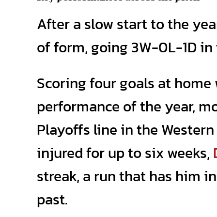
After a slow start to the ye
of form, going 3W-0L-1D in t
Scoring four goals at home
performance of the year, m
Playoffs line in the Wester
injured for up to six weeks,
streak, a run that has him 
past.