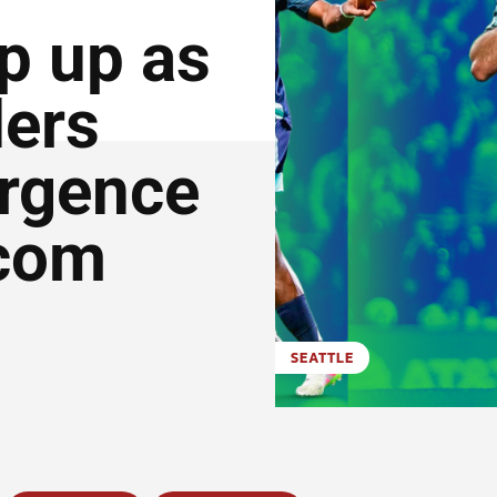
p up as
ders
urgence
.com
SEATTLE