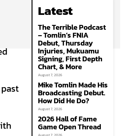
Latest
The Terrible Podcast
– Tomlin’s FNIA
Debut, Thursday
ed
Injuries, Mukuamu
Signing, First Depth
Chart, & More
August 7, 2026
Mike Tomlin Made His
 past
Broadcasting Debut.
How Did He Do?
August 7, 2026
2026 Hall of Fame
ith
Game Open Thread
August 7, 2026