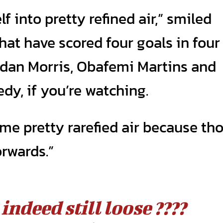
f into pretty refined air,” smiled
hat have scored four goals in four
dan Morris, Obafemi Martins and
edy, if you’re watching.
ome pretty rarefied air because th
orwards.”
indeed still loose ????