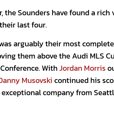
ar, the Sounders have found a rich 
heir last four.
 was arguably their most complete
oving them above the Audi MLS C
n Conference. With
Jordan Morris
o
Danny Musovski
continued his sco
in exceptional company from Seattl