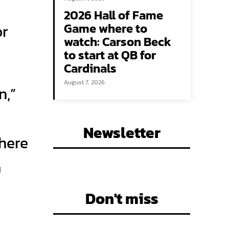
2026 Hall of Fame
Game where to
or
watch: Carson Beck
to start at QB for
Cardinals
August 7, 2026
n,”
Newsletter
there
a
Don't miss