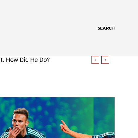
SEARCH
t. How Did He Do?