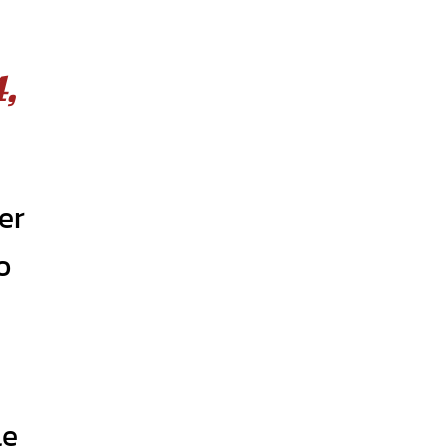
,
er
o
le