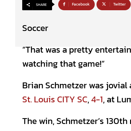
Facebook
Twitter
SHARE
Soccer
“That was a pretty entertain
watching that game!”
Brian Schmetzer was jovial 
St. Louis CITY SC
,
4-1
, at Lu
The win, Schmetzer’s 130th 