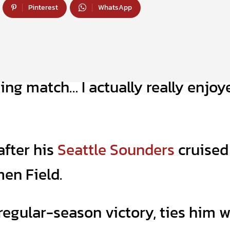
Pinterest
WhatsApp
ing match… I actually really enjoy
after his
Seattle Sounders
cruised
men Field.
regular-season victory, ties him w