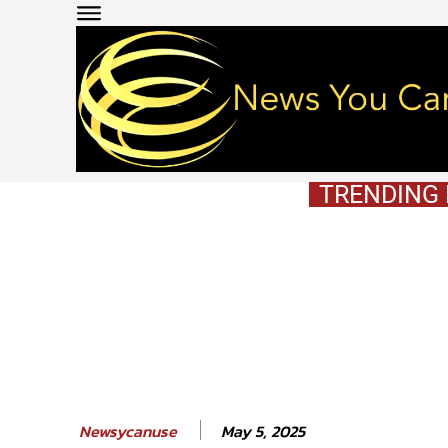
TRENDING
May 5, 2025
Newsycanuse