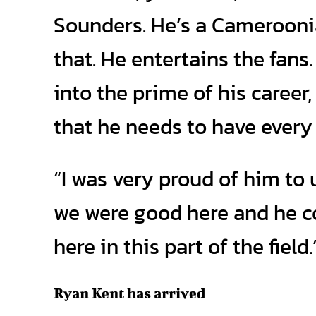
Sounders. He’s a Cameroonian
that. He entertains the fans. 
into the prime of his career
that he needs to have ever
“I was very proud of him to 
we were good here and he cou
here in this part of the field.
Ryan Kent has arrived