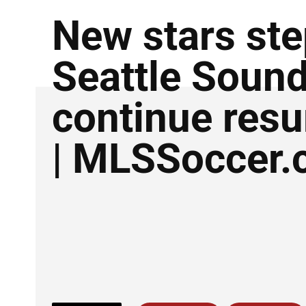
New stars ste
Seattle Soun
continue res
| MLSSoccer