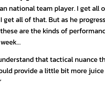
 national team player. I get all o
I get all of that. But as he progres
, these are the kinds of performan
y week…
understand that tactical nuance t
ld provide a little bit more juice
”