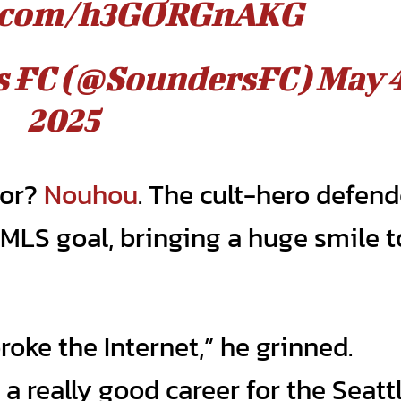
er.com/h3GORGnAKG
rs FC (@SoundersFC)
May 4
2025
tor?
Nouhou
. The cult-hero defend
 MLS goal, bringing a huge smile t
oke the Internet,” he grinned.
a really good career for the Seatt