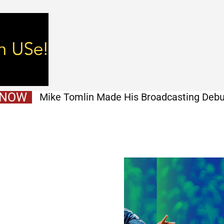
 NOW
Mike Tomlin Made His Broadcasting Debu