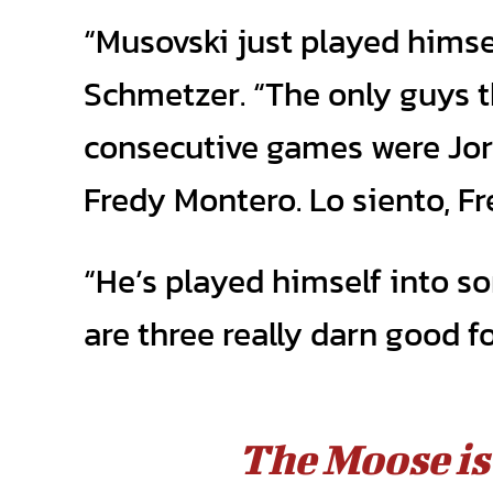
“Musovski just played himsel
Schmetzer. “The only guys t
consecutive games were Jor
Fredy Montero. Lo siento, Fr
“He’s played himself into s
are three really darn good f
The Moose is 