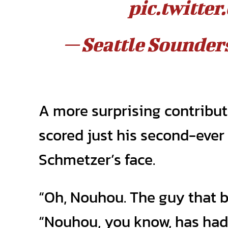
pic.twitt
— Seattle Sounde
A more surprising contribu
scored just his second-ever
Schmetzer’s face.
“Oh, Nouhou. The guy that br
“Nouhou, you know, has had 