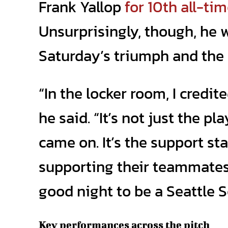
Frank Yallop
for 10th all-ti
Unsurprisingly, though, he w
Saturday’s triumph and the 
“In the locker room, I credi
he said. “It’s not just the pl
came on. It’s the support sta
supporting their teammates. 
good night to be a Seattle 
Key performances across the pitch