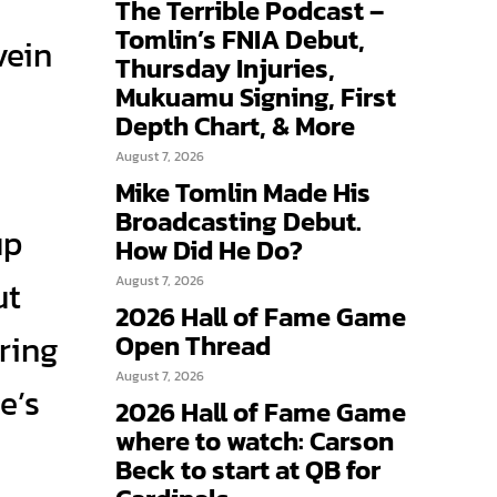
The Terrible Podcast –
Tomlin’s FNIA Debut,
vein
Thursday Injuries,
Mukuamu Signing, First
Depth Chart, & More
August 7, 2026
Mike Tomlin Made His
Broadcasting Debut.
up
How Did He Do?
August 7, 2026
ut
2026 Hall of Fame Game
ring
Open Thread
August 7, 2026
e’s
2026 Hall of Fame Game
where to watch: Carson
Beck to start at QB for