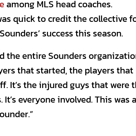
me
among MLS head coaches.
as quick to credit the collective f
Sounders’ success this season.
ted the entire Sounders organizatio
ayers that started, the players that
ff. It’s the injured guys that were 
It’s everyone involved. This was 
Sounder.”