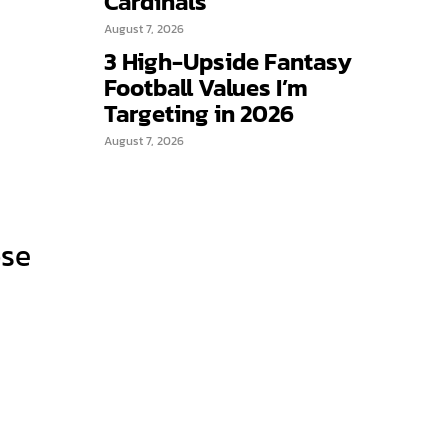
Cardinals
August 7, 2026
3 High-Upside Fantasy
Football Values I’m
Targeting in 2026
August 7, 2026
ose