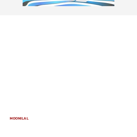
MOONILAL