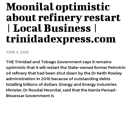
Moonilal optimistic
about refinery restart
| Local Business |
trinidadexpress.com
JUNE 4, 2026
THE Trinidad and Tobago Government says it remains
optimistic that it will restart the State-owned former Petrotrin
oil refinery that had been shut down by the Dr Keith Rowley
administration in 2018 because of outstanding debts
totalling billions of dollars. Energy and Energy Industries
Minister, Dr Roodal Moonilal, said that the Kamla Persad-
Bissessar Government is