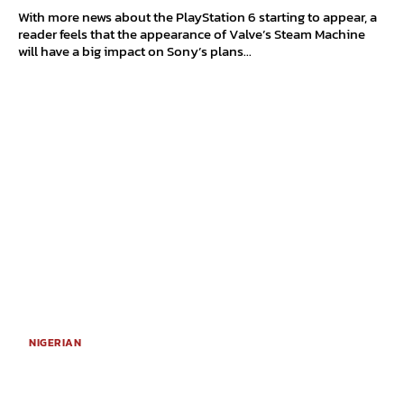
With more news about the PlayStation 6 starting to appear, a
reader feels that the appearance of Valve’s Steam Machine
will have a big impact on Sony’s plans...
NIGERIAN