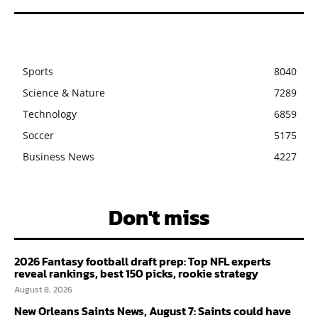
Sports
8040
Science & Nature
7289
Technology
6859
Soccer
5175
Business News
4227
Don't miss
2026 Fantasy football draft prep: Top NFL experts
reveal rankings, best 150 picks, rookie strategy
August 8, 2026
New Orleans Saints News, August 7: Saints could have