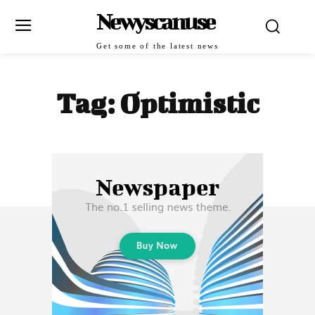
Newyscanuse
Get some of the latest news
Tag:
Optimistic