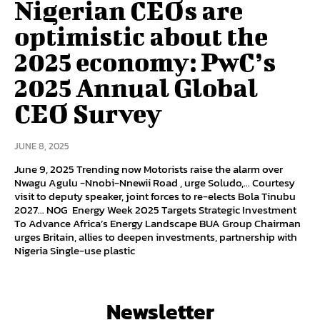
Nigerian CEOs are
optimistic about the
2025 economy: PwC’s
2025 Annual Global
CEO Survey
JUNE 8, 2025
June 9, 2025 Trending now Motorists raise the alarm over
Nwagu Agulu -Nnobi-Nnewii Road , urge Soludo,… Courtesy
visit to deputy speaker, joint forces to re-elects Bola Tinubu
2027… NOG Energy Week 2025 Targets Strategic Investment
To Advance Africa’s Energy Landscape BUA Group Chairman
urges Britain, allies to deepen investments, partnership with
Nigeria Single-use plastic
Newsletter