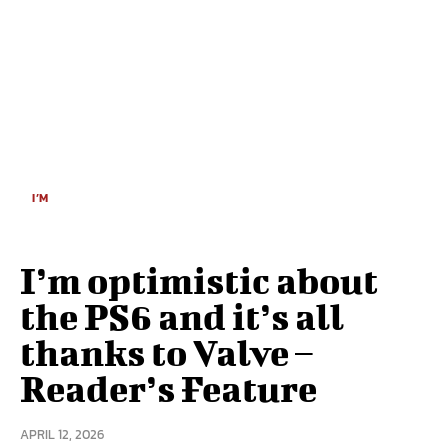
I’M
I’m optimistic about
the PS6 and it’s all
thanks to Valve –
Reader’s Feature
APRIL 12, 2026