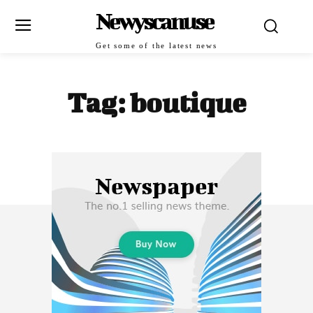
Newyscanuse
Get some of the latest news
Tag:
boutique