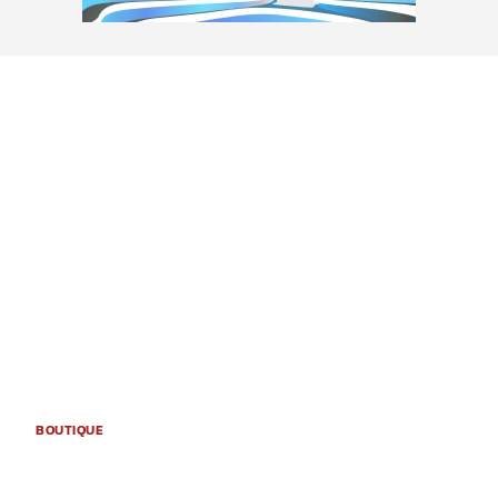
BOUTIQUE