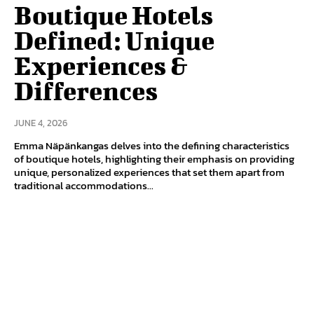
Boutique Hotels
Defined: Unique
Experiences &
Differences
JUNE 4, 2026
Emma Näpänkangas delves into the defining characteristics
of boutique hotels, highlighting their emphasis on providing
unique, personalized experiences that set them apart from
traditional accommodations...