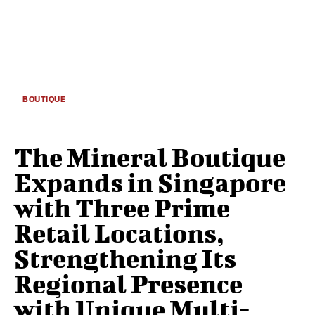
BOUTIQUE
The Mineral Boutique
Expands in Singapore
with Three Prime
Retail Locations,
Strengthening Its
Regional Presence
with Unique Multi-