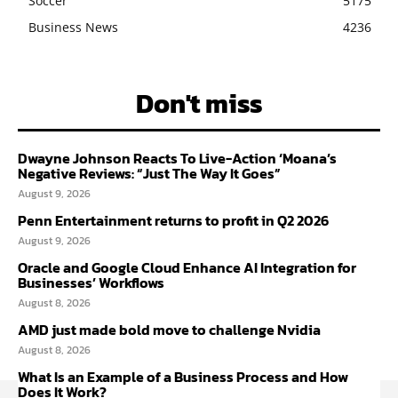
Soccer
5175
Business News
4236
Don't miss
Dwayne Johnson Reacts To Live-Action ‘Moana’s
Negative Reviews: “Just The Way It Goes”
August 9, 2026
Penn Entertainment returns to profit in Q2 2026
August 9, 2026
Oracle and Google Cloud Enhance AI Integration for
Businesses’ Workflows
August 8, 2026
AMD just made bold move to challenge Nvidia
August 8, 2026
What Is an Example of a Business Process and How
Does It Work?