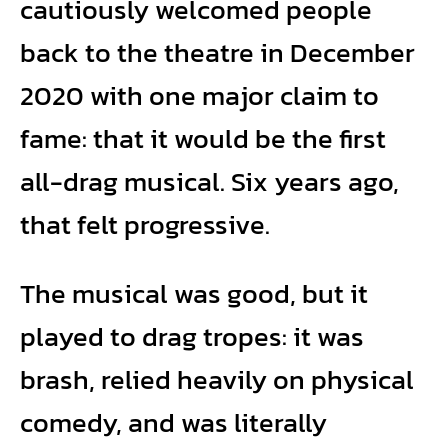
cautiously welcomed people
back to the theatre in December
2020 with one major claim to
fame: that it would be the first
all-drag musical. Six years ago,
that felt progressive.
The musical was good, but it
played to drag tropes: it was
brash, relied heavily on physical
comedy, and was literally