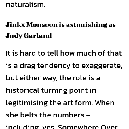
naturalism.
Jinkx Monsoon is astonishing as
Judy Garland
It is hard to tell how much of that
is a drag tendency to exaggerate,
but either way, the role is a
historical turning point in
legitimising the art form. When
she belts the numbers –
including, yes, Somewhere Over