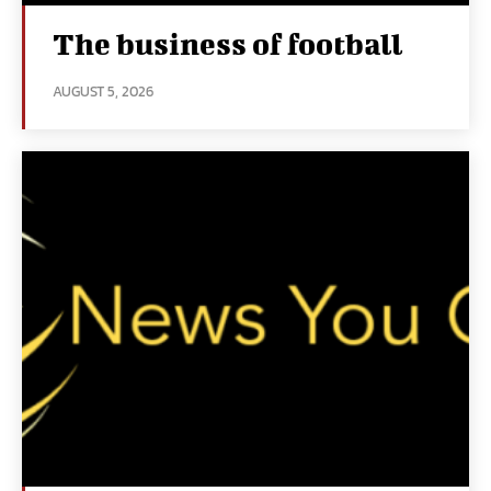
The business of football
AUGUST 5, 2026