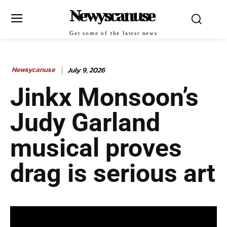
Newyscanuse
Get some of the latest news
Newsycanuse
July 9, 2026
Jinkx Monsoon’s
Judy Garland
musical proves
drag is serious art