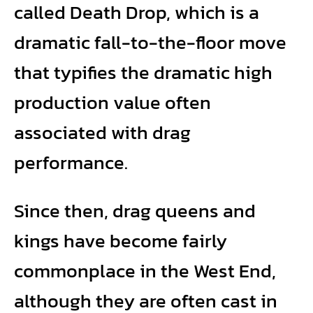
called Death Drop, which is a
dramatic fall-to-the-floor move
that typifies the dramatic high
production value often
associated with drag
performance.
Since then, drag queens and
kings have become fairly
commonplace in the West End,
although they are often cast in