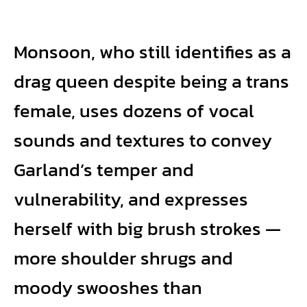
Monsoon, who still identifies as a
drag queen despite being a trans
female, uses dozens of vocal
sounds and textures to convey
Garland’s temper and
vulnerability, and expresses
herself with big brush strokes —
more shoulder shrugs and
moody swooshes than