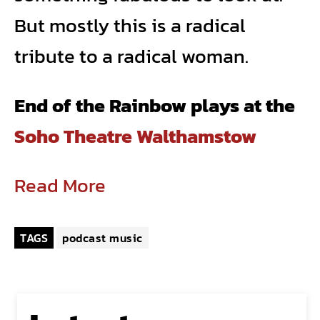
But mostly this is a radical
tribute to a radical woman.
End of the Rainbow plays at the
Soho Theatre Walthamstow
Read More
TAGS
podcast music