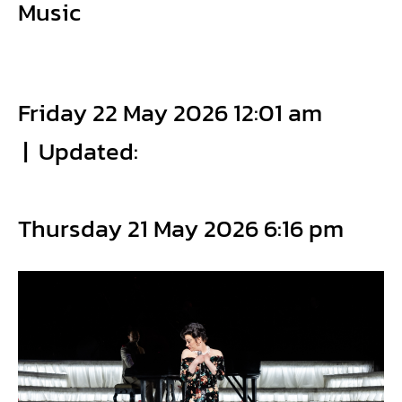
Music
Friday 22 May 2026 12:01 am
|
Updated:
Thursday 21 May 2026 6:16 pm