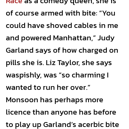
Race
as a comedy queen, she is
of course armed with bite: “You
could have shoved cables in me
and powered Manhattan,” Judy
Garland says of how charged on
pills she is. Liz Taylor, she says
waspishly, was “so charming I
wanted to run her over.”
Monsoon has perhaps more
licence than anyone has before
to play up Garland’s acerbic bite