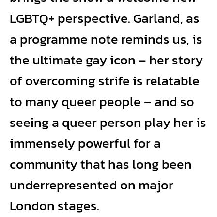
LGBTQ+ perspective. Garland, as
a programme note reminds us, is
the ultimate gay icon – her story
of overcoming strife is relatable
to many queer people – and so
seeing a queer person play her is
immensely powerful for a
community that has long been
underrepresented on major
London stages.