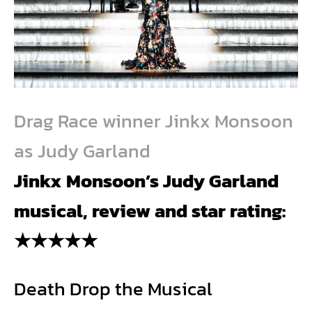
Drag Race winner Jinkx Monsoon
as Judy Garland
Jinkx Monsoon’s
Judy Garland
musical, review and star rating:
★★★★★
Death Drop the Musical