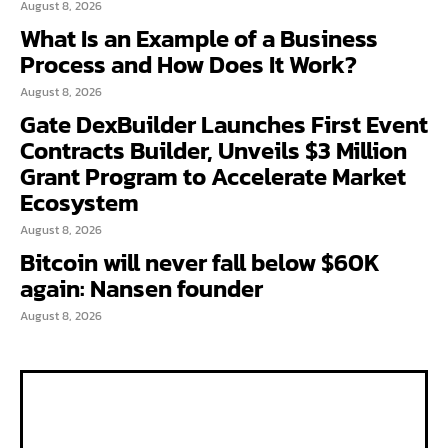
August 8, 2026
What Is an Example of a Business
Process and How Does It Work?
August 8, 2026
Gate DexBuilder Launches First Event
Contracts Builder, Unveils $3 Million
Grant Program to Accelerate Market
Ecosystem
August 8, 2026
Bitcoin will never fall below $60K
again: Nansen founder
August 8, 2026