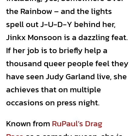
the Rainbow – and the lights
spell out J-U-D-Y behind her,
Jinkx Monsoon is a dazzling feat.
If her job is to briefly help a
thousand queer people feel they
have seen Judy Garland live, she
achieves that on multiple
occasions on press night.
Known from
RuPaul’s Drag