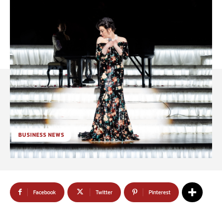
BUSINESS NEWS
Facebook
Twitter
Pinterest