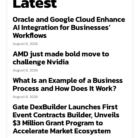
Latest
Oracle and Google Cloud Enhance
AI Integration for Businesses’
Workflows
August 8, 2026
AMD just made bold move to
challenge Nvidia
August 8, 2026
What Is an Example of a Business
Process and How Does It Work?
August 8, 2026
Gate DexBuilder Launches First
Event Contracts Builder, Unveils
$3 Million Grant Program to
Accelerate Market Ecosystem