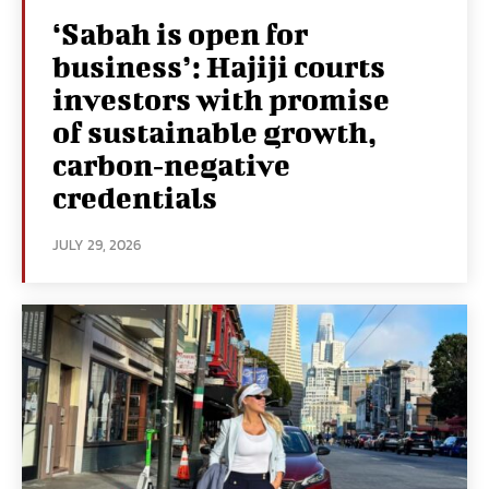
‘Sabah is open for
business’: Hajiji courts
investors with promise
of sustainable growth,
carbon‑negative
credentials
JULY 29, 2026