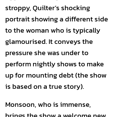
stroppy, Quilter’s shocking
portrait showing a different side
to the woman who is typically
glamourised. It conveys the
pressure she was under to
perform nightly shows to make
up for mounting debt (the show
is based on a true story).
Monsoon, who is immense,
brings the show a welcome new