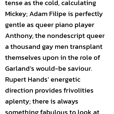
tense as the cold, calculating
Mickey; Adam Filipe is perfectly
gentle as queer piano player
Anthony, the nondescript queer
a thousand gay men transplant
themselves upon in the role of
Garland’s would-be saviour.
Rupert Hands’ energetic
direction provides frivolities
aplenty; there is always
something fabulous to look at.