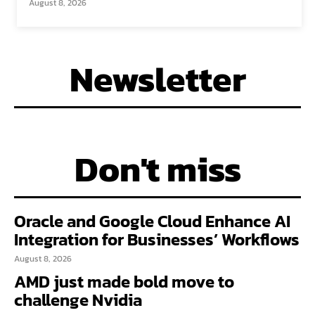
August 8, 2026
Newsletter
Don't miss
Oracle and Google Cloud Enhance AI
Integration for Businesses’ Workflows
August 8, 2026
AMD just made bold move to
challenge Nvidia