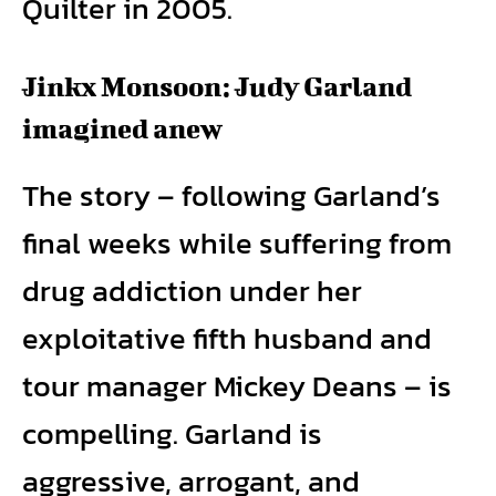
Quilter in 2005.
Jinkx Monsoon: Judy Garland
imagined anew
The story – following Garland’s
final weeks while suffering from
drug addiction under her
exploitative fifth husband and
tour manager Mickey Deans – is
compelling. Garland is
aggressive, arrogant, and