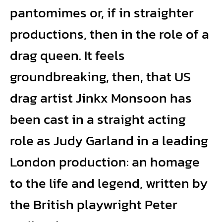
pantomimes or, if in straighter
productions, then in the role of a
drag queen. It feels
groundbreaking, then, that US
drag artist Jinkx Monsoon has
been cast in a straight acting
role as Judy Garland in a leading
London production: an homage
to the life and legend, written by
the British playwright Peter