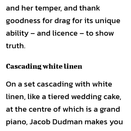
and her temper, and thank
goodness for drag for its unique
ability – and licence – to show
truth.
Cascading white linen
On a set cascading with white
linen, like a tiered wedding cake,
at the centre of which is a grand
piano, Jacob Dudman makes you