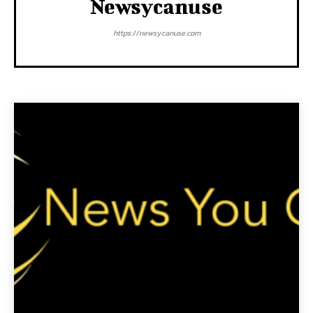
Newsycanuse
https://newsycanuse.com