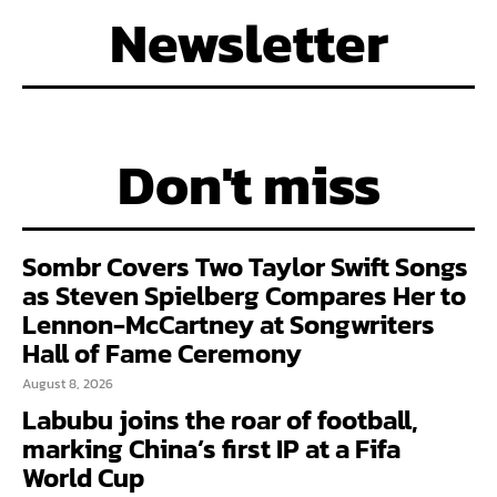
Newsletter
Don't miss
Sombr Covers Two Taylor Swift Songs
as Steven Spielberg Compares Her to
Lennon-McCartney at Songwriters
Hall of Fame Ceremony
August 8, 2026
Labubu joins the roar of football,
marking China’s first IP at a Fifa
World Cup