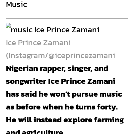
Music
Ice Prince Zamani
(Instagram/@iceprincezamani
Nigerian rapper, singer, and
songwriter Ice Prince Zamani
has said he won’t pursue music
as before when he turns forty.
He will instead explore farming
and agriculture.