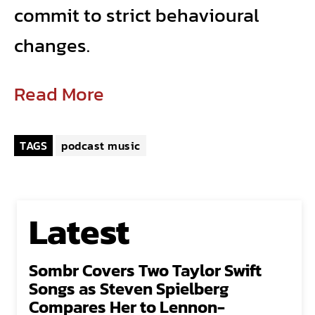
commit to strict behavioural
changes.
Read More
TAGS
podcast music
Latest
Sombr Covers Two Taylor Swift
Songs as Steven Spielberg
Compares Her to Lennon-