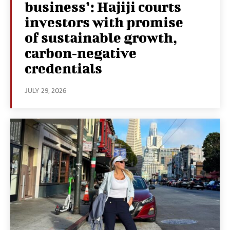
business’: Hajiji courts
investors with promise
of sustainable growth,
carbon‑negative
credentials
JULY 29, 2026