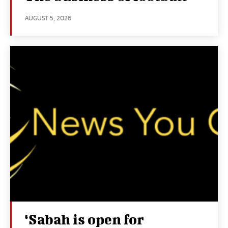
AUGUST 5, 2026
‘Sabah is open for