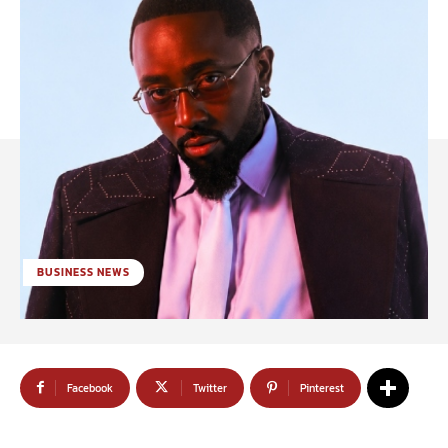
BUSINESS NEWS
Facebook
Twitter
Pinterest