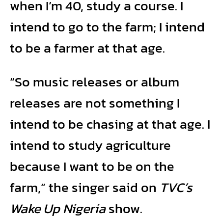
when I’m 40, study a course. I
intend to go to the farm; I intend
to be a farmer at that age.
“So music releases or album
releases are not something I
intend to be chasing at that age. I
intend to study agriculture
because I want to be on the
farm,” the singer said on
TVC’s
Wake Up Nigeria
show.