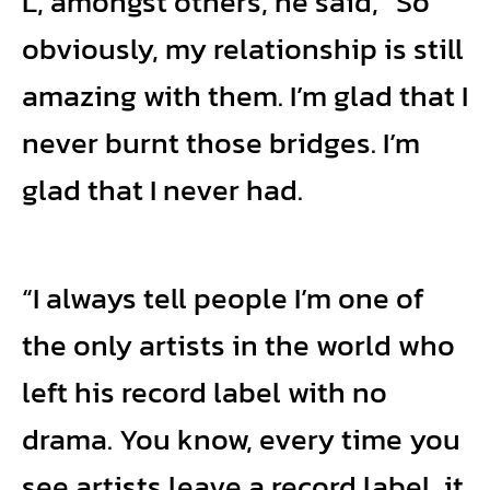
L, amongst others, he said, “So
obviously, my relationship is still
amazing with them. I’m glad that I
never burnt those bridges. I’m
glad that I never had.
“I always tell people I’m one of
the only artists in the world who
left his record label with no
drama. You know, every time you
see artists leave a record label, it