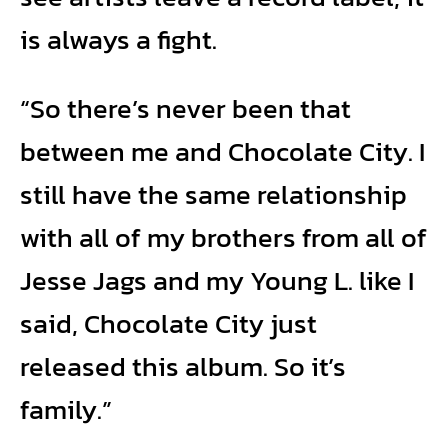
is always a fight.
“So there’s never been that
between me and Chocolate City. I
still have the same relationship
with all of my brothers from all of
Jesse Jags and my Young L. like I
said, Chocolate City just
released this album. So it’s
family.”