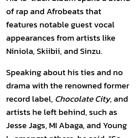
of rap and Afrobeats that
features notable guest vocal
appearances from artists like
Niniola, Skiibii, and Sinzu.
Speaking about his ties and no
drama with the renowned former
record label,
Chocolate City
, and
artists he left behind, such as
Jesse Jags, MI Abaga, and Young