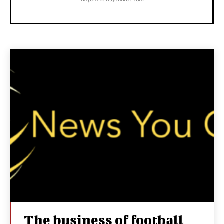
The business of football