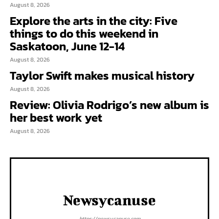
August 8, 2026
Explore the arts in the city: Five
things to do this weekend in
Saskatoon, June 12-14
August 8, 2026
Taylor Swift makes musical history
August 8, 2026
Review: Olivia Rodrigo’s new album is
her best work yet
August 8, 2026
Newsycanuse
https://newsycanuse.com