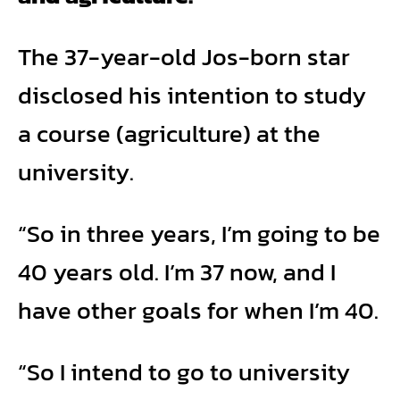
The 37-year-old Jos-born star
disclosed his intention to study
a course (agriculture) at the
university.
“So in three years, I’m going to be
40 years old. I’m 37 now, and I
have other goals for when I’m 40.
“So I intend to go to university