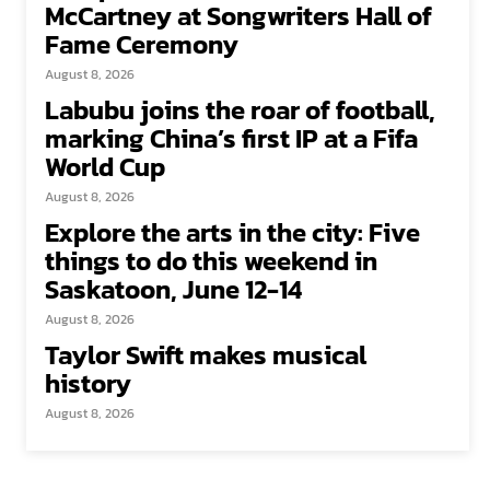
McCartney at Songwriters Hall of
Fame Ceremony
August 8, 2026
Labubu joins the roar of football,
marking China’s first IP at a Fifa
World Cup
August 8, 2026
Explore the arts in the city: Five
things to do this weekend in
Saskatoon, June 12-14
August 8, 2026
Taylor Swift makes musical
history
August 8, 2026