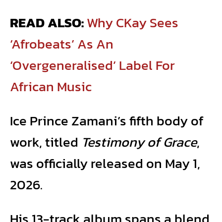
READ ALSO:
Why CKay Sees
‘Afrobeats’ As An
‘Overgeneralised’ Label For
African Music
Ice Prince Zamani’s fifth body of
work, titled
Testimony of Grace
,
was officially released on May 1,
2026.
His 13-track album spans a blend