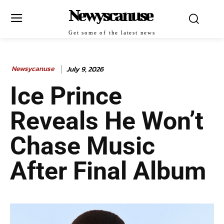
Newyscanuse
Get some of the latest news
Newsycanuse
July 9, 2026
Ice Prince
Reveals He Won’t
Chase Music
After Final Album