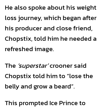
He also spoke about his weight
loss journey, which began after
his producer and close friend,
Chopstix, told him he needed a
refreshed image.
The
‘superstar’
crooner said
Chopstix told him to “lose the
belly and grow a beard”.
This prompted Ice Prince to