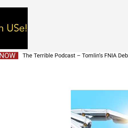
 NOW
The Terrible Podcast – Tomlin’s FNIA Debu
Mukuamu Signing, First Depth Chart, & M