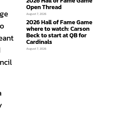
2026 Hall of Fame Game
Open Thread
age
August 7, 2026
2026 Hall of Fame Game
to
where to watch: Carson
Beck to start at QB for
meant
Cardinals
d
August 7, 2026
ncil
a
y