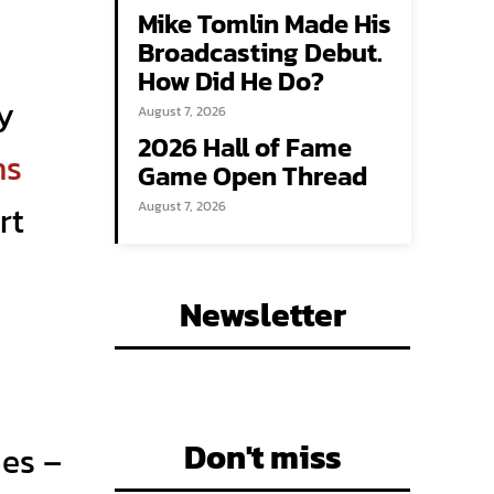
Mike Tomlin Made His
Broadcasting Debut.
How Did He Do?
ry
August 7, 2026
2026 Hall of Fame
hs
Game Open Thread
rt
August 7, 2026
Newsletter
Don't miss
mes –