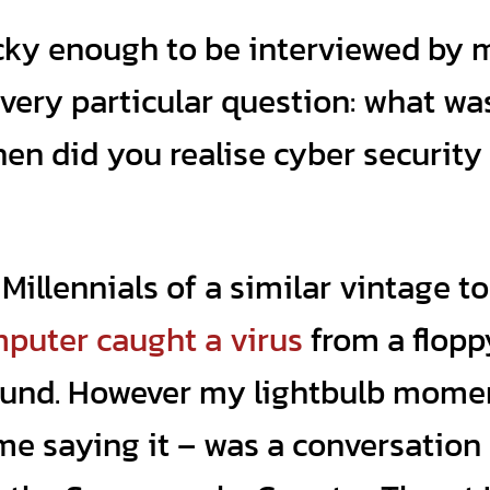
ucky enough to be interviewed by 
 a very particular question: what wa
en did you realise cyber security
Millennials of a similar vintage to
mputer caught a virus
from a flopp
ound. However my lightbulb mome
me saying it – was a conversation