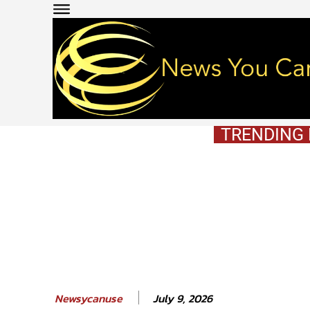
TRENDING
July 9, 2026
Newsycanuse