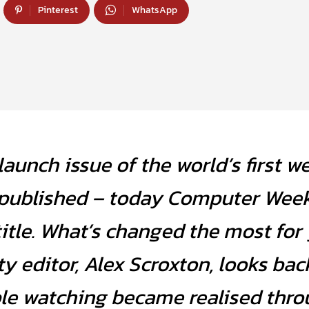
Pinterest
WhatsApp
aunch issue of the world’s first w
published – today Computer Week
title. What’s changed the most for
ty editor, Alex Scroxton, looks bac
ple watching became realised thr