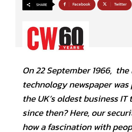
Facebook
Twitter
SHARE
On 22 September 1966, the l
technology newspaper was 
the UK’s oldest business IT 
since then? Here, our securi
how a fascination with peo