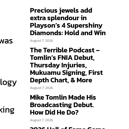
Precious jewels add
extra splendour in
Playson’s 4 Supershiny
Diamonds: Hold and Win
 was
August 7, 2026
The Terrible Podcast –
Tomlin’s FNIA Debut,
Thursday Injuries,
Mukuamu Signing, First
Depth Chart, & More
ology
August 7, 2026
Mike Tomlin Made His
Broadcasting Debut.
nking
How Did He Do?
August 7, 2026