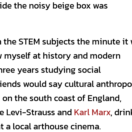
ide the noisy beige box was
ch the STEM subjects the minute it
rew myself at history and modern
hree years studying social
iends would say cultural anthrop
y on the south coast of England,
de Levi-Strauss and
Karl Marx
, dri
 a local arthouse cinema.