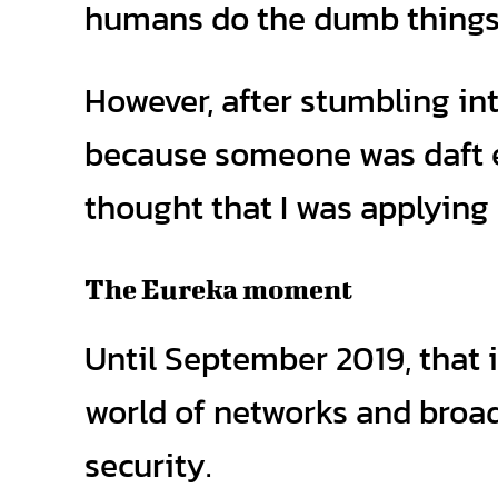
humans do the dumb things 
However, after stumbling in
because someone was daft en
thought that I was applying 
The Eureka moment
Until September 2019, that i
world of networks and broad
security.