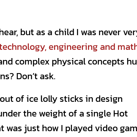
hear, but as a child I was never ve
 technology, engineering and mat
 and complex physical concepts hu
ns? Don’t ask.
out of ice lolly sticks in design
under the weight of a single Hot
t was just how I played video ga