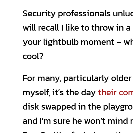
Security professionals unl
will recall I like to throw in
your lightbulb moment – wh
cool?
For many, particularly older 
myself, it’s the day
their co
disk swapped in the playgr
and I’m sure he won’t mind 