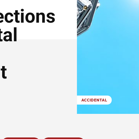
ctions
tal
t
ACCIDENTAL