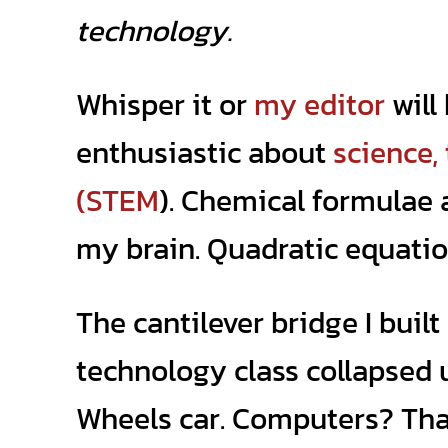
technology.
Whisper it or
my editor
will 
enthusiastic about
science,
(STEM
). Chemical formulae
my brain. Quadratic equatio
The cantilever bridge I built 
technology class collapsed 
Wheels car. Computers? Tha