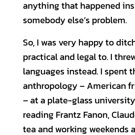
anything that happened ins
somebody else’s problem.
So, I was very happy to dit
practical and legal to. I th
languages instead. I spent t
anthropology – American fr
– at a plate-glass universit
reading Frantz Fanon, Clau
tea and working weekends at