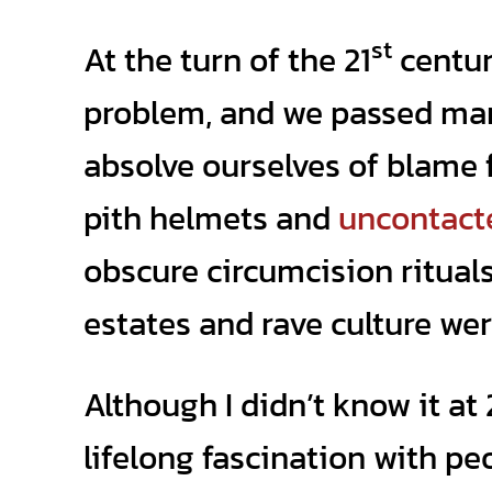
st
At the turn of the 21
centur
problem, and we passed man
absolve ourselves of blame f
pith helmets and
uncontact
obscure circumcision ritual
estates and rave culture wer
Although I didn’t know it at
lifelong fascination with p