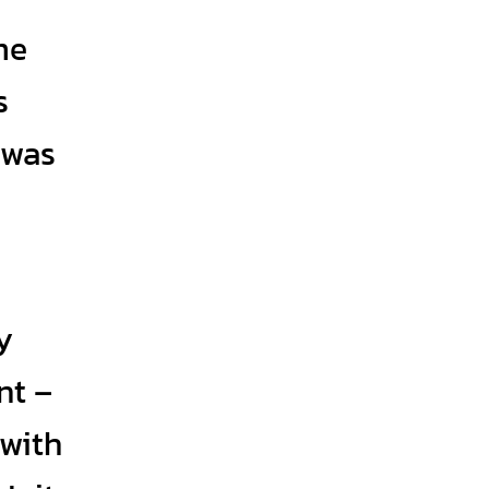
me
s
 was
y
nt –
 with