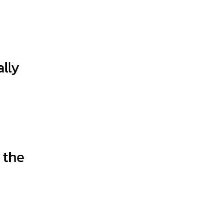
lly
 the