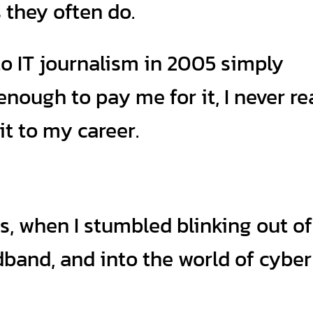
they often do.
to IT journalism in 2005 simply
ough to pay me for it, I never rea
it to my career.
s, when I stumbled blinking out of
band, and into the world of cyber