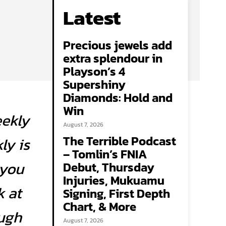
Latest
Precious jewels add
extra splendour in
Playson’s 4
Supershiny
Diamonds: Hold and
Win
eekly
August 7, 2026
The Terrible Podcast
ly is
– Tomlin’s FNIA
 you
Debut, Thursday
Injuries, Mukuamu
k at
Signing, First Depth
Chart, & More
ough
August 7, 2026