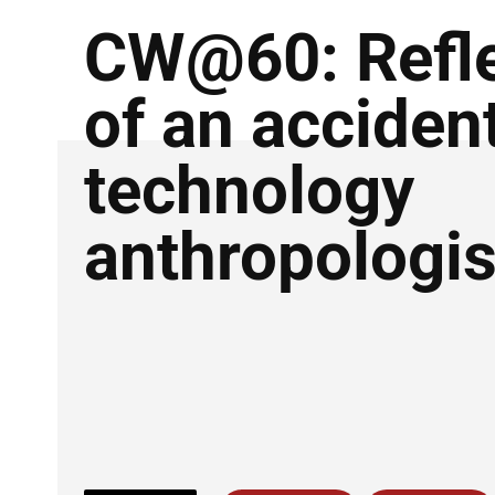
CW@60: Refle
of an acciden
technology
anthropologis