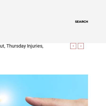
SEARCH
t, Thursday Injuries,
ore