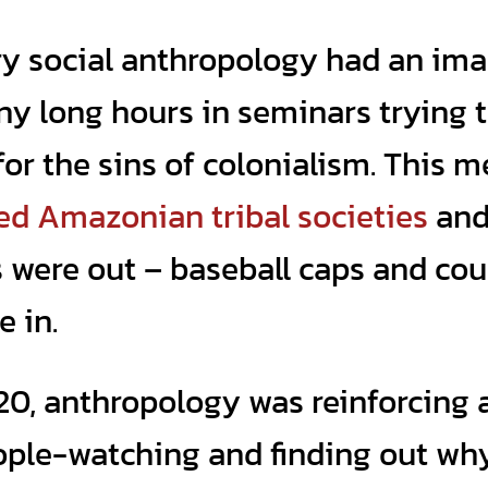
y social anthropology had an im
y long hours in seminars trying 
or the sins of colonialism. This 
ed Amazonian tribal societies
an
s were out – baseball caps and cou
e in.
 20, anthropology was reinforcing 
eople-watching and finding out wh