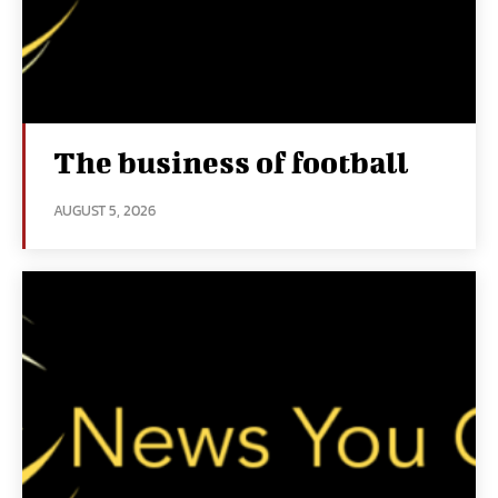
The business of football
AUGUST 5, 2026