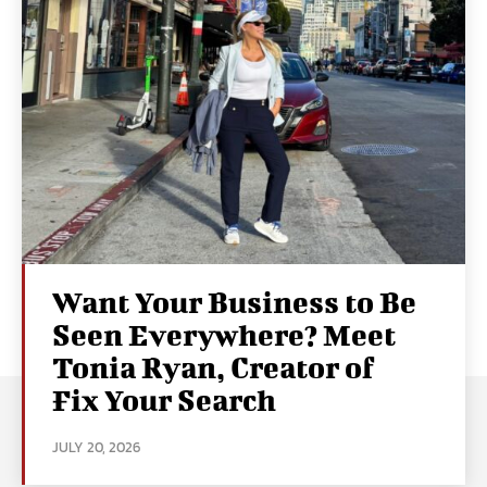
Want Your Business to Be
Seen Everywhere? Meet
Tonia Ryan, Creator of
Fix Your Search
JULY 20, 2026