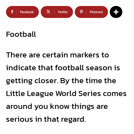
Facebook
Twitter
Pinterest
Football
There are certain markers to
indicate that football season is
getting closer. By the time the
Little League World Series comes
around you know things are
serious in that regard.