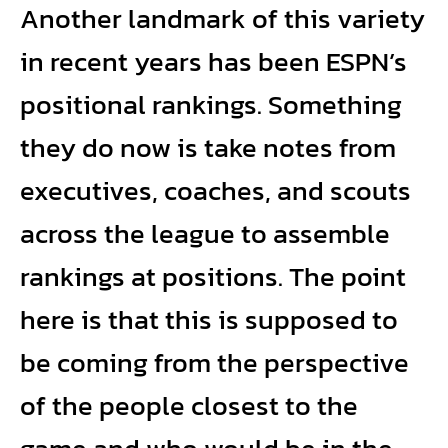
Another landmark of this variety
in recent years has been ESPN’s
positional rankings. Something
they do now is take notes from
executives, coaches, and scouts
across the league to assemble
rankings at positions. The point
here is that this is supposed to
be coming from the perspective
of the people closest to the