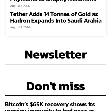
August 7, 2026
Tether Adds 14 Tonnes of Gold as
Hadron Expands Into Saudi Arabia
August 7, 2026
Newsletter
Don't miss
Bitcoin’s $65K recovery shows its
growing immunity to bad news as