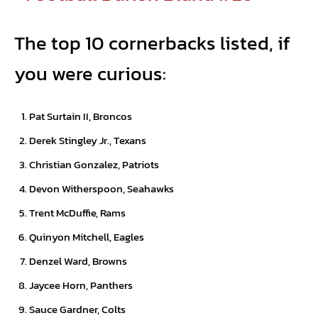
The top 10 cornerbacks listed, if
you were curious:
Pat Surtain II, Broncos
Derek Stingley Jr., Texans
Christian Gonzalez, Patriots
Devon Witherspoon, Seahawks
Trent McDuffie, Rams
Quinyon Mitchell, Eagles
Denzel Ward, Browns
Jaycee Horn, Panthers
Sauce Gardner, Colts