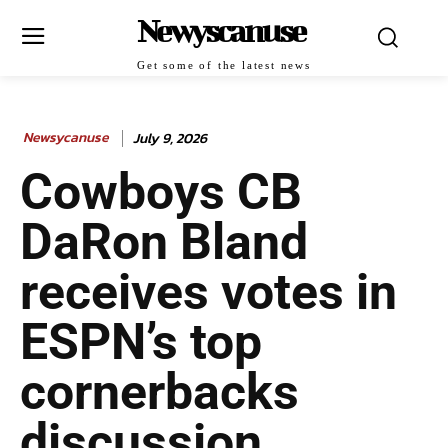
Newyscanuse
Get some of the latest news
Newsycanuse
July 9, 2026
Cowboys CB
DaRon Bland
receives votes in
ESPN’s top
cornerbacks
discussion