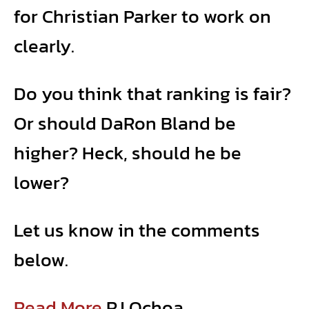
for Christian Parker to work on
clearly.
Do you think that ranking is fair?
Or should DaRon Bland be
higher? Heck, should he be
lower?
Let us know in the comments
below.
Read More
RJ Ochoa