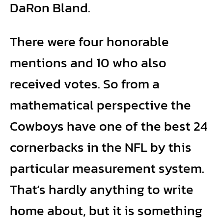
DaRon Bland.
There were four honorable
mentions and 10 who also
received votes. So from a
mathematical perspective the
Cowboys have one of the best 24
cornerbacks in the NFL by this
particular measurement system.
That’s hardly anything to write
home about, but it is something