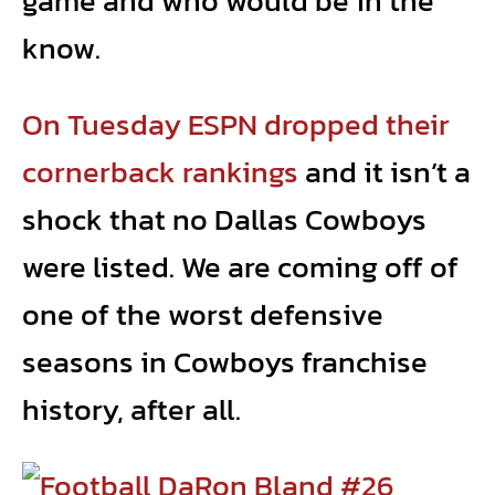
game and who would be in the
know.
On Tuesday ESPN dropped their
cornerback rankings
and it isn’t a
shock that no Dallas Cowboys
were listed. We are coming off of
one of the worst defensive
seasons in Cowboys franchise
history, after all.