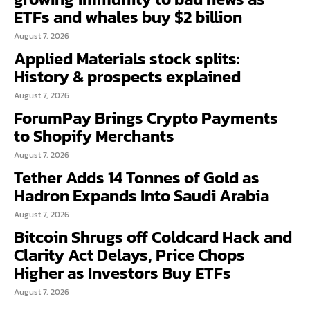
ETFs and whales buy $2 billion
August 7, 2026
Applied Materials stock splits:
History & prospects explained
August 7, 2026
ForumPay Brings Crypto Payments
to Shopify Merchants
August 7, 2026
Tether Adds 14 Tonnes of Gold as
Hadron Expands Into Saudi Arabia
August 7, 2026
Bitcoin Shrugs off Coldcard Hack and
Clarity Act Delays, Price Chops
Higher as Investors Buy ETFs
August 7, 2026