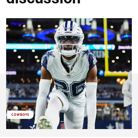
COWBOYS