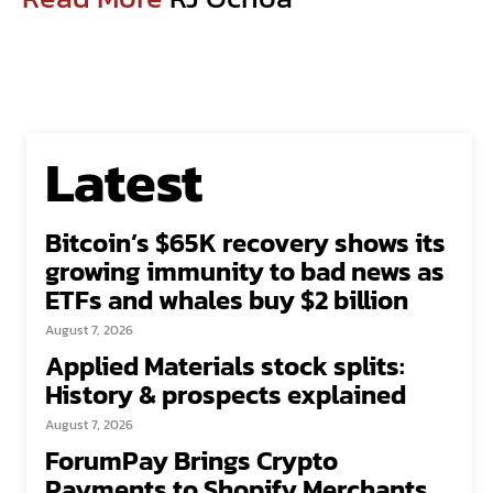
Latest
Bitcoin’s $65K recovery shows its
growing immunity to bad news as
ETFs and whales buy $2 billion
August 7, 2026
Applied Materials stock splits:
History & prospects explained
August 7, 2026
ForumPay Brings Crypto
Payments to Shopify Merchants