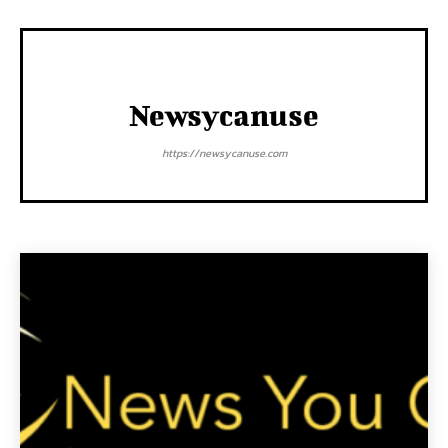
Newsycanuse
https://newsycanuse.com