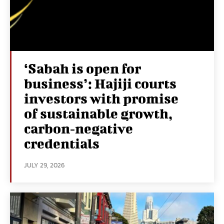
‘Sabah is open for
business’: Hajiji courts
investors with promise
of sustainable growth,
carbon‑negative
credentials
JULY 29, 2026