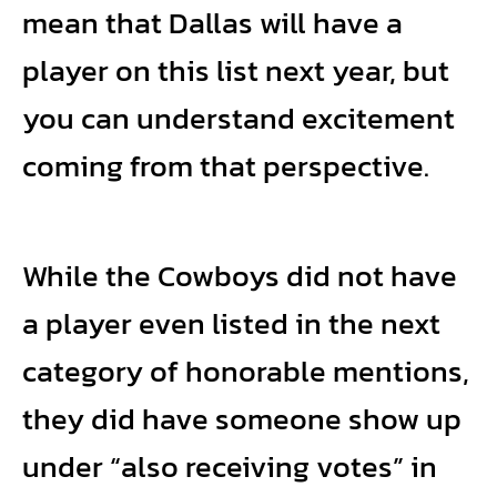
mean that Dallas will have a
player on this list next year, but
you can understand excitement
coming from that perspective.
While the Cowboys did not have
a player even listed in the next
category of honorable mentions,
they did have someone show up
under “also receiving votes” in