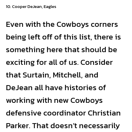
Cooper DeJean, Eagles
Even with the Cowboys corners
being left off of this list, there is
something here that should be
exciting for all of us. Consider
that Surtain, Mitchell, and
DeJean all have histories of
working with new Cowboys
defensive coordinator Christian
Parker. That doesn’t necessarily