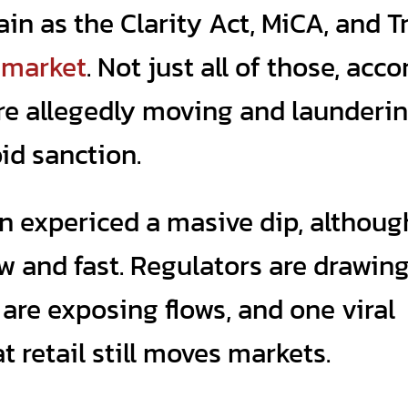
ain as the Clarity Act, MiCA, and 
e
market
. Not just all of those, acc
 are allegedly moving and launderi
id sanction.
n expericed a masive dip, although
raw and fast. Regulators are drawin
 are exposing flows, and one viral
 retail still moves markets.