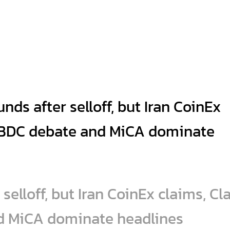
selloff, but Iran CoinEx claims, Cla
d MiCA dominate headlines