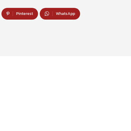
Pinterest
WhatsApp