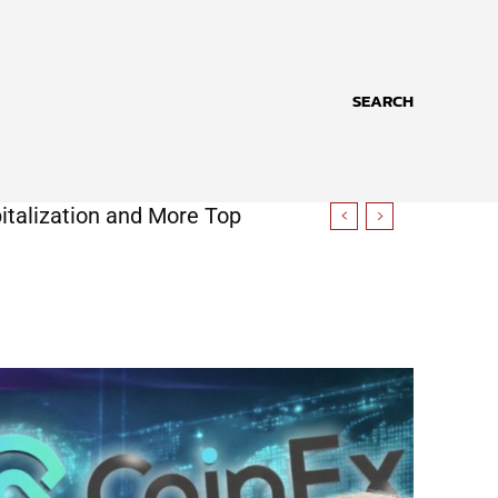
SEARCH
italization and More Top