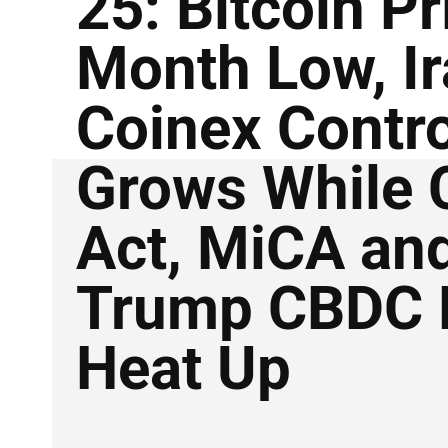
25: Bitcoin Pr
Month Low, I
Coinex Contr
Grows While C
Act, MiCA an
Trump CBDC 
Heat Up