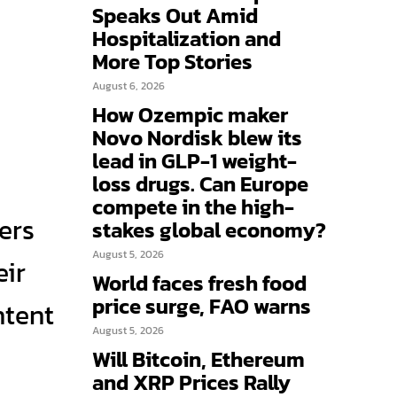
Speaks Out Amid
Hospitalization and
More Top Stories
August 6, 2026
How Ozempic maker
Novo Nordisk blew its
lead in GLP-1 weight-
loss drugs. Can Europe
compete in the high-
ers
stakes global economy?
August 5, 2026
eir
World faces fresh food
price surge, FAO warns
ntent
August 5, 2026
Will Bitcoin, Ethereum
and XRP Prices Rally