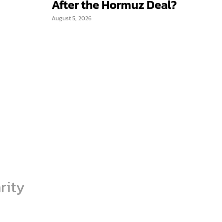
After the Hormuz Deal?
August 5, 2026
rity