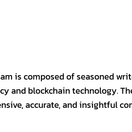
eam is composed of seasoned writ
ncy and blockchain technology. Th
sive, accurate, and insightful co