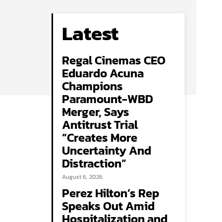
Latest
Regal Cinemas CEO
Eduardo Acuna
Champions
Paramount-WBD
Merger, Says
Antitrust Trial
“Creates More
Uncertainty And
Distraction”
August 6, 2026
Perez Hilton’s Rep
Speaks Out Amid
Hospitalization and