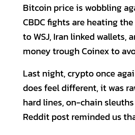
Bitcoin price is wobbling ag
CBDC fights are heating th
to WSJ, Iran linked wallets,
money trough Coinex to avo
Last night, crypto once agai
does feel different, it was 
hard lines, on-chain sleuths
Reddit post reminded us that