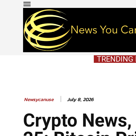
TRENDING
July 8, 2026
Newsycanuse
Crypto News,