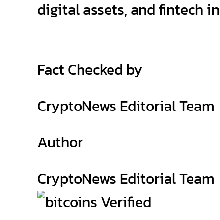
digital assets, and fintech i
Fact Checked by
CryptoNews Editorial Team
Author
CryptoNews Editorial Team