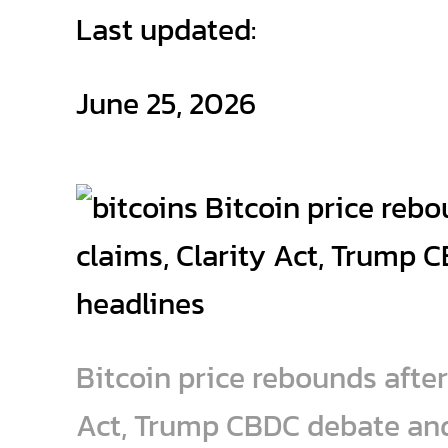
Last updated:
June 25, 2026
Bitcoin price rebounds after 
Act, Trump CBDC debate an