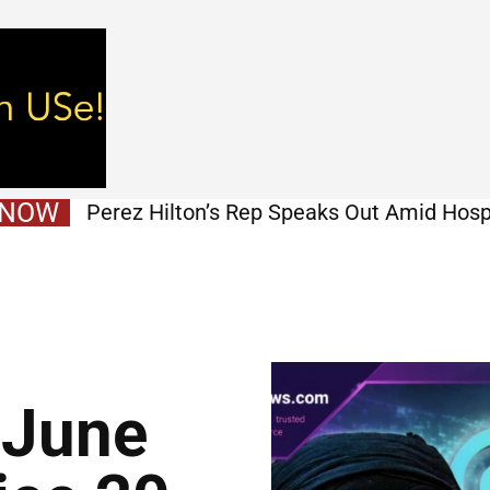
 NOW
Perez Hilton’s Rep Speaks Out Amid Hosp
Stories
 June