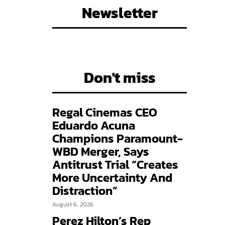
Newsletter
Don't miss
Regal Cinemas CEO
Eduardo Acuna
Champions Paramount-
WBD Merger, Says
Antitrust Trial “Creates
More Uncertainty And
Distraction”
August 6, 2026
Perez Hilton’s Rep