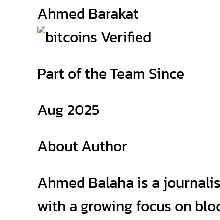
Ahmed Barakat
Part of the Team Since
Aug 2025
About Author
Ahmed Balaha is a journalis
with a growing focus on bloc