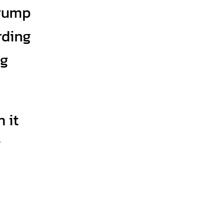
Trump
ording
ng
 it
g