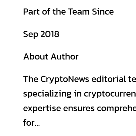
Part of the Team Since
Sep 2018
About Author
The CryptoNews editorial t
specializing in cryptocurre
expertise ensures comprehen
for…