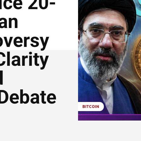
ice 20-
ran
oversy
larity
d
Debate
BITCOIN