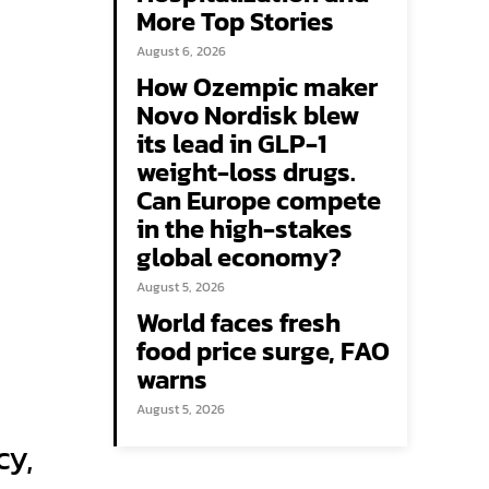
More Top Stories
August 6, 2026
How Ozempic maker
Novo Nordisk blew
its lead in GLP-1
weight-loss drugs.
Can Europe compete
in the high-stakes
global economy?
August 5, 2026
World faces fresh
food price surge, FAO
warns
a
August 5, 2026
cy,