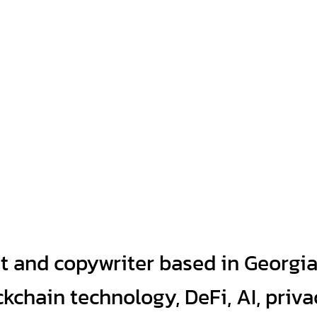
t and copywriter based in Georgi
kchain technology, DeFi, AI, priva