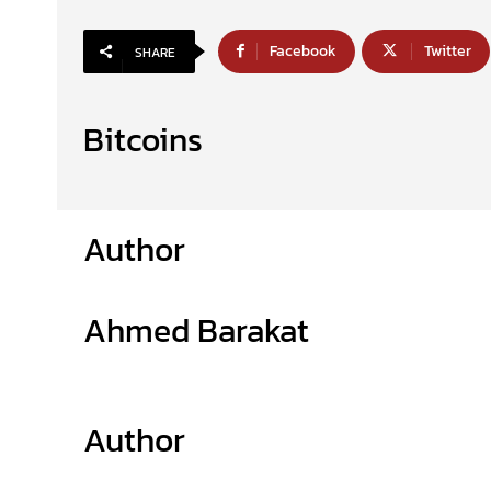
Facebook
Twitter
SHARE
Bitcoins
Author
Ahmed Barakat
Author