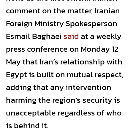
comment on the matter, Iranian
Foreign Ministry Spokesperson
Esmail Baghaei
said
at a weekly
press conference on Monday 12
May that Iran’s relationship with
Egypt is built on mutual respect,
adding that any intervention
harming the region’s security is
unacceptable regardless of who
is behind it.