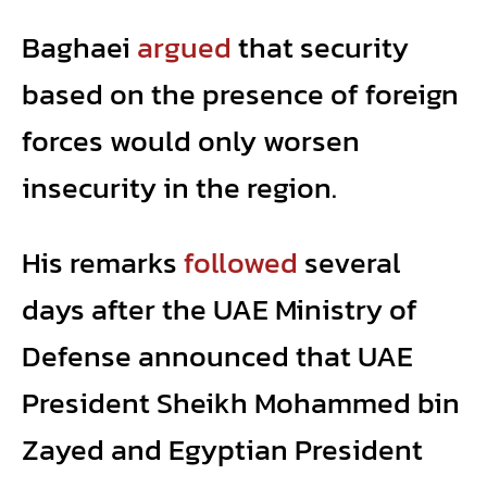
Baghaei
argued
that security
based on the presence of foreign
forces would only worsen
insecurity in the region.
His remarks
followed
several
days after the UAE Ministry of
Defense announced that UAE
President Sheikh Mohammed bin
Zayed and Egyptian President