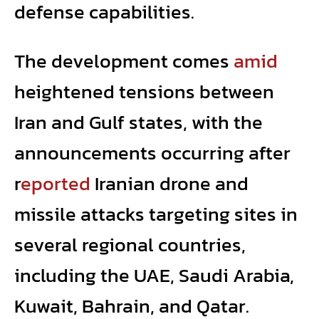
defense capabilities.
The development comes
amid
heightened tensions between
Iran and Gulf states, with the
announcements occurring after
r
eported
Iranian drone and
missile attacks targeting
sites in
several regional countries,
including the UAE, Saudi Arabia,
Kuwait, Bahrain, and Qatar.