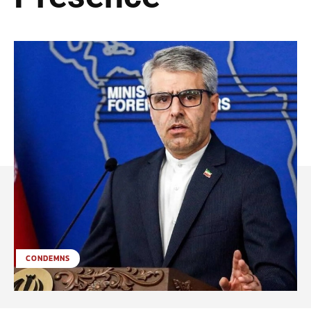
CONDEMNS