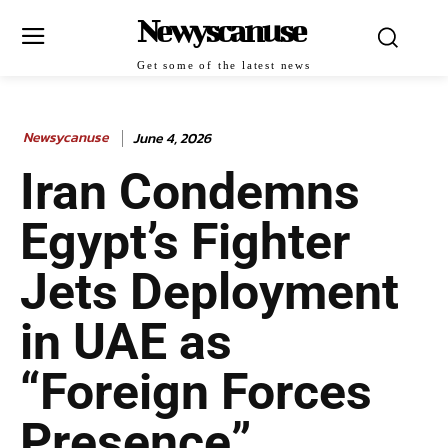
Newyscanuse
Get some of the latest news
Newsycanuse
June 4, 2026
Iran Condemns
Egypt’s Fighter
Jets Deployment
in UAE as
“Foreign Forces
Presence”