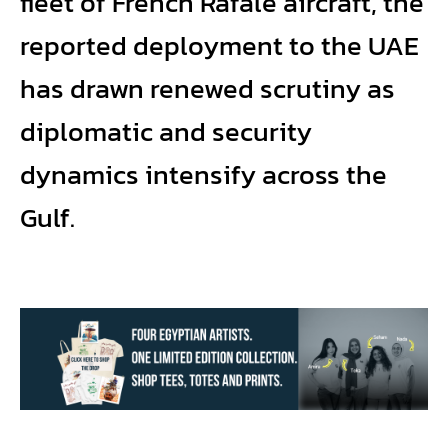
fleet of French Rafale aircraft, the
reported deployment to the UAE
has drawn renewed scrutiny as
diplomatic and security
dynamics intensify across the
Gulf.