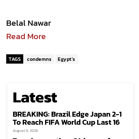
Belal Nawar
Read More
TAGS
condemns
Egypt’s
Latest
BREAKING: Brazil Edge Japan 2-1
To Reach FIFA World Cup Last 16
August 9, 2026