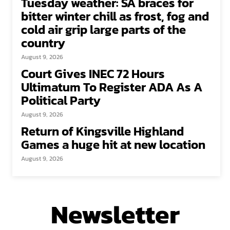
Tuesday weather: SA braces for
bitter winter chill as frost, fog and
cold air grip large parts of the
country
August 9, 2026
Court Gives INEC 72 Hours
Ultimatum To Register ADA As A
Political Party
August 9, 2026
Return of Kingsville Highland
Games a huge hit at new location
August 9, 2026
Newsletter