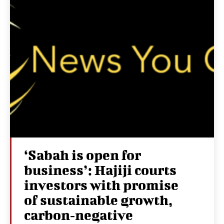
‘Sabah is open for
business’: Hajiji courts
investors with promise
of sustainable growth,
carbon‑negative