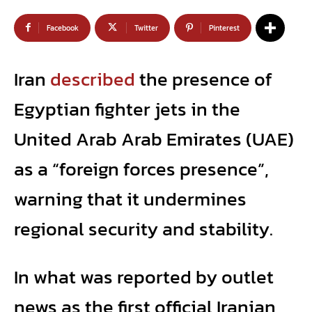
Facebook
Twitter
Pinterest
Iran
described
the presence of
Egyptian fighter jets in the
United Arab Arab Emirates (UAE)
as a “foreign forces presence”,
warning that it undermines
regional security and stability.
In what was reported by outlet
news as the first official Iranian