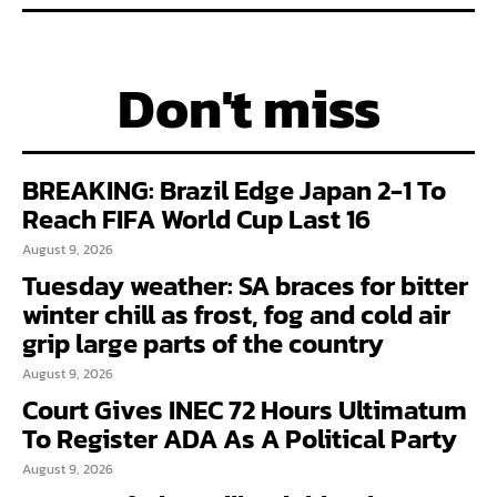
Don't miss
BREAKING: Brazil Edge Japan 2-1 To
Reach FIFA World Cup Last 16
August 9, 2026
Tuesday weather: SA braces for bitter
winter chill as frost, fog and cold air
grip large parts of the country
August 9, 2026
Court Gives INEC 72 Hours Ultimatum
To Register ADA As A Political Party
August 9, 2026