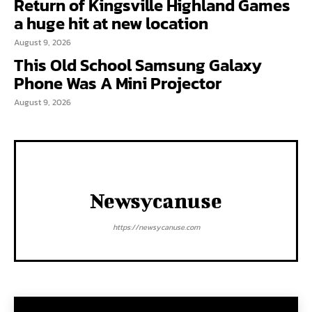
Return of Kingsville Highland Games
a huge hit at new location
August 9, 2026
This Old School Samsung Galaxy
Phone Was A Mini Projector
August 9, 2026
Newsycanuse
https://newsycanuse.com