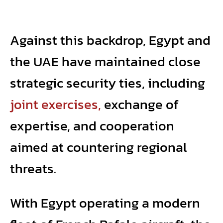
Against this backdrop, Egypt and
the UAE have maintained close
strategic security ties, including
joint exercises,
exchange of
expertise, and cooperation
aimed at countering regional
threats.
With Egypt operating a modern