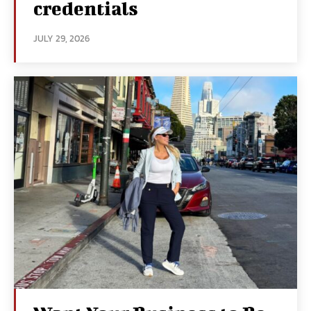
credentials
JULY 29, 2026