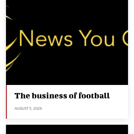
The business of football
AUGUST 5, 2026