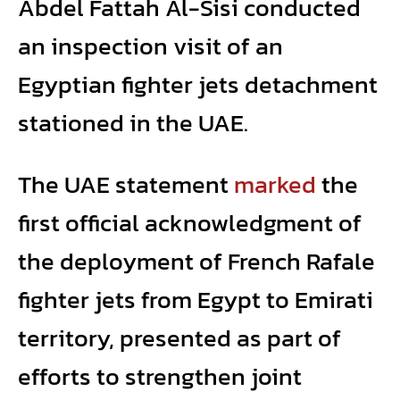
Abdel Fattah Al-Sisi conducted
an inspection visit of an
Egyptian fighter jets detachment
stationed in the UAE.
The UAE statement
marked
the
first official acknowledgment of
the deployment of French Rafale
fighter jets from Egypt to Emirati
territory, presented as part of
efforts to strengthen joint