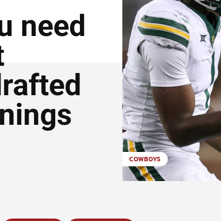
ou need
t
rafted
gnings
COWBOYS