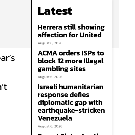
Latest
Herrera still showing
affection for United
August 6, 2026
ACMA orders ISPs to
ar’s
block 12 more Illegal
gambling sites
August 6, 2026
’t
Israeli humanitarian
response defies
diplomatic gap with
earthquake-stricken
Venezuela
August 6, 2026