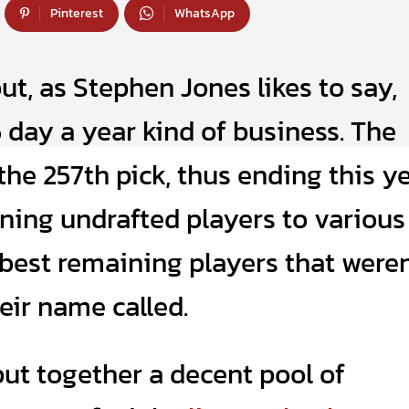
Pinterest
WhatsApp
ut, as Stephen Jones likes to say,
5 day a year kind of business. The
e 257th pick, thus ending this ye
gning undrafted players to various
e best remaining players that weren
eir name called.
ut together a decent pool of