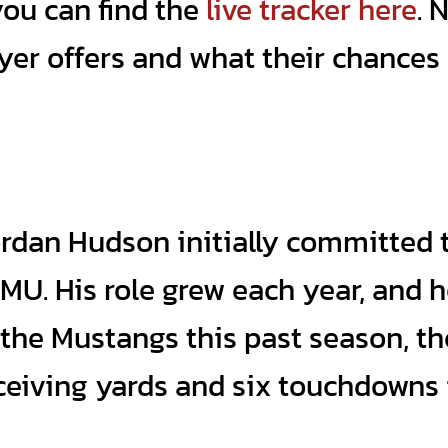
you can find the
live tracker here
. 
layer offers and what their chance
Jordan Hudson initially committed 
MU. His role grew each year, and 
 the Mustangs this past season, t
eceiving yards and six touchdowns 