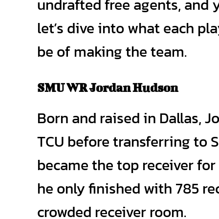
undrafted free agents, and 
let’s dive into what each p
be of making the team.
SMU WR Jordan Hudson
Born and raised in Dallas, 
TCU before transferring to S
became the top receiver for
he only finished with 785 r
crowded receiver room.