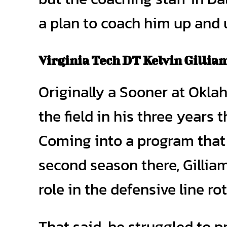
a plan to coach him up and u
Virginia Tech DT Kelvin Gillia
Originally a Sooner at Oklah
the field in his three years 
Coming into a program that w
second season there, Gillia
role in the defensive line ro
That said, he struggled to p