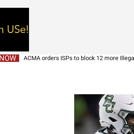
 NOW
ACMA orders ISPs to block 12 more Illega
Israeli humanitarian response defies d
earthquake-stricken Venezuela