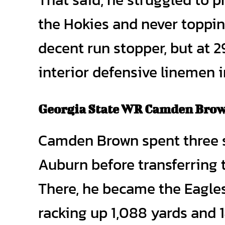
the Hokies and never toppin
decent run stopper, but at 2
interior defensive linemen i
Georgia State WR Camden Bro
Camden Brown spent three s
Auburn before transferring 
There, he became the Eagles’
racking up 1,088 yards and 