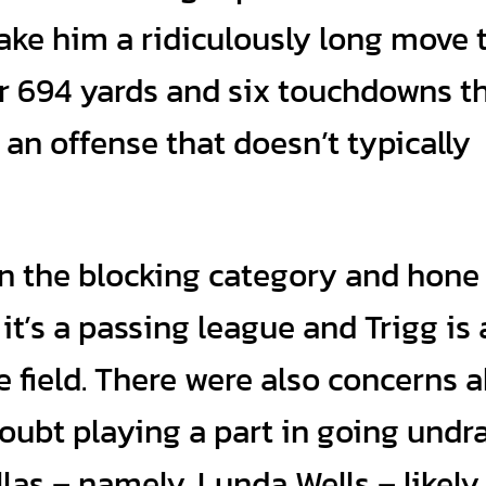
ke him a ridiculously long move 
r 694 yards and six touchdowns th
 an offense that doesn’t typically
 in the blocking category and hone
it’s a passing league and Trigg is 
field. There were also concerns 
doubt playing a part in going undra
llas – namely, Lunda Wells – likely