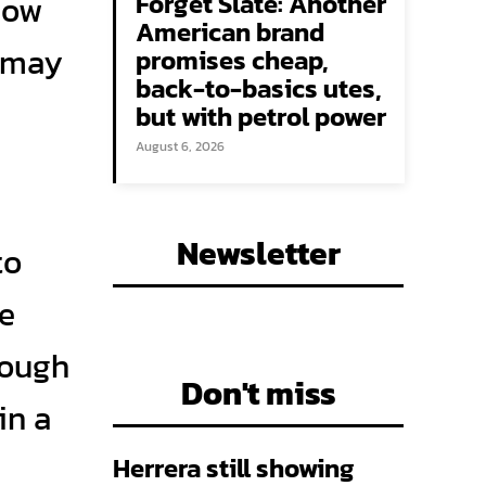
Forget Slate: Another
Now
American brand
s may
promises cheap,
back-to-basics utes,
but with petrol power
August 6, 2026
Newsletter
to
he
hough
Don't miss
in a
Herrera still showing