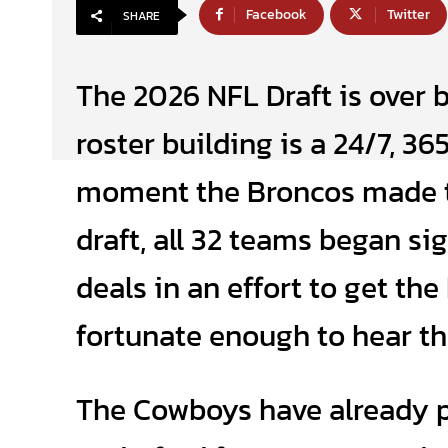
Facebook
Twitter
SHARE
The 2026 NFL Draft is over b
roster building is a 24/7, 36
moment the Broncos made th
draft, all 32 teams began si
deals in an effort to get th
fortunate enough to hear th
The Cowboys have already p