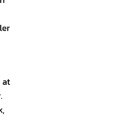
ler
 at
.
k,