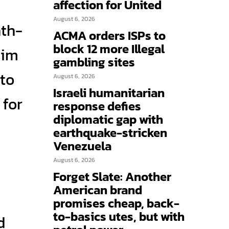
affection for United
August 6, 2026
nth-
ACMA orders ISPs to
block 12 more Illegal
him
gambling sites
 to
August 6, 2026
Israeli humanitarian
 for
response defies
diplomatic gap with
earthquake-stricken
Venezuela
August 6, 2026
Forget Slate: Another
American brand
promises cheap, back-
to-basics utes, but with
d