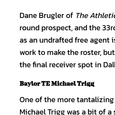
Dane Brugler of
The Athleti
round prospect, and the 33rd
as an undrafted free agent is
work to make the roster, but
the final receiver spot in Dal
Baylor TE Michael Trigg
One of the more tantalizing 
Michael Trigg was a bit of a 