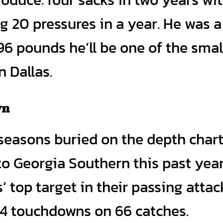
g 20 pressures in a year. He was a
96 pounds he’ll be one of the smal
n Dallas.
wn
easons buried on the depth chart
to Georgia Southern this past year
 top target in their passing attac
14 touchdowns on 66 catches.