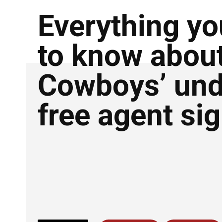
Everything y
to know abou
Cowboys’ und
free agent si