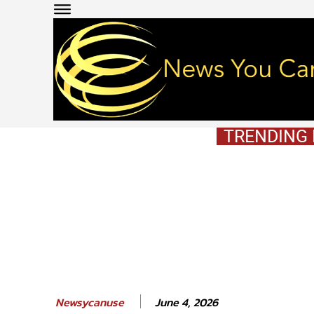
TRENDING
June 4, 2026
Newsycanuse