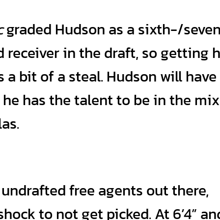
c
graded Hudson as a sixth-/seve
 receiver in the draft, so getting 
 a bit of a steal. Hudson will have
 he has the talent to be in the mix
las.
undrafted free agents out there,
shock to not get picked. At 6’4” an