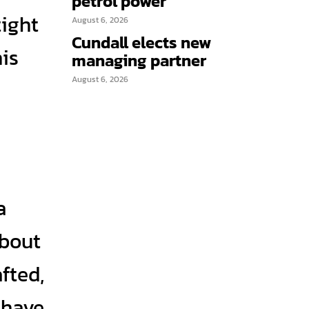
petrol power
tight
August 6, 2026
Cundall elects new
is
managing partner
August 6, 2026
a
about
fted,
 have