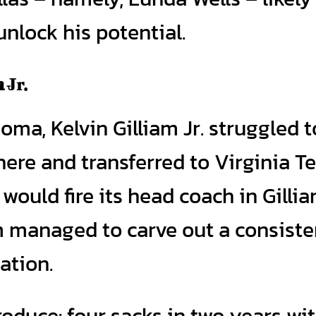
nlock his potential.
m
Jr.
oma, Kelvin Gilliam Jr. struggled t
there and transferred to Virginia Te
ould fire its head coach in Gillia
m managed to carve out a consiste
tation.
roduce: four sacks in two years wi