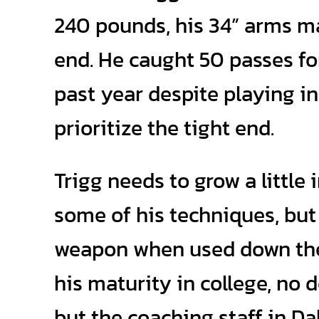
240 pounds, his 34” arms ma
end. He caught 50 passes fo
past year despite playing in
prioritize the tight end.
Trigg needs to grow a little
some of his techniques, but 
weapon when used down the 
his maturity in college, no 
but the coaching staff in Da