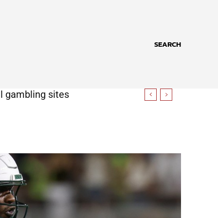
SEARCH
l gambling sites
iplomatic gap with