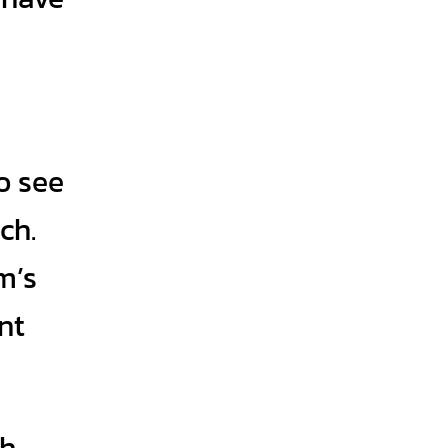
o see
ch.
m’s
nt
th