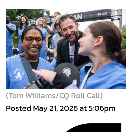
(
Tom Williams/CQ Roll Call
)
Posted May 21, 2026 at 5:06pm