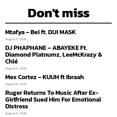
Don't miss
Mtafya – Bei ft. DIJI MASK
August 6, 2026
DJ PHAPHANE – ABAYEKE Ft.
Diamond Platnumz, LeeMcKrazy &
Chlé
August 6, 2026
Mex Cortez – KUUH ft Ibraah
August 6, 2026
Ruger Returns To Music After Ex-
Girlfriend Sued Him For Emotional
Distress
August 6, 2026