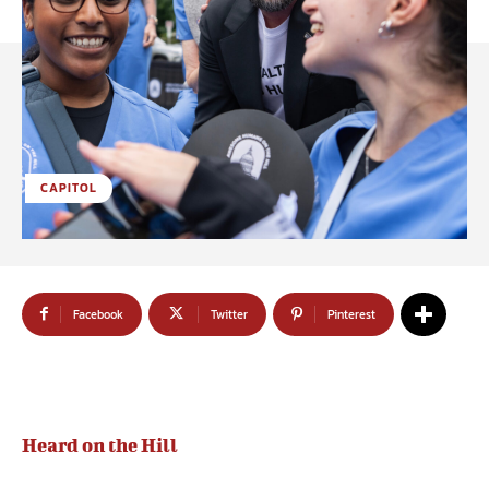
CAPITOL
Facebook
Twitter
Pinterest
Heard on the Hill