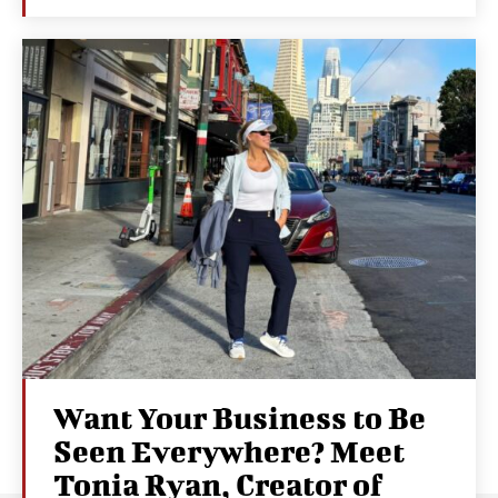
Want Your Business to Be
Seen Everywhere? Meet
Tonia Ryan, Creator of