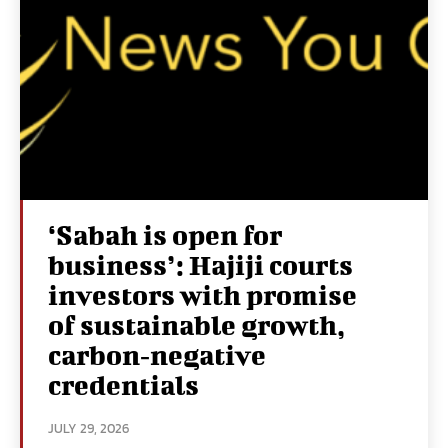
‘Sabah is open for
business’: Hajiji courts
investors with promise
of sustainable growth,
carbon‑negative
credentials
JULY 29, 2026