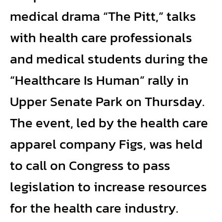
medical drama “The Pitt,” talks
with health care professionals
and medical students during the
“Healthcare Is Human” rally in
Upper Senate Park on Thursday.
The event, led by the health care
apparel company Figs, was held
to call on Congress to pass
legislation to increase resources
for the health care industry.