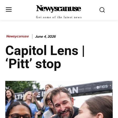
Newyscanuse
Get some of the latest news
Newsycanuse
June 4, 2026
Capitol Lens |
‘Pitt’ stop