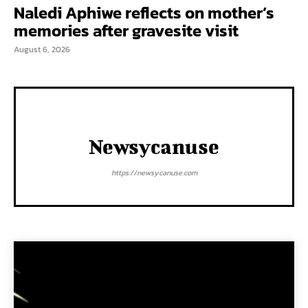
Naledi Aphiwe reflects on mother’s
memories after gravesite visit
August 6, 2026
Newsycanuse
https://newsycanuse.com