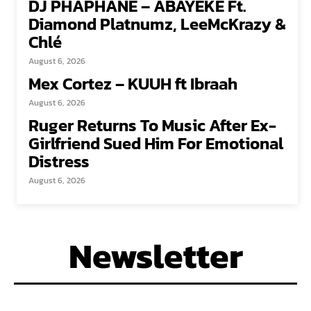
DJ PHAPHANE – ABAYEKE Ft.
Diamond Platnumz, LeeMcKrazy &
Chlé
August 6, 2026
Mex Cortez – KUUH ft Ibraah
August 6, 2026
Ruger Returns To Music After Ex-
Girlfriend Sued Him For Emotional
Distress
August 6, 2026
Newsletter