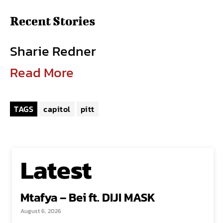
Recent Stories
Sharie Redner
Read More
TAGS
capitol
pitt
Latest
Mtafya – Bei ft. DIJI MASK
August 6, 2026