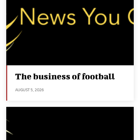
The business of football
AUGUST 5, 2026