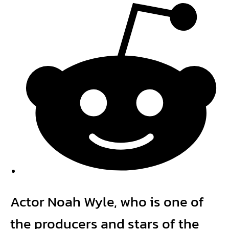
Actor Noah Wyle, who is one of
the producers and stars of the