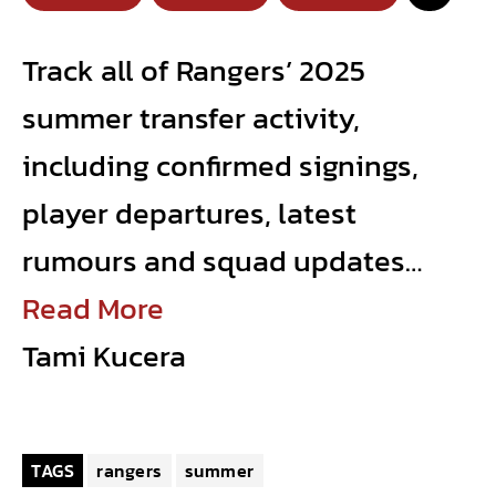
Track all of Rangers’ 2025
summer transfer activity,
including confirmed signings,
player departures, latest
rumours and squad updates…
Read More
Tami Kucera
TAGS
rangers
summer