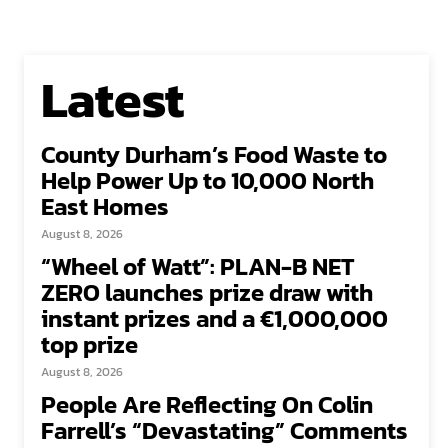
Latest
County Durham’s Food Waste to
Help Power Up to 10,000 North
East Homes
August 8, 2026
“Wheel of Watt”: PLAN-B NET
ZERO launches prize draw with
instant prizes and a €1,000,000
top prize
August 8, 2026
People Are Reflecting On Colin
Farrell’s “Devastating” Comments