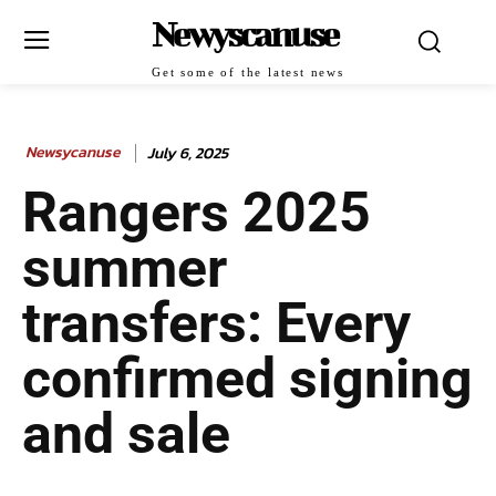
Newyscanuse
Get some of the latest news
Newsycanuse
July 6, 2025
Rangers 2025
summer
transfers: Every
confirmed signing
and sale