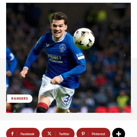
RANGERS
Facebook
Twitter
Pinterest