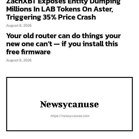
ZachXBT Exposes Entity Dumping
Millions In LAB Tokens On Aster,
Triggering 35% Price Crash
August 8, 2026
Your old router can do things your
new one can’t — if you install this
free firmware
August 8, 2026
Newsycanuse
https://newsycanuse.com