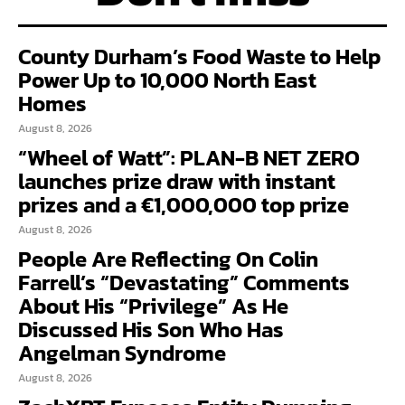
County Durham’s Food Waste to Help
Power Up to 10,000 North East
Homes
August 8, 2026
“Wheel of Watt”: PLAN-B NET ZERO
launches prize draw with instant
prizes and a €1,000,000 top prize
August 8, 2026
People Are Reflecting On Colin
Farrell’s “Devastating” Comments
About His “Privilege” As He
Discussed His Son Who Has
Angelman Syndrome
August 8, 2026