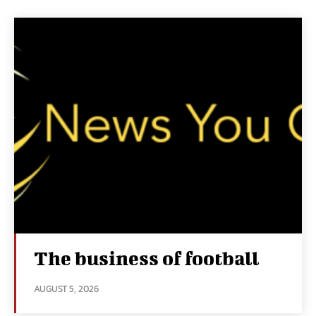
The business of football
AUGUST 5, 2026