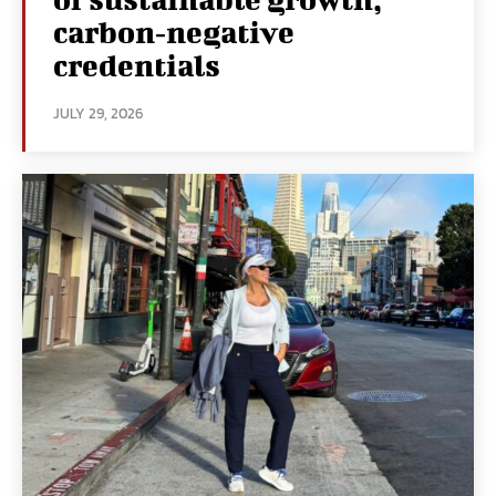
carbon‑negative
credentials
JULY 29, 2026