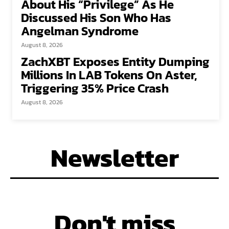
About His “Privilege” As He
Discussed His Son Who Has
Angelman Syndrome
August 8, 2026
ZachXBT Exposes Entity Dumping
Millions In LAB Tokens On Aster,
Triggering 35% Price Crash
August 8, 2026
Newsletter
Don't miss