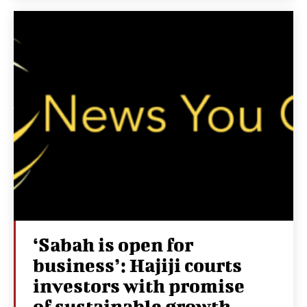
‘Sabah is open for
business’: Hajiji courts
investors with promise
of sustainable growth,