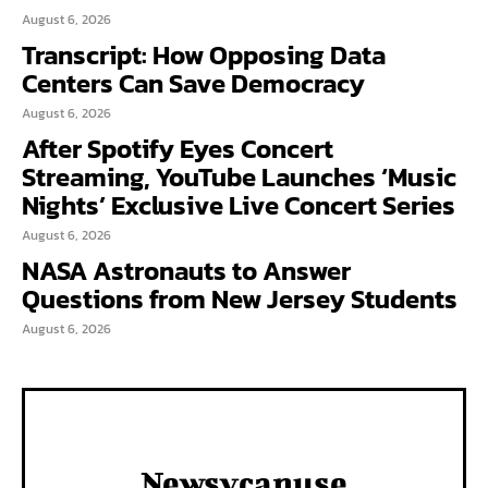
August 6, 2026
Transcript: How Opposing Data
Centers Can Save Democracy
August 6, 2026
After Spotify Eyes Concert
Streaming, YouTube Launches ‘Music
Nights’ Exclusive Live Concert Series
August 6, 2026
NASA Astronauts to Answer
Questions from New Jersey Students
August 6, 2026
Newsycanuse