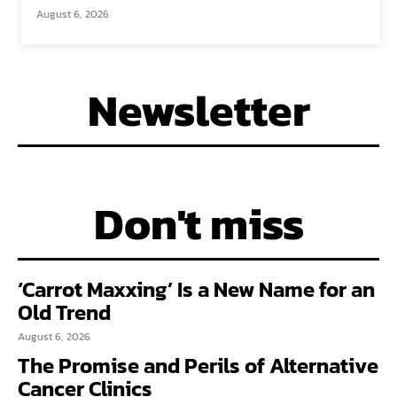
August 6, 2026
Newsletter
Don't miss
‘Carrot Maxxing’ Is a New Name for an
Old Trend
August 6, 2026
The Promise and Perils of Alternative
Cancer Clinics