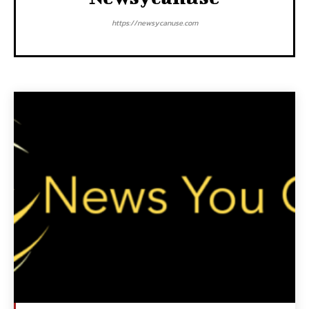
https://newsycanuse.com