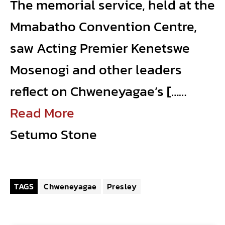
The memorial service, held at the
Mmabatho Convention Centre,
saw Acting Premier Kenetswe
Mosenogi and other leaders
reflect on Chweneyagae’s [……
Read More
Setumo Stone
TAGS
Chweneyagae
Presley