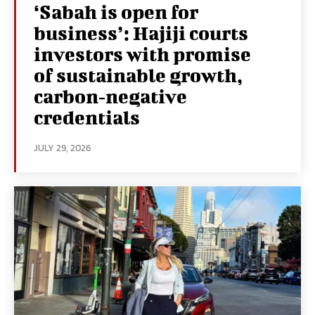
‘Sabah is open for
business’: Hajiji courts
investors with promise
of sustainable growth,
carbon‑negative
credentials
JULY 29, 2026