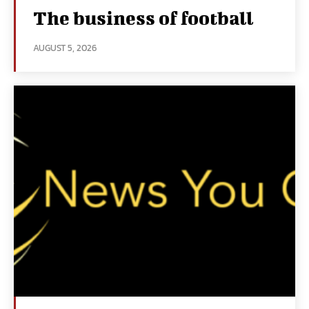
The business of football
AUGUST 5, 2026