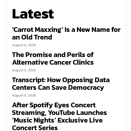
Latest
‘Carrot Maxxing’ Is a New Name for
an Old Trend
August 6, 2026
The Promise and Perils of
Alternative Cancer Clinics
August 6, 2026
Transcript: How Opposing Data
Centers Can Save Democracy
August 6, 2026
After Spotify Eyes Concert
Streaming, YouTube Launches
‘Music Nights’ Exclusive Live
Concert Series