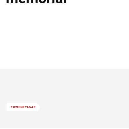
CHWENEYAGAE