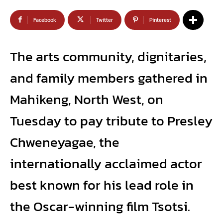
Facebook
Twitter
Pinterest
The arts community, dignitaries,
and family members gathered in
Mahikeng, North West, on
Tuesday to pay tribute to Presley
Chweneyagae, the
internationally acclaimed actor
best known for his lead role in
the Oscar-winning film Tsotsi.