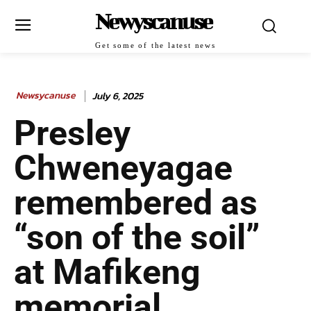
Newyscanuse
Get some of the latest news
Newsycanuse
July 6, 2025
Presley
Chweneyagae
remembered as
“son of the soil”
at Mafikeng
memorial